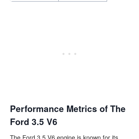
Performance Metrics of The
Ford 3.5 V6
The Ford 3.5 V6 engine is known for its