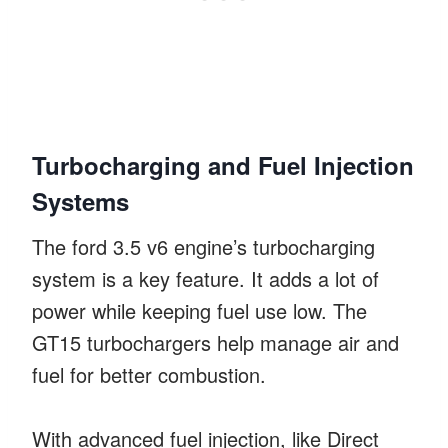
Turbocharging and Fuel Injection
Systems
The ford 3.5 v6 engine’s turbocharging
system is a key feature. It adds a lot of
power while keeping fuel use low. The
GT15 turbochargers help manage air and
fuel for better combustion.
With advanced fuel injection, like Direct