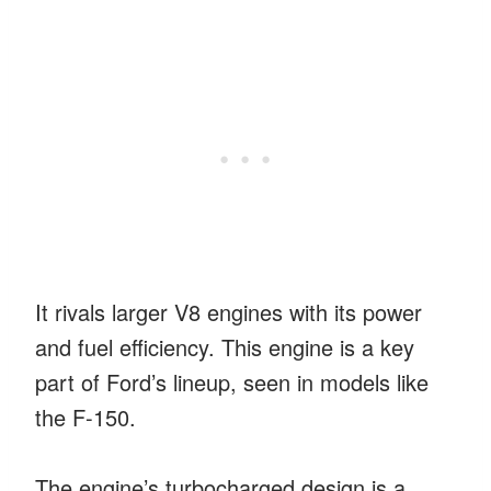
It rivals larger V8 engines with its power
and fuel efficiency. This engine is a key
part of Ford’s lineup, seen in models like
the F-150.
The engine’s turbocharged design is a