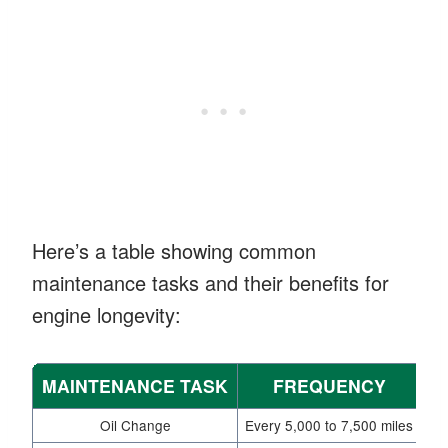
Here’s a table showing common
maintenance tasks and their benefits for
engine longevity:
MAINTENANCE TASK
FREQUENCY
Oil Change
Every 5,000 to 7,500 miles
Pr