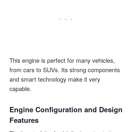
This engine is perfect for many vehicles,
from cars to SUVs. Its strong components
and smart technology make it very
capable.
Engine Configuration and Design
Features