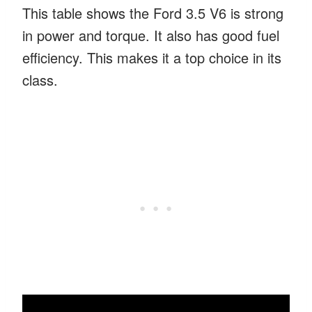
This table shows the Ford 3.5 V6 is strong
in power and torque. It also has good fuel
efficiency. This makes it a top choice in its
class.