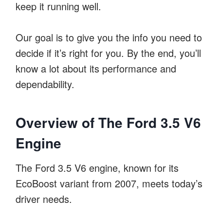
keep it running well.
Our goal is to give you the info you need to
decide if it’s right for you. By the end, you’ll
know a lot about its performance and
dependability.
Overview of The Ford 3.5 V6
Engine
The Ford 3.5 V6 engine, known for its
EcoBoost variant from 2007, meets today’s
driver needs.