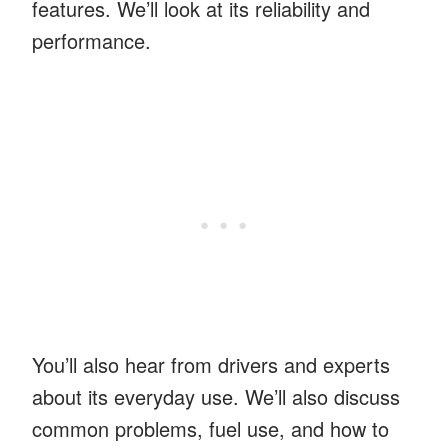
features. We’ll look at its reliability and
performance.
You’ll also hear from drivers and experts
about its everyday use. We’ll also discuss
common problems, fuel use, and how to