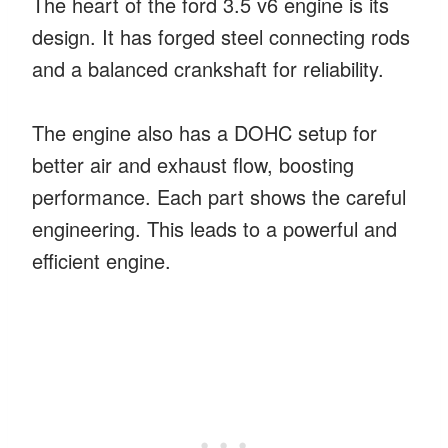
The heart of the ford 3.5 v6 engine is its
design. It has forged steel connecting rods
and a balanced crankshaft for reliability.
The engine also has a DOHC setup for
better air and exhaust flow, boosting
performance. Each part shows the careful
engineering. This leads to a powerful and
efficient engine.