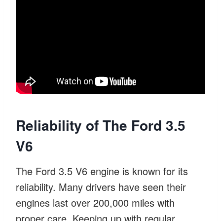
Reliability of The Ford 3.5
V6
The Ford 3.5 V6 engine is known for its
reliability. Many drivers have seen their
engines last over 200,000 miles with
proper care. Keeping up with regular