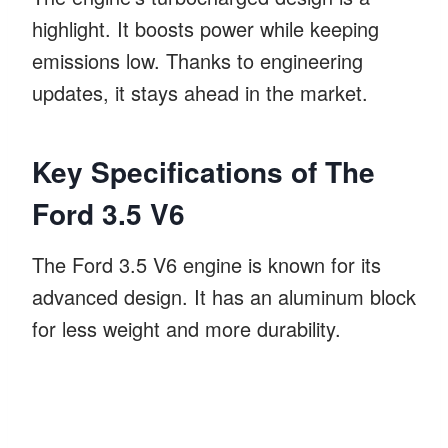
highlight. It boosts power while keeping
emissions low. Thanks to engineering
updates, it stays ahead in the market.
Key Specifications of The
Ford 3.5 V6
The Ford 3.5 V6 engine is known for its
advanced design. It has an aluminum block
for less weight and more durability.