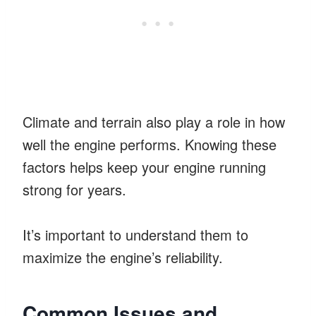
Climate and terrain also play a role in how
well the engine performs. Knowing these
factors helps keep your engine running
strong for years.
It’s important to understand them to
maximize the engine’s reliability.
Common Issues and