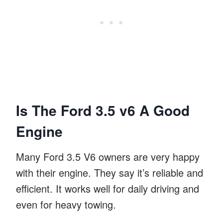
Is The Ford 3.5 v6 A Good
Engine
Many Ford 3.5 V6 owners are very happy
with their engine. They say it’s reliable and
efficient. It works well for daily driving and
even for heavy towing.