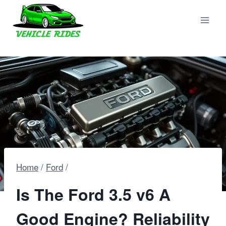
Skip
to
content
Home
/
Ford
/
Is The Ford 3.5 v6 A
Good Engine? Reliability