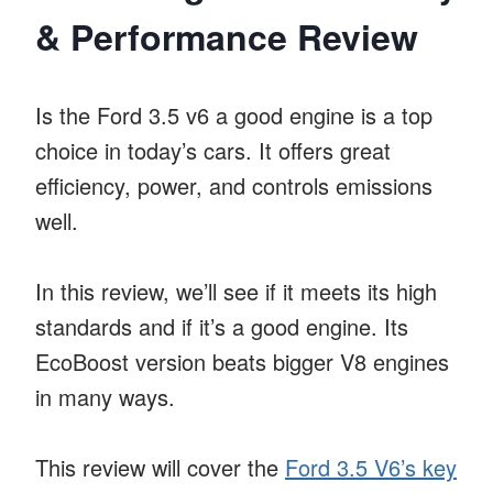
& Performance Review
Is the Ford 3.5 v6 a good engine is a top
choice in today’s cars. It offers great
efficiency, power, and controls emissions
well.
In this review, we’ll see if it meets its high
standards and if it’s a good engine. Its
EcoBoost version beats bigger V8 engines
in many ways.
This review will cover the
Ford 3.5 V6’s key