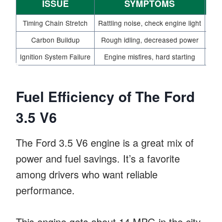
ISSUE
SYMPTOMS
PR
Timing Chain Stretch
Rattling noise, check engine light
Carbon Buildup
Rough idling, decreased power
Ignition System Failure
Engine misfires, hard starting
Fuel Efficiency of The Ford
3.5 V6
The Ford 3.5 V6 engine is a great mix of
power and fuel savings. It’s a favorite
among drivers who want reliable
performance.
This engine gets about 14 MPG in the city