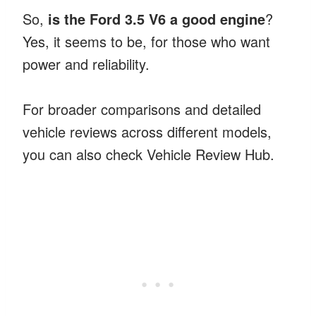
So,
is the Ford 3.5 V6 a good engine
?
Yes, it seems to be, for those who want
power and reliability.
For broader comparisons and detailed
vehicle reviews across different models,
you can also check Vehicle Review Hub.