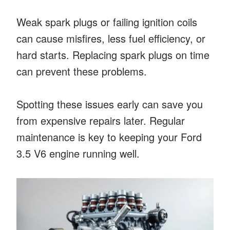
Weak spark plugs or failing ignition coils
can cause misfires, less fuel efficiency, or
hard starts. Replacing spark plugs on time
can prevent these problems.
Spotting these issues early can save you
from expensive repairs later. Regular
maintenance is key to keeping your Ford
3.5 V6 engine running well.