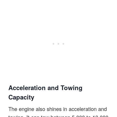
Acceleration and Towing
Capacity
The engine also shines in acceleration and