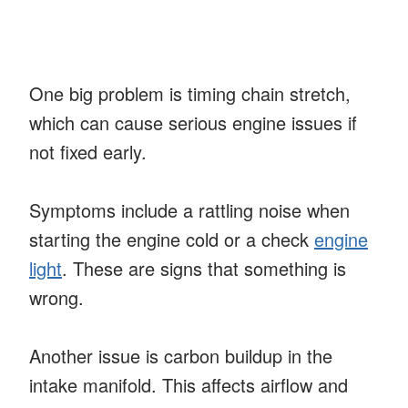
One big problem is timing chain stretch,
which can cause serious engine issues if
not fixed early.
Symptoms include a rattling noise when
starting the engine cold or a check
engine
light
. These are signs that something is
wrong.
Another issue is carbon buildup in the
intake manifold. This affects airflow and