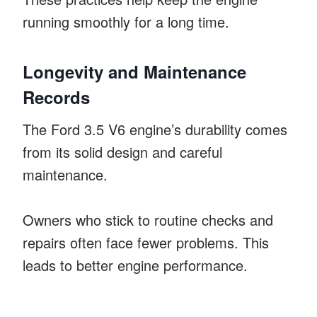
running smoothly for a long time.
Longevity and Maintenance
Records
The Ford 3.5 V6 engine’s durability comes
from its solid design and careful
maintenance.
Owners who stick to routine checks and
repairs often face fewer problems. This
leads to better engine performance.