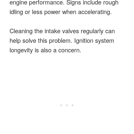
engine performance. Signs include rough
idling or less power when accelerating.
Cleaning the intake valves regularly can
help solve this problem. Ignition system
longevity is also a concern.