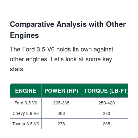
Comparative Analysis with Other
Engines
The Ford 3.5 V6 holds its own against
other engines. Let’s look at some key
stats:
ENGINE
POWER (HP)
TORQUE (LB-FT)
Ford 3.5 V6
265-365
250-420
Chevy 3.6 V6
308
270
Toyota 3.5 V6
278
265