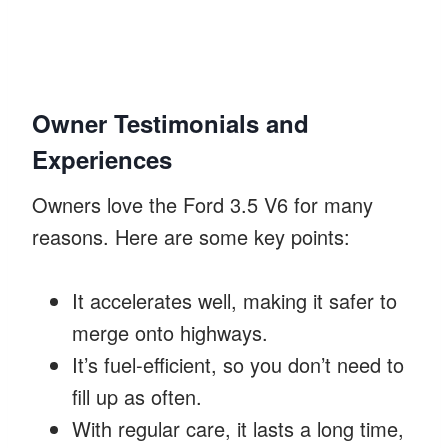
Owner Testimonials and
Experiences
Owners love the Ford 3.5 V6 for many
reasons. Here are some key points:
It accelerates well, making it safer to
merge onto highways.
It’s fuel-efficient, so you don’t need to
fill up as often.
With regular care, it lasts a long time,