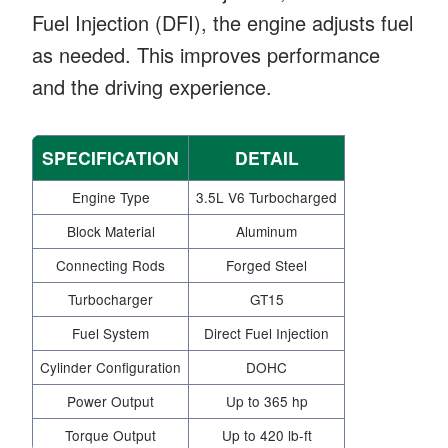
Fuel Injection (DFI), the engine adjusts fuel
as needed. This improves performance
and the driving experience.
SPECIFICATION
DETAIL
Engine Type
3.5L V6 Turbocharged
Block Material
Aluminum
Connecting Rods
Forged Steel
Turbocharger
GT15
Fuel System
Direct Fuel Injection
Cylinder Configuration
DOHC
Power Output
Up to 365 hp
Torque Output
Up to 420 lb-ft