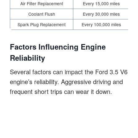
Air Filter Replacement
Every 15,000 miles
I
Coolant Flush
Every 30,000 miles
Spark Plug Replacement
Every 100,000 miles
Factors Influencing Engine
Reliability
Several factors can impact the Ford 3.5 V6
engine’s reliability. Aggressive driving and
frequent short trips can wear it down.