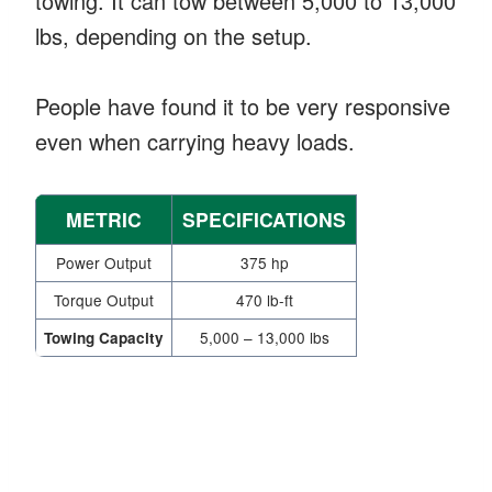
towing. It can tow between 5,000 to 13,000
lbs, depending on the setup.
People have found it to be very responsive
even when carrying heavy loads.
METRIC
SPECIFICATIONS
Power Output
375 hp
Torque Output
470 lb-ft
5,000 – 13,000 lbs
Towing Capacity