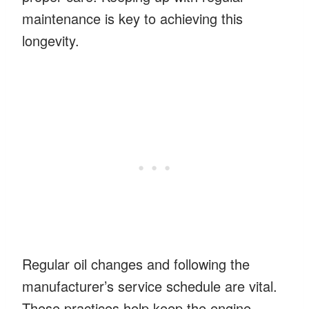
maintenance is key to achieving this
longevity.
Regular oil changes and following the
manufacturer’s service schedule are vital.
These practices help keep the engine