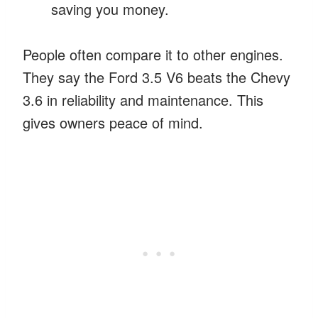
saving you money.
People often compare it to other engines.
They say the Ford 3.5 V6 beats the Chevy
3.6 in reliability and maintenance. This
gives owners peace of mind.