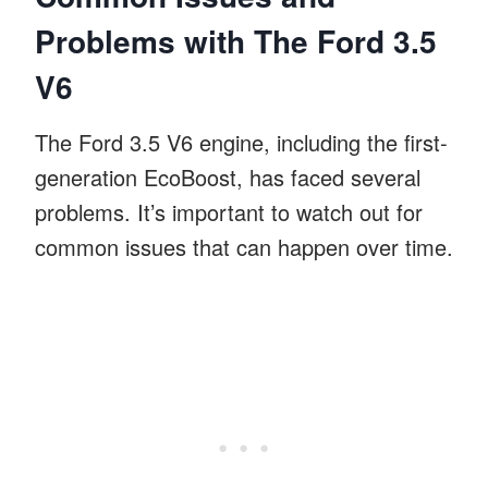
Problems with The Ford 3.5
V6
The Ford 3.5 V6 engine, including the first-
generation EcoBoost, has faced several
problems. It’s important to watch out for
common issues that can happen over time.