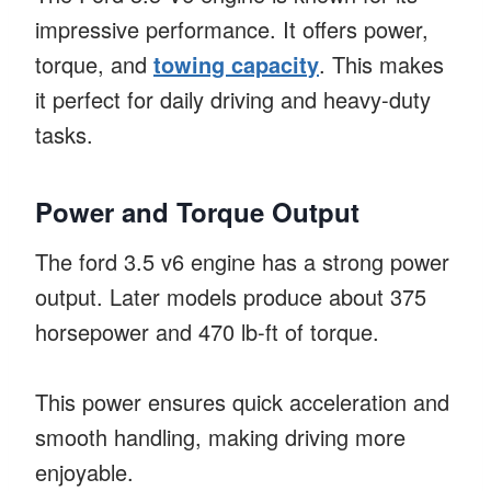
impressive performance. It offers power,
torque, and
towing capacity
. This makes
it perfect for daily driving and heavy-duty
tasks.
Power and Torque Output
The ford 3.5 v6 engine has a strong power
output. Later models produce about 375
horsepower and 470 lb-ft of torque.
This power ensures quick acceleration and
smooth handling, making driving more
enjoyable.