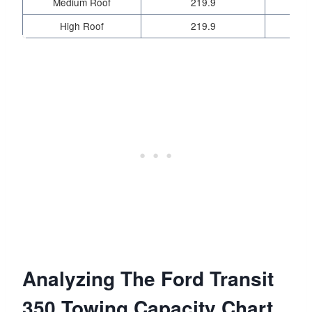
Medium Roof
219.9
High Roof
219.9
Analyzing The Ford Transit
350 Towing Capacity Chart