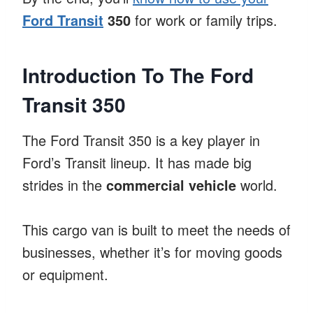
Ford Transit
350
for work or family trips.
Introduction To The Ford
Transit 350
The Ford Transit 350 is a key player in
Ford’s Transit lineup. It has made big
strides in the
commercial vehicle
world.
This cargo van is built to meet the needs of
businesses, whether it’s for moving goods
or equipment.