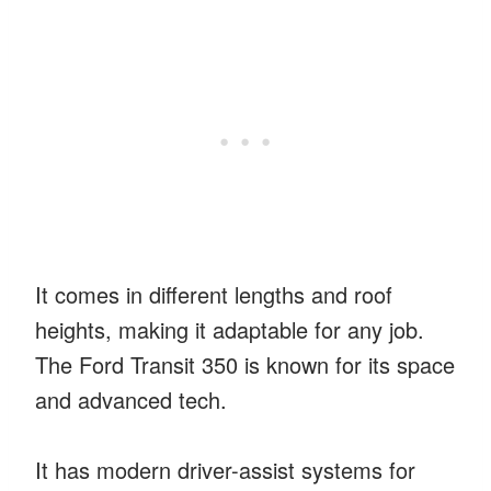
It comes in different lengths and roof
heights, making it adaptable for any job.
The Ford Transit 350 is known for its space
and advanced tech.
It has modern driver-assist systems for