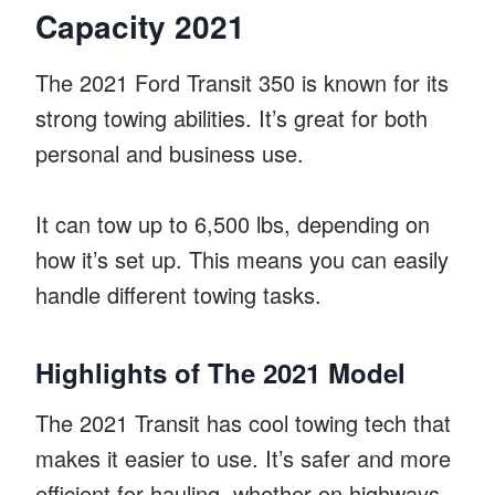
Capacity 2021
The 2021 Ford Transit 350 is known for its
strong towing abilities. It’s great for both
personal and business use.
It can tow up to 6,500 lbs, depending on
how it’s set up. This means you can easily
handle different towing tasks.
Highlights of The 2021 Model
The 2021 Transit has cool towing tech that
makes it easier to use. It’s safer and more
efficient for hauling, whether on highways