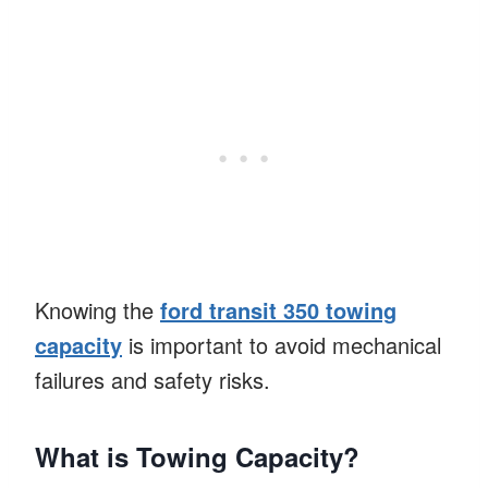
Knowing the
ford transit 350 towing
capacity
is important to avoid mechanical
failures and safety risks.
What is Towing Capacity?