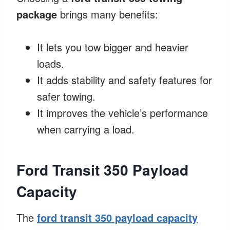
package
brings many benefits:
It lets you tow bigger and heavier
loads.
It adds stability and safety features for
safer towing.
It improves the vehicle’s performance
when carrying a load.
Ford Transit 350 Payload
Capacity
The
ford transit 350 payload capacity