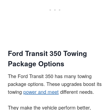
Ford Transit 350 Towing
Package Options
The Ford Transit 350 has many towing
package options. These upgrades boost its
towing
power and meet
different needs.
They make the vehicle perform better,