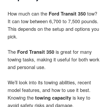
How much can the
Ford Transit 350
tow?
It can tow between 6,700 to 7,500 pounds.
This depends on the setup and options you
pick.
The
Ford Transit 350
is great for many
towing tasks, making it useful for both work
and personal use.
We’ll look into its towing abilities, recent
model features, and how to use it best.
Knowing the
towing capacity
is key to
avoid safety risks and damage.