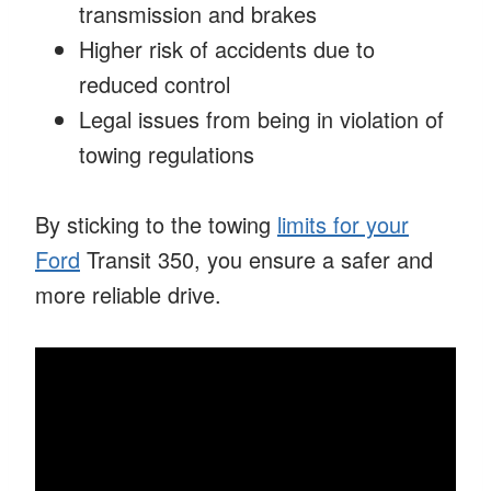
transmission and brakes
Higher risk of accidents due to
reduced control
Legal issues from being in violation of
towing regulations
By sticking to the towing
limits for your
Ford
Transit 350, you ensure a safer and
more reliable drive.