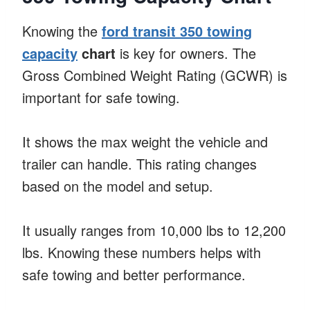
Knowing the
ford transit 350 towing
capacity
chart
is key for owners. The
Gross Combined Weight Rating (GCWR) is
important for safe towing.
It shows the max weight the vehicle and
trailer can handle. This rating changes
based on the model and setup.
It usually ranges from 10,000 lbs to 12,200
lbs. Knowing these numbers helps with
safe towing and better performance.