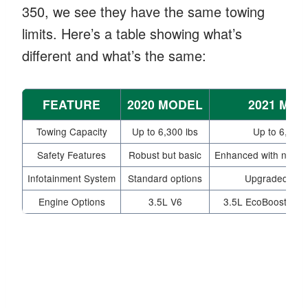
350, we see they have the same towing
limits. Here’s a table showing what’s
different and what’s the same:
FEATURE
2020 MODEL
2021 MO
Towing Capacity
Up to 6,300 lbs
Up to 6,300 
Safety Features
Robust but basic
Enhanced with new t
Infotainment System
Standard options
Upgraded feat
Engine Options
3.5L V6
3.5L EcoBoost also 