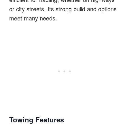
or city streets. Its strong build and options
meet many needs.
Towing Features