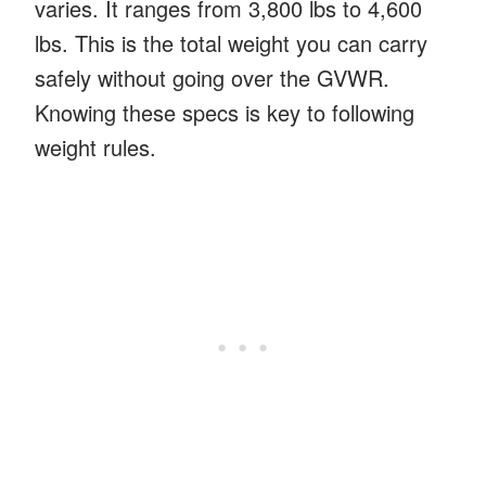
varies. It ranges from 3,800 lbs to 4,600
lbs. This is the total weight you can carry
safely without going over the GVWR.
Knowing these specs is key to following
weight rules.