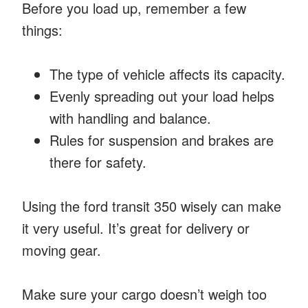
Before you load up, remember a few
things:
The type of vehicle affects its capacity.
Evenly spreading out your load helps
with handling and balance.
Rules for suspension and brakes are
there for safety.
Using the ford transit 350 wisely can make
it very useful. It’s great for delivery or
moving gear.
Make sure your cargo doesn’t weigh too