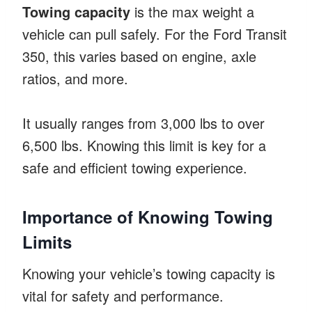
Towing capacity
is the max weight a
vehicle can pull safely. For the Ford Transit
350, this varies based on engine, axle
ratios, and more.
It usually ranges from 3,000 lbs to over
6,500 lbs. Knowing this limit is key for a
safe and efficient towing experience.
Importance of Knowing Towing
Limits
Knowing your vehicle’s towing capacity is
vital for safety and performance.