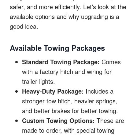
safer, and more efficiently. Let’s look at the
available options and why upgrading is a
good idea.
Available Towing Packages
Standard Towing Package:
Comes
with a factory hitch and wiring for
trailer lights.
Heavy-Duty Package:
Includes a
stronger tow hitch, heavier springs,
and better brakes for better towing.
Custom Towing Options:
These are
made to order, with special towing