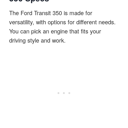
The Ford Transit 350 is made for
versatility, with options for different needs.
You can pick an engine that fits your
driving style and work.