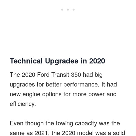
Technical Upgrades in 2020
The 2020 Ford Transit 350 had big
upgrades for better performance. It had
new engine options for more power and
efficiency.
Even though the towing capacity was the
same as 2021, the 2020 model was a solid