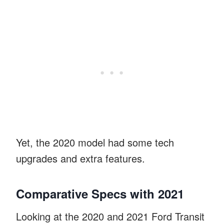
Yet, the 2020 model had some tech
upgrades and extra features.
Comparative Specs with 2021
Looking at the 2020 and 2021 Ford Transit