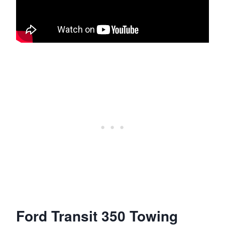
Ford Transit 350 Towing