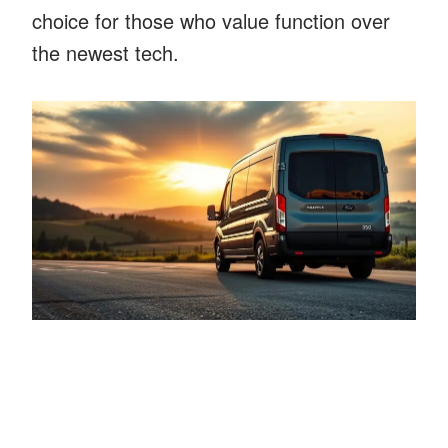
choice for those who value function over
the newest tech.