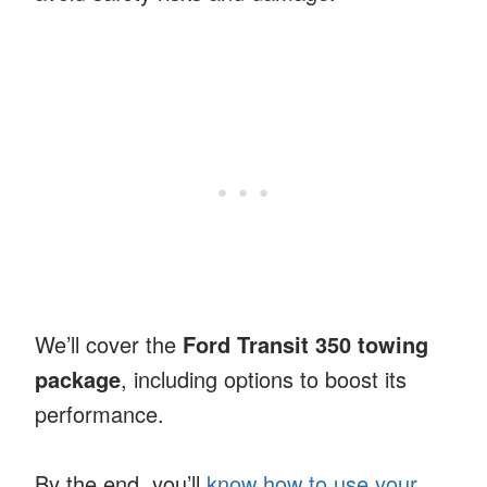
We’ll cover the
Ford Transit 350 towing
package
, including options to boost its
performance.
By the end, you’ll
know how to use your