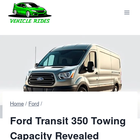
Skip
to
content
Home
/
Ford
/
Ford Transit 350 Towing
Capacity Revealed