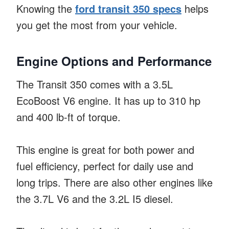
Knowing the
ford transit 350 specs
helps
you get the most from your vehicle.
Engine Options and Performance
The Transit 350 comes with a 3.5L
EcoBoost V6 engine. It has up to 310 hp
and 400 lb-ft of torque.
This engine is great for both power and
fuel efficiency, perfect for daily use and
long trips. There are also other engines like
the 3.7L V6 and the 3.2L I5 diesel.