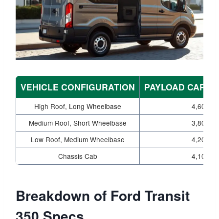
VEHICLE CONFIGURATION
PAYLOAD CAPACI
High Roof, Long Wheelbase
4,600
Medium Roof, Short Wheelbase
3,800
Low Roof, Medium Wheelbase
4,200
Chassis Cab
4,100
Breakdown of Ford Transit
350 Specs