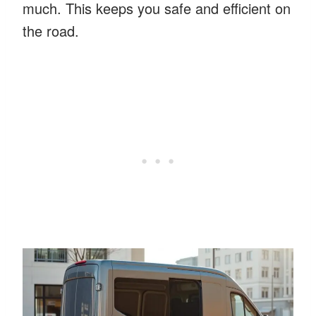
much. This keeps you safe and efficient on
the road.