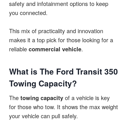
safety and infotainment options to keep
you connected.
This mix of practicality and innovation
makes it a top pick for those looking for a
reliable
commercial vehicle
.
What is The Ford Transit 350
Towing Capacity?
The
towing capacity
of a vehicle is key
for those who tow. It shows the max weight
your vehicle can pull safely.