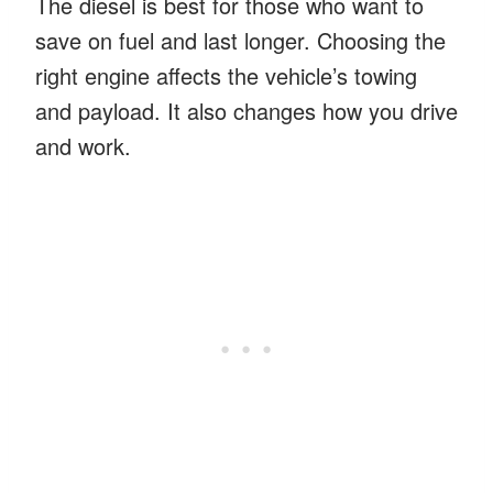
The diesel is best for those who want to
save on fuel and last longer. Choosing the
right engine affects the vehicle’s towing
and payload. It also changes how you drive
and work.