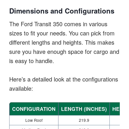
Dimensions and Configurations
The Ford Transit 350 comes in various
sizes to fit your needs. You can pick from
different lengths and heights. This makes
sure you have enough space for cargo and
is easy to handle.
Here’s a detailed look at the configurations
available:
CONFIGURATION
LENGTH (INCHES)
HEIGH
Low Roof
219.9