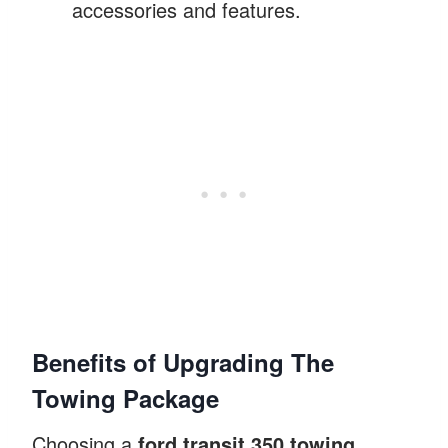
accessories and features.
Benefits of Upgrading The
Towing Package
Choosing a
ford transit 350 towing