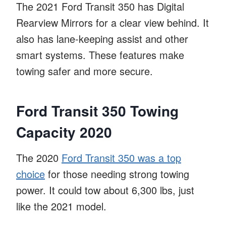
The 2021 Ford Transit 350 has Digital
Rearview Mirrors for a clear view behind. It
also has lane-keeping assist and other
smart systems. These features make
towing safer and more secure.
Ford Transit 350 Towing
Capacity 2020
The 2020
Ford Transit 350 was a top
choice
for those needing strong towing
power. It could tow about 6,300 lbs, just
like the 2021 model.