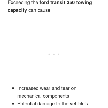
Exceeding the
ford transit 350 towing
capacity
can cause:
Increased wear and tear on
mechanical components
Potential damage to the vehicle’s