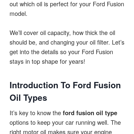
out which oil is perfect for your Ford Fusion
model.
We’ll cover oil capacity, how thick the oil
should be, and changing your oil filter. Let’s
get into the details so your Ford Fusion
stays in top shape for years!
Introduction To Ford Fusion
Oil Types
It’s key to know the
ford fusion oil type
options to keep your car running well. The
right motor oil makes sure your engine