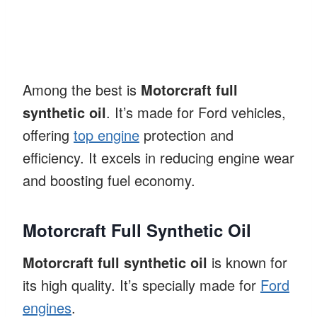
Among the best is
Motorcraft full
synthetic oil
. It’s made for Ford vehicles,
offering
top engine
protection and
efficiency. It excels in reducing engine wear
and boosting fuel economy.
Motorcraft Full Synthetic Oil
Motorcraft full synthetic oil
is known for
its high quality. It’s specially made for
Ford
engines
.