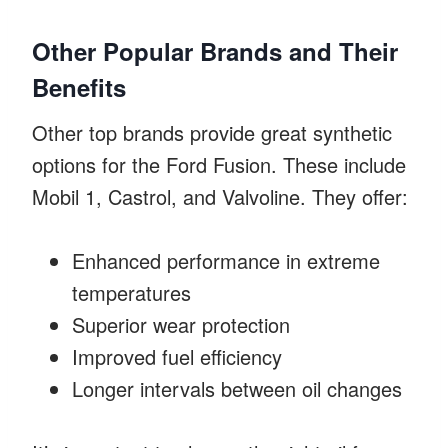
Other Popular Brands and Their
Benefits
Other top brands provide great synthetic
options for the Ford Fusion. These include
Mobil 1, Castrol, and Valvoline. They offer:
Enhanced performance in extreme
temperatures
Superior wear protection
Improved fuel efficiency
Longer intervals between oil changes