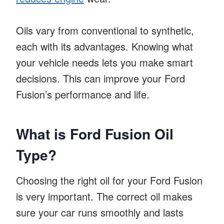
Oils vary from conventional to synthetic,
each with its advantages. Knowing what
your vehicle needs lets you make smart
decisions. This can improve your Ford
Fusion’s performance and life.
What is Ford Fusion Oil
Type?
Choosing the right oil for your Ford Fusion
is very important. The correct oil makes
sure your car runs smoothly and lasts