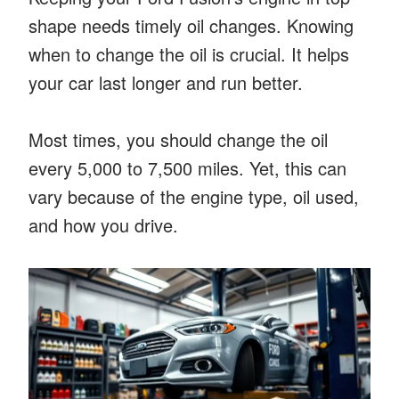
shape needs timely oil changes. Knowing
when to change the oil is crucial. It helps
your car last longer and run better.
Most times, you should change the oil
every 5,000 to 7,500 miles. Yet, this can
vary because of the engine type, oil used,
and how you drive.