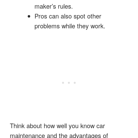
maker’s rules.
Pros can also spot other
problems while they work.
Think about how well you know car
maintenance and the advantages of