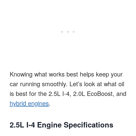
Knowing what works best helps keep your
car running smoothly. Let’s look at what oil
is best for the 2.5L I-4, 2.0L EcoBoost, and
hybrid engines
.
2.5L I-4 Engine Specifications