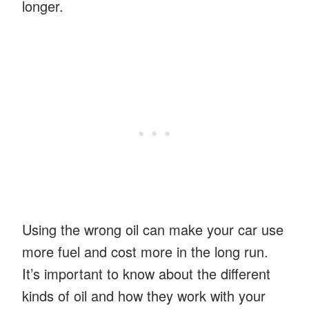
longer.
Using the wrong oil can make your car use
more fuel and cost more in the long run.
It’s important to know about the different
kinds of oil and how they work with your