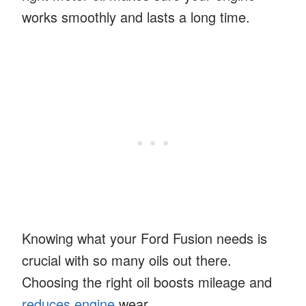
works smoothly and lasts a long time.
Knowing what your Ford Fusion needs is
crucial with so many oils out there.
Choosing the right oil boosts mileage and
reduces engine
wear.