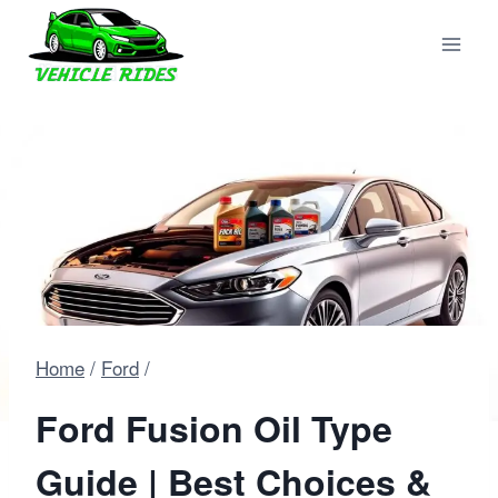
Skip
to
content
Home
/
Ford
/
Ford Fusion Oil Type
Guide | Best Choices &