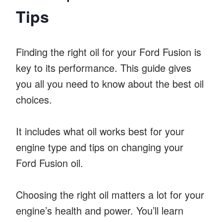
Tips
Finding the right oil for your Ford Fusion is
key to its performance. This guide gives
you all you need to know about the best oil
choices.
It includes what oil works best for your
engine type and tips on changing your
Ford Fusion oil.
Choosing the right oil matters a lot for your
engine’s health and power. You’ll learn