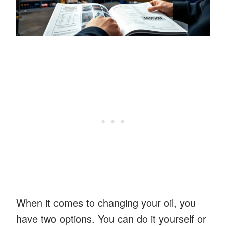
When it comes to changing your oil, you
have two options. You can do it yourself or