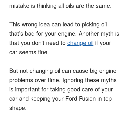
mistake is thinking all oils are the same.
This wrong idea can lead to picking oil
that’s bad for your engine. Another myth is
that you don’t need to
change oil
if your
car seems fine.
But not changing oil can cause big engine
problems over time. Ignoring these myths
is important for taking good care of your
car and keeping your Ford Fusion in top
shape.