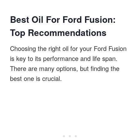
Best Oil For Ford Fusion:
Top Recommendations
Choosing the right oil for your Ford Fusion
is key to its performance and life span.
There are many options, but finding the
best one is crucial.