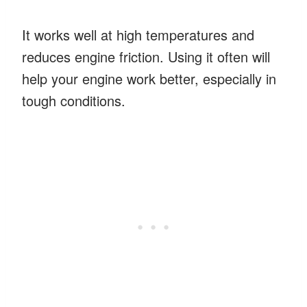
It works well at high temperatures and
reduces engine friction. Using it often will
help your engine work better, especially in
tough conditions.