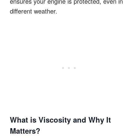
ensures your engine is protected, even in
different weather.
What is Viscosity and Why It
Matters?