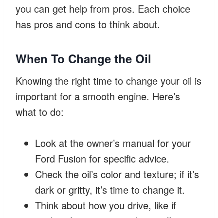
you can get help from pros. Each choice
has pros and cons to think about.
When To Change the Oil
Knowing the right time to change your oil is
important for a smooth engine. Here’s
what to do:
Look at the owner’s manual for your
Ford Fusion for specific advice.
Check the oil’s color and texture; if it’s
dark or gritty, it’s time to change it.
Think about how you drive, like if