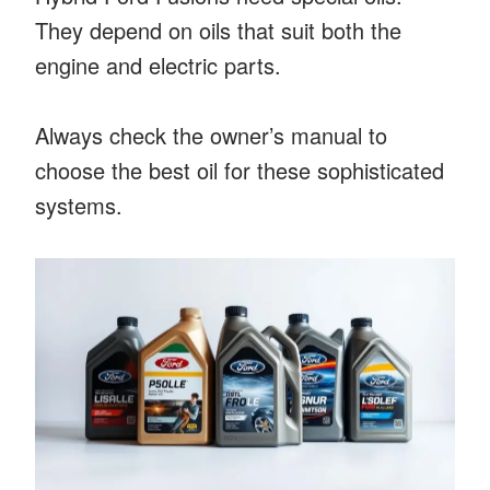
They depend on oils that suit both the
engine and electric parts.
Always check the owner’s manual to
choose the best oil for these sophisticated
systems.