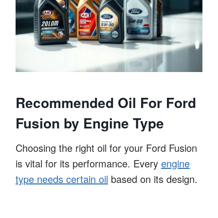
Recommended Oil For Ford
Fusion by Engine Type
Choosing the right oil for your Ford Fusion
is vital for its performance. Every
engine
type needs certain oil
based on its design.