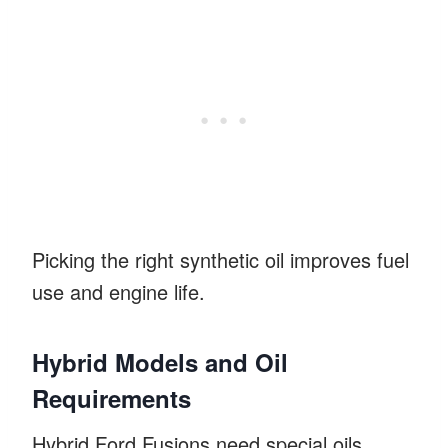
Picking the right synthetic oil improves fuel
use and engine life.
Hybrid Models and Oil
Requirements
Hybrid Ford Fusions need special oils.