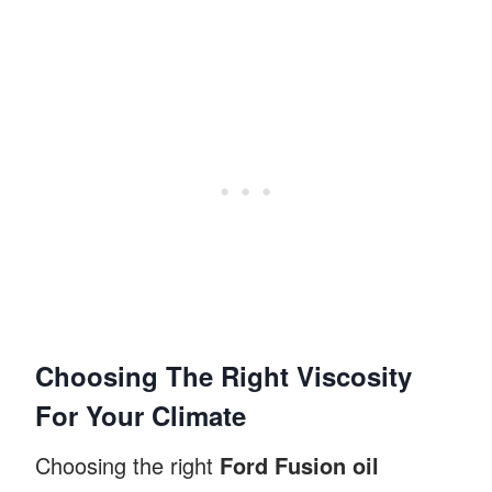
Choosing The Right Viscosity
For Your Climate
Choosing the right
Ford Fusion oil