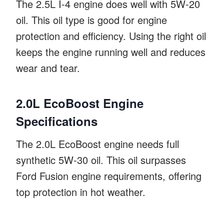
The 2.5L I-4 engine does well with 5W-20
oil. This oil type is good for engine
protection and efficiency. Using the right oil
keeps the engine running well and reduces
wear and tear.
2.0L EcoBoost Engine
Specifications
The 2.0L EcoBoost engine needs full
synthetic 5W-30 oil. This oil surpasses
Ford Fusion engine requirements, offering
top protection in hot weather.