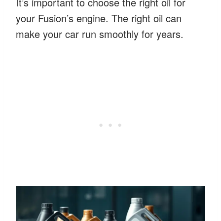
It’s important to choose the right oil for
your Fusion’s engine. The right oil can
make your car run smoothly for years.