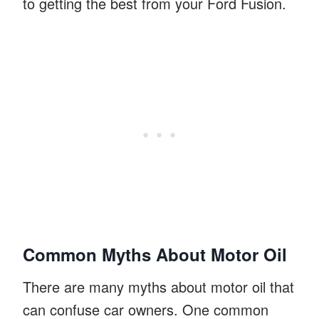
to getting the best from your Ford Fusion.
Common Myths About Motor Oil
There are many myths about motor oil that
can confuse car owners. One common