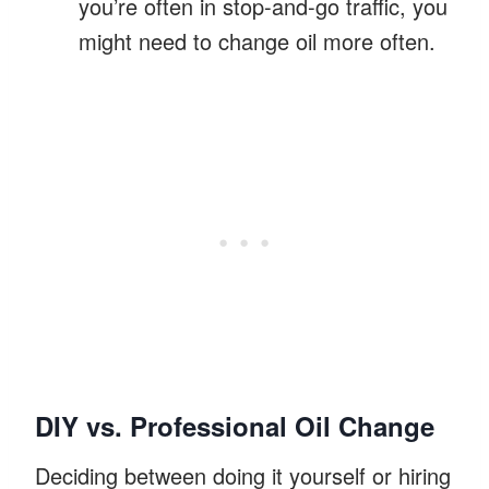
you’re often in stop-and-go traffic, you
might need to change oil more often.
DIY vs. Professional Oil Change
Deciding between doing it yourself or hiring