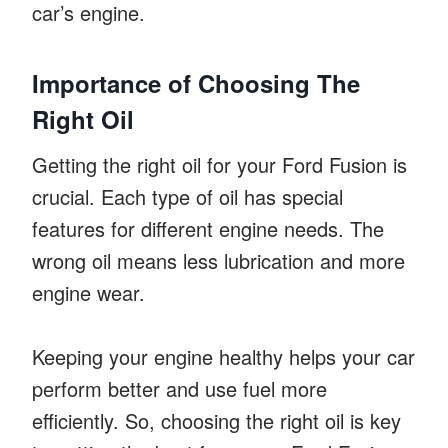
car’s engine.
Importance of Choosing The
Right Oil
Getting the right oil for your Ford Fusion is
crucial. Each type of oil has special
features for different engine needs. The
wrong oil means less lubrication and more
engine wear.
Keeping your engine healthy helps your car
perform better and use fuel more
efficiently. So, choosing the right oil is key