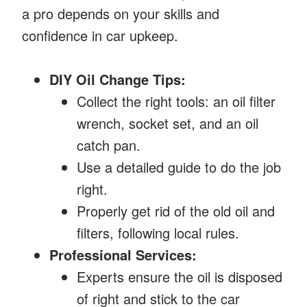
a pro depends on your skills and
confidence in car upkeep.
DIY Oil Change Tips:
Collect the right tools: an oil filter
wrench, socket set, and an oil
catch pan.
Use a detailed guide to do the job
right.
Properly get rid of the old oil and
filters, following local rules.
Professional Services:
Experts ensure the oil is disposed
of right and stick to the car