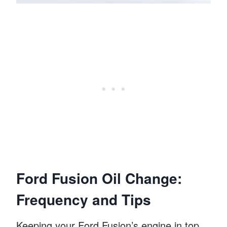
Ford Fusion Oil Change:
Frequency and Tips
Keeping your Ford Fusion’s engine in top