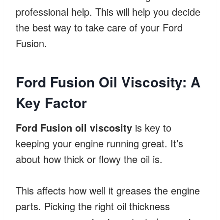
professional help. This will help you decide
the best way to take care of your Ford
Fusion.
Ford Fusion Oil Viscosity: A
Key Factor
Ford Fusion oil viscosity
is key to
keeping your engine running great. It’s
about how thick or flowy the oil is.
This affects how well it greases the engine
parts. Picking the right oil thickness