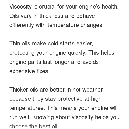
Viscosity is crucial for your engine’s health.
Oils vary in thickness and behave
differently with temperature changes.
Thin oils make cold starts easier,
protecting your engine quickly. This helps
engine parts last longer and avoids
expensive fixes.
Thicker oils are better in hot weather
because they stay protective at high
temperatures. This means your engine will
run well. Knowing about viscosity helps you
choose the best oil.