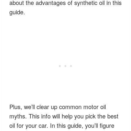
about the advantages of synthetic oil in this
guide.
Plus, we’ll clear up common motor oil
myths. This info will help you pick the best
oil for your car. In this guide, you’ll figure