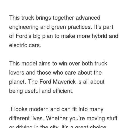
This truck brings together advanced
engineering and green practices. It’s part
of Ford’s big plan to make more hybrid and
electric cars.
This model aims to win over both truck
lovers and those who care about the
planet. The Ford Maverick is all about
being useful and efficient.
It looks modern and can fit into many
different lives. Whether you’re moving stuff
or driving in the city, it’s a great choice.