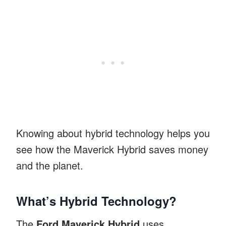
Knowing about hybrid technology helps you
see how the Maverick Hybrid saves money
and the planet.
What’s Hybrid Technology?
The
Ford Maverick Hybrid
uses