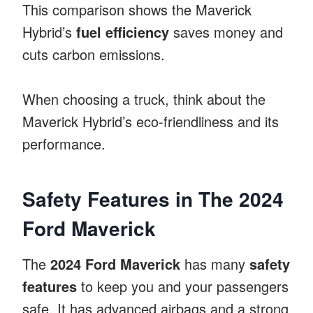
This comparison shows the Maverick
Hybrid’s
fuel efficiency
saves money and
cuts carbon emissions.
When choosing a truck, think about the
Maverick Hybrid’s eco-friendliness and its
performance.
Safety Features in The 2024
Ford Maverick
The
2024 Ford Maverick
has many
safety
features
to keep you and your passengers
safe. It has advanced airbags and a strong