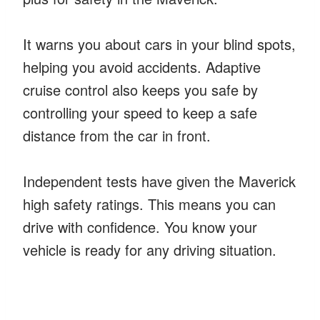
It warns you about cars in your blind spots,
helping you avoid accidents. Adaptive
cruise control also keeps you safe by
controlling your speed to keep a safe
distance from the car in front.
Independent tests have given the Maverick
high safety ratings. This means you can
drive with confidence. You know your
vehicle is ready for any driving situation.