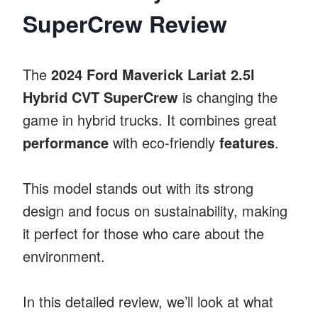
SuperCrew Review
The
2024 Ford Maverick Lariat 2.5l
Hybrid CVT SuperCrew
is changing the
game in hybrid trucks. It combines great
performance
with eco-friendly
features
.
This model stands out with its strong
design and focus on sustainability, making
it perfect for those who care about the
environment.
In this detailed review, we’ll look at what