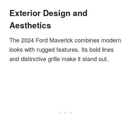
Exterior Design and
Aesthetics
The 2024 Ford Maverick combines modern
looks with rugged features. Its bold lines
and distinctive grille make it stand out.