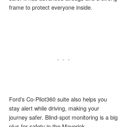
frame to protect everyone inside.
Ford’s Co-Pilot360 suite also helps you
stay alert while driving, making your
journey safer. Blind-spot monitoring is a big
plus for safety in the Maverick.