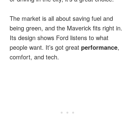
The market is all about saving fuel and
being green, and the Maverick fits right in.
Its design shows Ford listens to what
people want. It’s got great
performance
,
comfort, and tech.