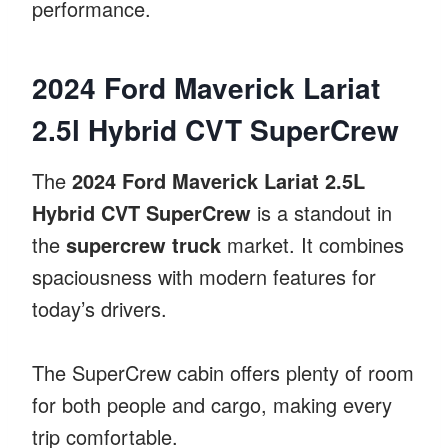
performance.
2024 Ford Maverick Lariat
2.5l Hybrid CVT SuperCrew
The
2024 Ford Maverick Lariat 2.5L
Hybrid CVT SuperCrew
is a standout in
the
supercrew truck
market. It combines
spaciousness with modern features for
today’s drivers.
The SuperCrew cabin offers plenty of room
for both people and cargo, making every
trip comfortable.