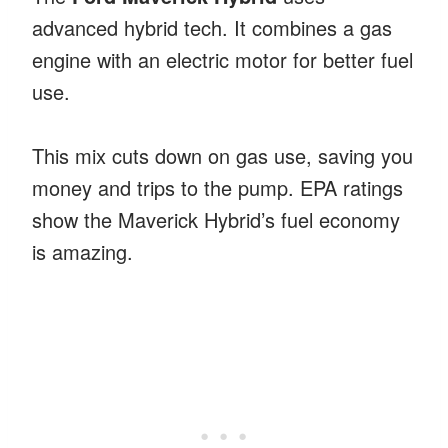
advanced hybrid tech. It combines a gas
engine with an electric motor for better fuel
use.
This mix cuts down on gas use, saving you
money and trips to the pump. EPA ratings
show the Maverick Hybrid’s fuel economy
is amazing.