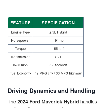
FEATURE
SPECIFICATION
Engine Type
2.5L Hybrid
Horsepower
191 hp
Torque
155 lb-ft
Transmission
CVT
0-60 mph
7.7 seconds
Fuel Economy
42 MPG city / 33 MPG highway
Driving Dynamics and Handling
The
2024 Ford Maverick Hybrid
handles