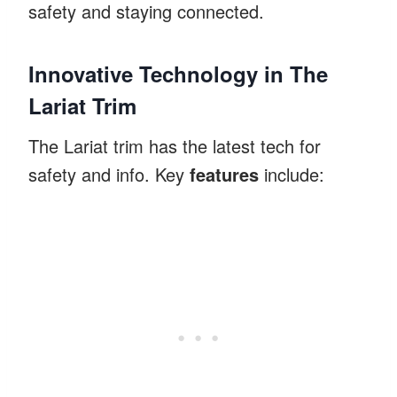
safety and staying connected.
Innovative Technology in The
Lariat Trim
The Lariat trim has the latest tech for
safety and info. Key
features
include: