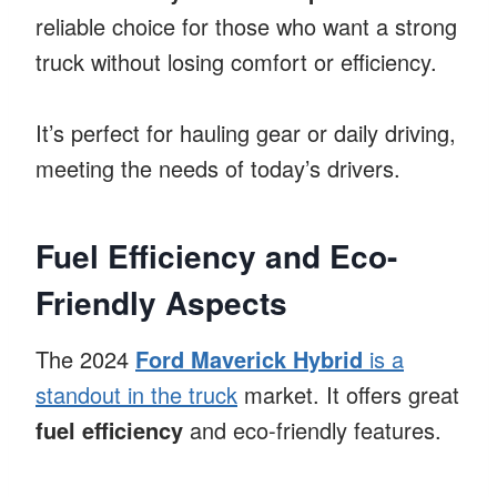
reliable choice for those who want a strong
truck without losing comfort or efficiency.
It’s perfect for hauling gear or daily driving,
meeting the needs of today’s drivers.
Fuel Efficiency and Eco-
Friendly Aspects
The 2024
Ford Maverick Hybrid
is a
standout in the truck
market. It offers great
fuel efficiency
and eco-friendly features.