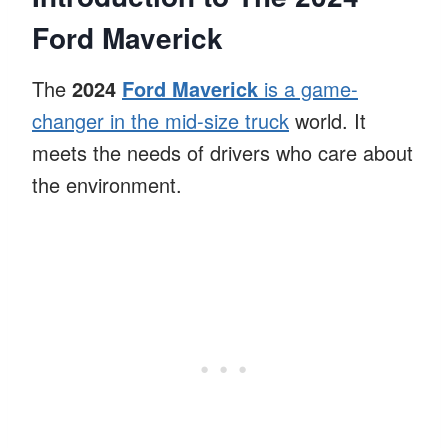
Ford Maverick
The
2024
Ford Maverick
is a game-
changer in the mid-size truck
world. It
meets the needs of drivers who care about
the environment.