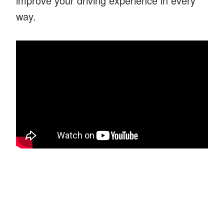
improve your driving experience in every
way.