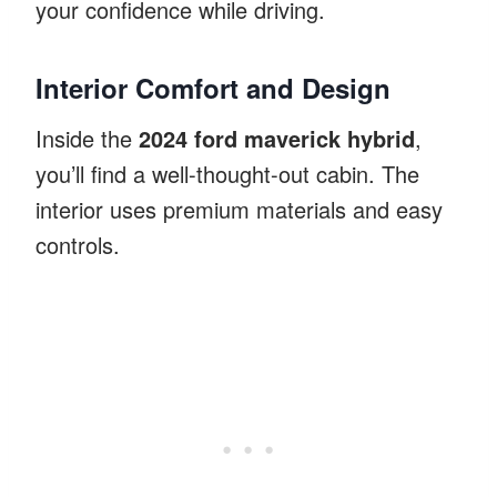
your confidence while driving.
Interior Comfort and Design
Inside the
2024 ford maverick hybrid
,
you’ll find a well-thought-out cabin. The
interior uses premium materials and easy
controls.