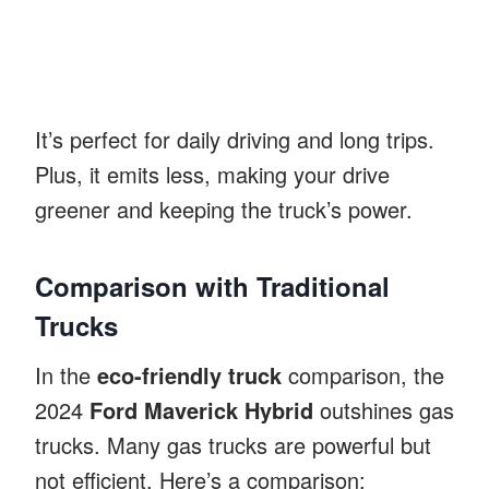
It’s perfect for daily driving and long trips.
Plus, it emits less, making your drive
greener and keeping the truck’s power.
Comparison with Traditional
Trucks
In the
eco-friendly truck
comparison, the
2024
Ford Maverick Hybrid
outshines gas
trucks. Many gas trucks are powerful but
not efficient. Here’s a comparison: