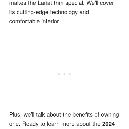
makes the Lariat trim special. We’ll cover
its cutting-edge technology and
comfortable interior.
Plus, we’ll talk about the benefits of owning
one. Ready to learn more about the
2024