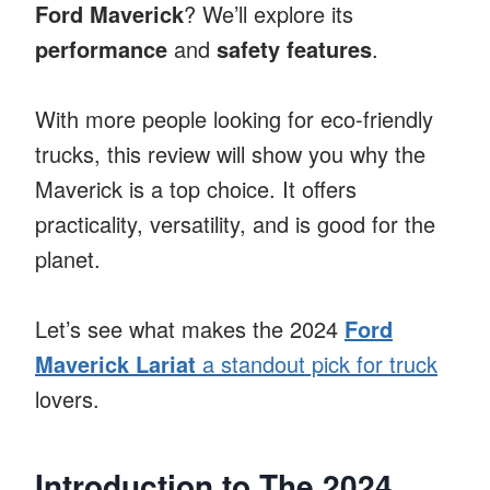
Ford Maverick
? We’ll explore its
performance
and
safety features
.
With more people looking for eco-friendly
trucks, this review will show you why the
Maverick is a top choice. It offers
practicality, versatility, and is good for the
planet.
Let’s see what makes the 2024
Ford
Maverick Lariat
a standout pick for truck
lovers.
Introduction to The 2024