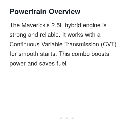
Powertrain Overview
The Maverick’s 2.5L hybrid engine is
strong and reliable. It works with a
Continuous Variable Transmission (CVT)
for smooth starts. This combo boosts
power and saves fuel.