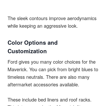
The sleek contours improve aerodynamics
while keeping an aggressive look.
Color Options and
Customization
Ford gives you many color choices for the
Maverick. You can pick from bright blues to
timeless neutrals. There are also many
aftermarket accessories available.
These include bed liners and roof racks.