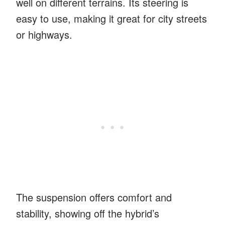
well on different terrains. Its steering is
easy to use, making it great for city streets
or highways.
The suspension offers comfort and
stability, showing off the hybrid’s