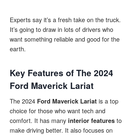
Experts say it’s a fresh take on the truck.
It’s going to draw in lots of drivers who
want something reliable and good for the
earth.
Key Features of The 2024
Ford Maverick Lariat
The 2024
Ford Maverick Lariat
is a top
choice for those who want tech and
comfort. It has many
interior features
to
make driving better. It also focuses on