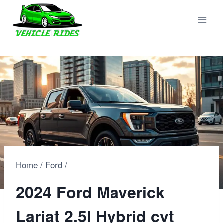
Skip
to
content
Home
/
Ford
/
2024 Ford Maverick
Lariat 2.5l Hybrid cvt