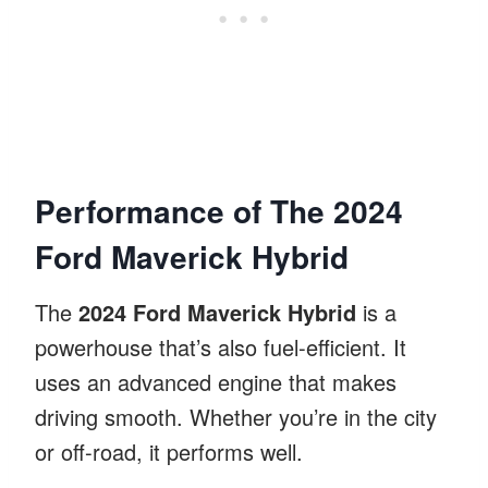
Performance of The 2024
Ford Maverick Hybrid
The
2024 Ford Maverick Hybrid
is a
powerhouse that’s also fuel-efficient. It
uses an advanced engine that makes
driving smooth. Whether you’re in the city
or off-road, it performs well.