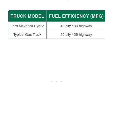
TRUCK MODEL
FUEL EFFICIENCY (MPG)
E
Ford Maverick Hybrid
40 city / 33 highway
Typical Gas Truck
20 city / 25 highway