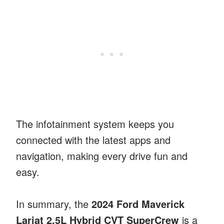
The infotainment system keeps you
connected with the latest apps and
navigation, making every drive fun and
easy.
In summary, the
2024 Ford Maverick
Lariat 2.5L Hybrid CVT SuperCrew
is a