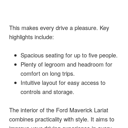
This makes every drive a pleasure. Key
highlights include:
Spacious seating for up to five people.
Plenty of legroom and headroom for
comfort on long trips.
Intuitive layout for easy access to
controls and storage.
The interior of the Ford Maverick Lariat
combines practicality with style. It aims to