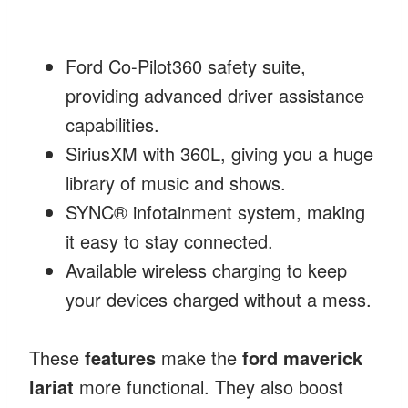
Ford Co-Pilot360 safety suite,
providing advanced driver assistance
capabilities.
SiriusXM with 360L, giving you a huge
library of music and shows.
SYNC® infotainment system, making
it easy to stay connected.
Available wireless charging to keep
your devices charged without a mess.
These
features
make the
ford maverick
lariat
more functional. They also boost