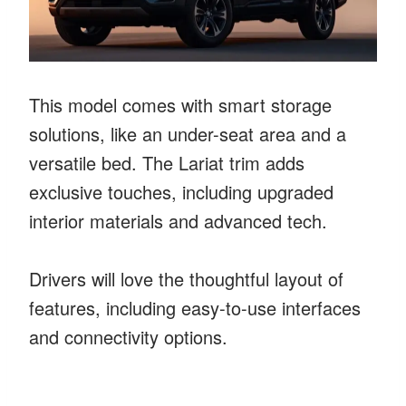
This model comes with smart storage
solutions, like an under-seat area and a
versatile bed. The Lariat trim adds
exclusive touches, including upgraded
interior materials and advanced tech.
Drivers will love the thoughtful layout of
features, including easy-to-use interfaces
and connectivity options.