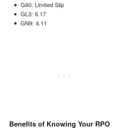
G80: Limited Slip
GL3: 6.17
GN9: 4.11
Benefits of Knowing Your RPO