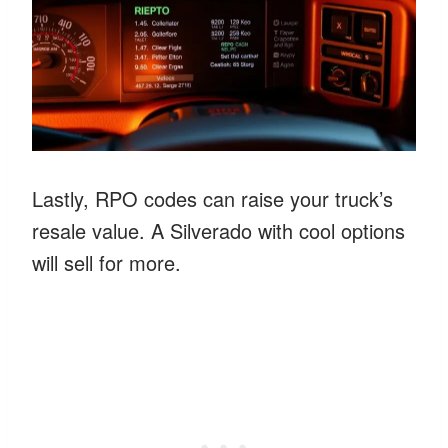
Lastly, RPO codes can raise your truck’s
resale value. A Silverado with cool options
will sell for more.