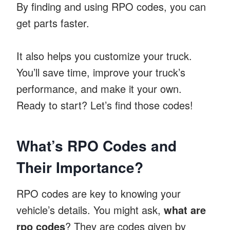
By finding and using RPO codes, you can
get parts faster.
It also helps you customize your truck.
You’ll save time, improve your truck’s
performance, and make it your own.
Ready to start? Let’s find those codes!
What’s RPO Codes and
Their Importance?
RPO codes are key to knowing your
vehicle’s details. You might ask,
what are
rpo codes
? They are codes given by