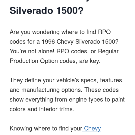
Silverado 1500?
Are you wondering where to find RPO
codes for a 1996 Chevy Silverado 1500?
You’re not alone! RPO codes, or Regular
Production Option codes, are key.
They define your vehicle’s specs, features,
and manufacturing options. These codes
show everything from engine types to paint
colors and interior trims.
Knowing where to find your
Chevy