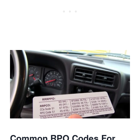
Common RPO Codes For