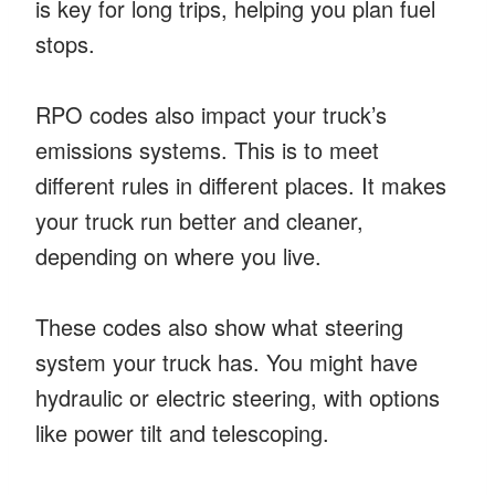
is key for long trips, helping you plan fuel
stops.
RPO codes also impact your truck’s
emissions systems. This is to meet
different rules in different places. It makes
your truck run better and cleaner,
depending on where you live.
These codes also show what steering
system your truck has. You might have
hydraulic or electric steering, with options
like power tilt and telescoping.