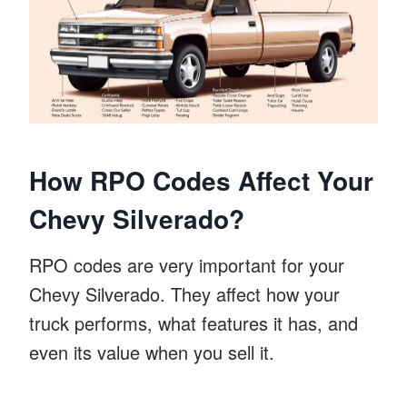
How RPO Codes Affect Your
Chevy Silverado?
RPO codes are very important for your
Chevy Silverado. They affect how your
truck performs, what features it has, and
even its value when you sell it.