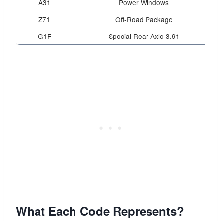
A31
Power Windows
Z71
Off-Road Package
G1F
Special Rear Axle 3.91
What Each Code Represents?