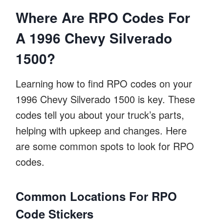
Where Are RPO Codes For
A 1996 Chevy Silverado
1500?
Learning how to find RPO codes on your
1996 Chevy Silverado 1500 is key. These
codes tell you about your truck’s parts,
helping with upkeep and changes. Here
are some common spots to look for RPO
codes.
Common Locations For RPO
Code Stickers