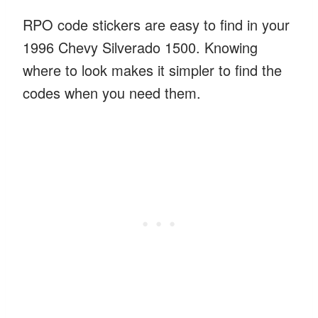
RPO code stickers are easy to find in your
1996 Chevy Silverado 1500. Knowing
where to look makes it simpler to find the
codes when you need them.