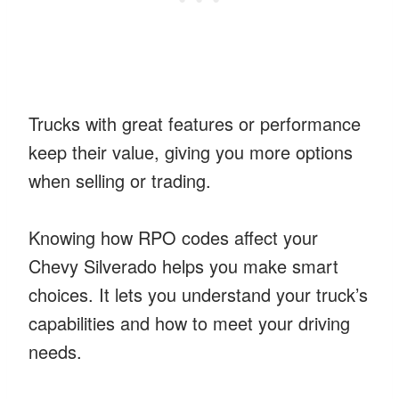
Trucks with great features or performance
keep their value, giving you more options
when selling or trading.
Knowing how RPO codes affect your
Chevy Silverado helps you make smart
choices. It lets you understand your truck’s
capabilities and how to meet your driving
needs.