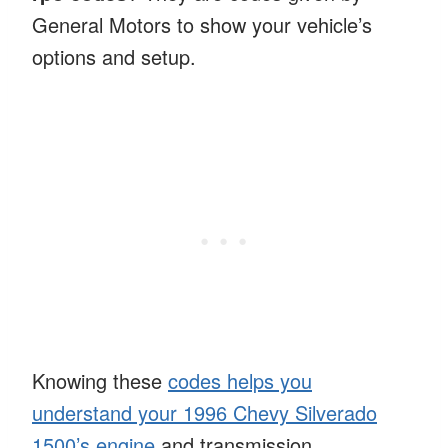
General Motors to show your vehicle’s
options and setup.
Knowing these
codes helps you
understand your 1996 Chevy Silverado
1500’s engine
and transmission.