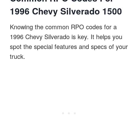
1996 Chevy Silverado 1500
Knowing the common RPO codes for a
1996 Chevy Silverado is key. It helps you
spot the special features and specs of your
truck.