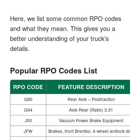
Here, we list some common RPO codes
and what they mean. This gives you a
better understanding of your truck’s
details.
Popular RPO Codes List
RPO CODE
FEATURE DESCRIPTION
G80
Rear Axle – Positraction
G94
Axle Rear (Ratio) 3.31
J50
Vacuum Power Brake Equipment
JFW
Brakes, front Brembo, 4-wheel antilock disc