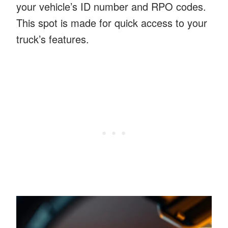
your vehicle’s ID number and RPO codes.
This spot is made for quick access to your
truck’s features.