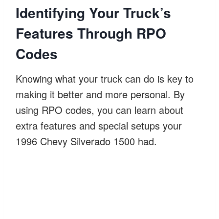
Identifying Your Truck’s
Features Through RPO
Codes
Knowing what your truck can do is key to
making it better and more personal. By
using RPO codes, you can learn about
extra features and special setups your
1996 Chevy Silverado 1500 had.