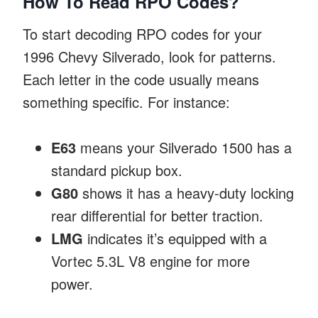
How To Read RPO Codes?
To start decoding RPO codes for your
1996 Chevy Silverado, look for patterns.
Each letter in the code usually means
something specific. For instance:
E63
means your Silverado 1500 has a
standard pickup box.
G80
shows it has a heavy-duty locking
rear differential for better traction.
LMG
indicates it’s equipped with a
Vortec 5.3L V8 engine for more
power.