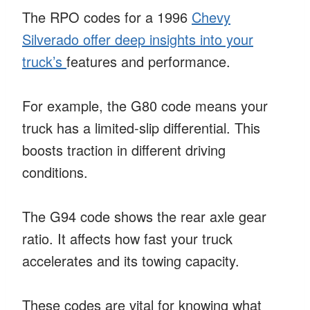
The RPO codes for a 1996
Chevy
Silverado offer deep insights into your
truck’s
features and performance.
For example, the G80 code means your
truck has a limited-slip differential. This
boosts traction in different driving
conditions.
The G94 code shows the rear axle gear
ratio. It affects how fast your truck
accelerates and its towing capacity.
These codes are vital for knowing what