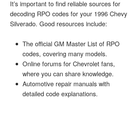
It’s important to find reliable sources for
decoding RPO codes for your 1996 Chevy
Silverado. Good resources include:
The official GM Master List of RPO
codes, covering many models.
Online forums for Chevrolet fans,
where you can share knowledge.
Automotive repair manuals with
detailed code explanations.