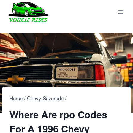
Skip
to
content
Home
/
Chevy Silverado
/
Where Are rpo Codes
For A 1996 Chevy