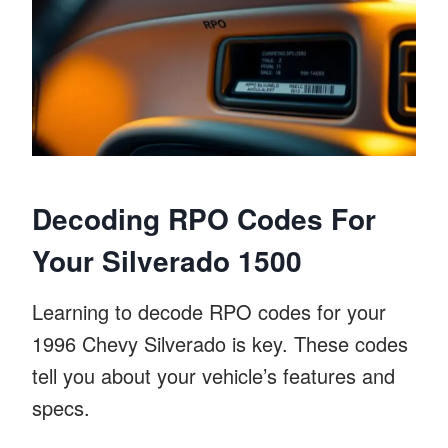
Decoding RPO Codes For
Your Silverado 1500
Learning to decode RPO codes for your
1996 Chevy Silverado is key. These codes
tell you about your vehicle’s features and
specs.