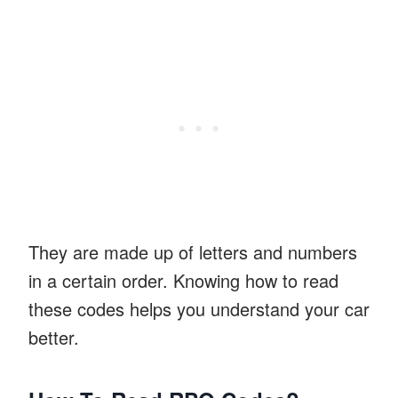
They are made up of letters and numbers
in a certain order. Knowing how to read
these codes helps you understand your car
better.