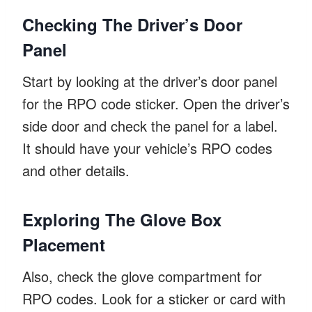
Checking The Driver’s Door
Panel
Start by looking at the driver’s door panel
for the RPO code sticker. Open the driver’s
side door and check the panel for a label.
It should have your vehicle’s RPO codes
and other details.
Exploring The Glove Box
Placement
Also, check the glove compartment for
RPO codes. Look for a sticker or card with