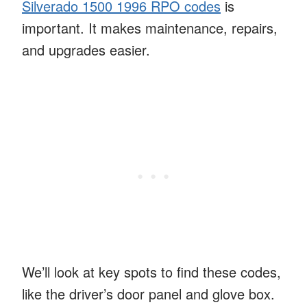
Silverado 1500 1996 RPO codes
is
important. It makes maintenance, repairs,
and upgrades easier.
We’ll look at key spots to find these codes,
like the driver’s door panel and glove box.