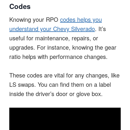
Codes
Knowing your RPO
codes helps you
understand your Chevy Silverado
. It’s
useful for maintenance, repairs, or
upgrades. For instance, knowing the gear
ratio helps with performance changes.
These codes are vital for any changes, like
LS swaps. You can find them on a label
inside the driver’s door or glove box.