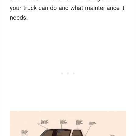
your truck can do and what maintenance it
needs.