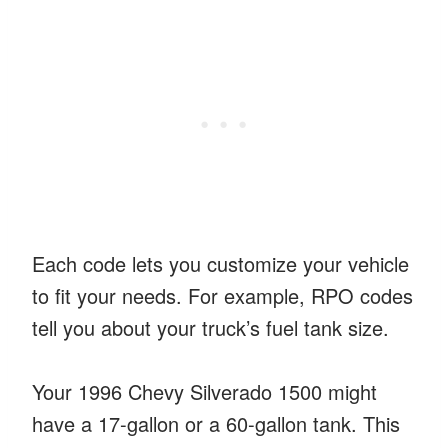
Each code lets you customize your vehicle
to fit your needs. For example, RPO codes
tell you about your truck’s fuel tank size.
Your 1996 Chevy Silverado 1500 might
have a 17-gallon or a 60-gallon tank. This