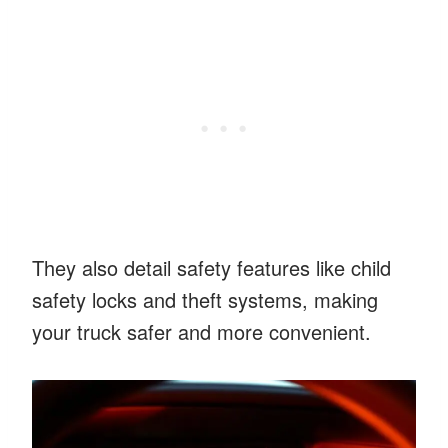
They also detail safety features like child
safety locks and theft systems, making
your truck safer and more convenient.