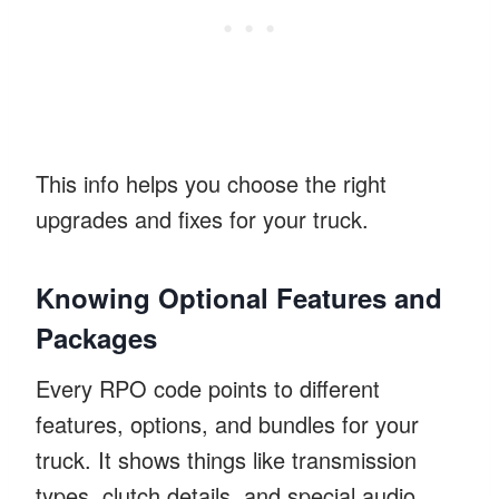
This info helps you choose the right
upgrades and fixes for your truck.
Knowing Optional Features and
Packages
Every RPO code points to different
features, options, and bundles for your
truck. It shows things like transmission
types, clutch details, and special audio