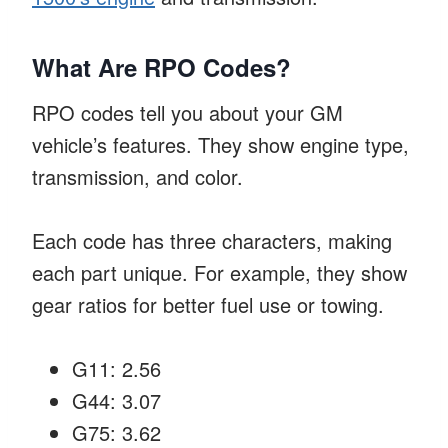
What Are RPO Codes?
RPO codes tell you about your GM
vehicle’s features. They show engine type,
transmission, and color.
Each code has three characters, making
each part unique. For example, they show
gear ratios for better fuel use or towing.
G11: 2.56
G44: 3.07
G75: 3.62