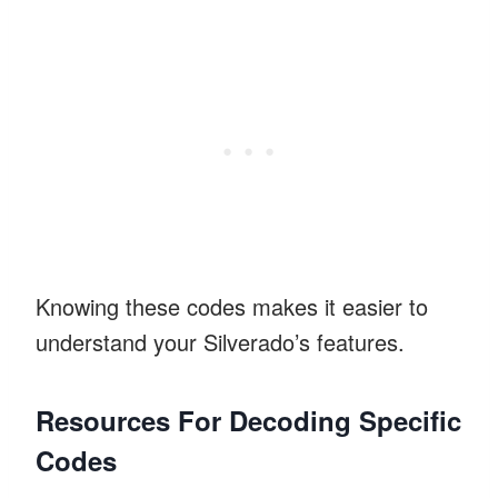
Knowing these codes makes it easier to
understand your Silverado’s features.
Resources For Decoding Specific
Codes