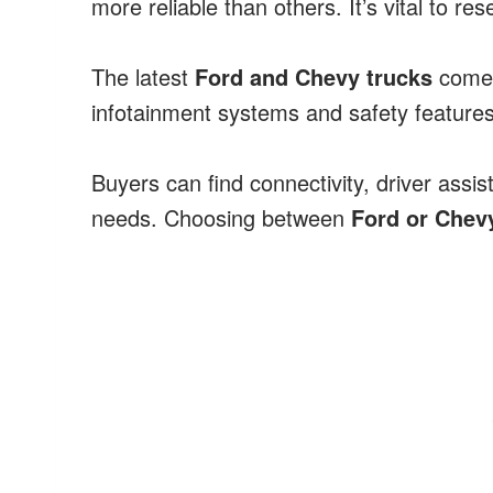
more reliable than others. It’s vital to
The latest
Ford and Chevy trucks
come 
infotainment systems and safety features
Buyers can find connectivity, driver assis
needs. Choosing between
Ford or Chev