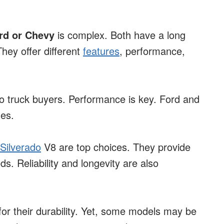
ord or Chevy
is complex. Both have a long
hey offer different
features
, performance,
to truck buyers. Performance is key. Ford and
es.
Silverado
V8 are top choices. They provide
s. Reliability and longevity are also
or their durability. Yet, some models may be