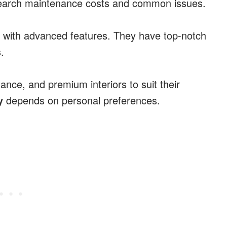
 research maintenance costs and common issues.
with advanced features. They have top-notch
.
tance, and premium interiors to suit their
y
depends on personal preferences.