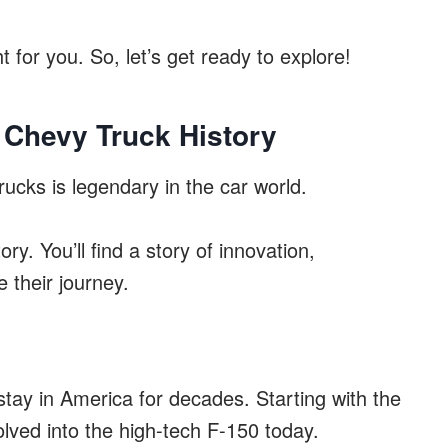
t for you. So, let’s get ready to explore!
 Chevy Truck History
ucks is legendary in the car world.
ry. You’ll find a story of innovation,
 their journey.
tay in America for decades. Starting with the
olved into the high-tech F-150 today.