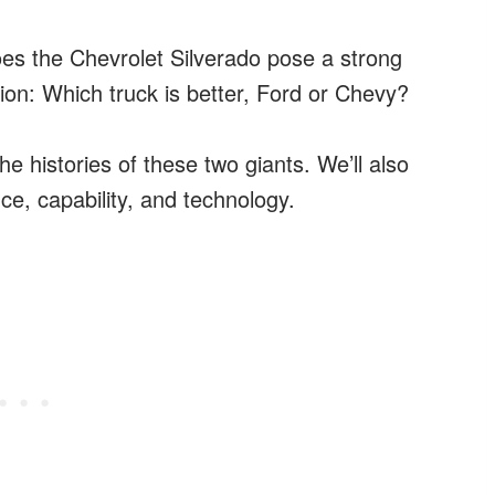
oes the Chevrolet Silverado pose a strong
tion: Which truck is better, Ford or Chevy?
the histories of these two giants. We’ll also
e, capability, and technology.