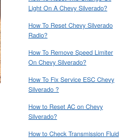
Light On A Chevy Silverado?
How To Reset Chevy Silverado
Radio?
How To Remove Speed Limiter
On Chevy Silverado?
How To Fix Service ESC Chevy
Silverado ?
How to Reset AC on Chevy
Silverado?
How to Check Transmission Fluid