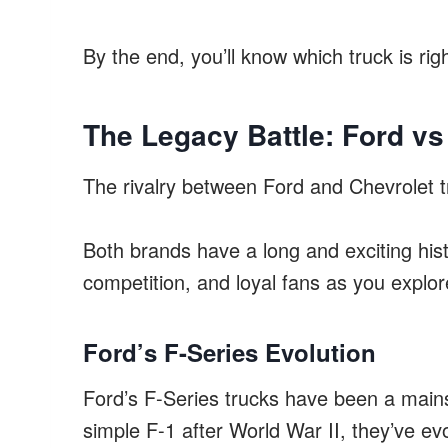
By the end, you’ll know which truck is righ
The Legacy Battle: Ford vs
The rivalry between Ford and Chevrolet tr
Both brands have a long and exciting histo
competition, and loyal fans as you explore
Ford’s F-Series Evolution
Ford’s F-Series trucks have been a mains
simple F-1 after World War II, they’ve ev