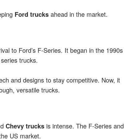
eping
Ford trucks
ahead in the market.
val to Ford’s F-Series. It began in the 1990s
series trucks.
ch and designs to stay competitive. Now, it
ugh, versatile trucks.
nd
Chevy trucks
is intense. The F-Series and
 the US market.