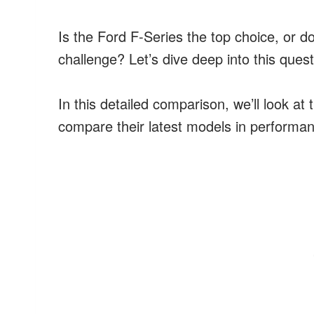
Is the Ford F-Series the top choice, or d
challenge? Let’s dive deep into this ques
In this detailed comparison, we’ll look at 
compare their latest models in performanc