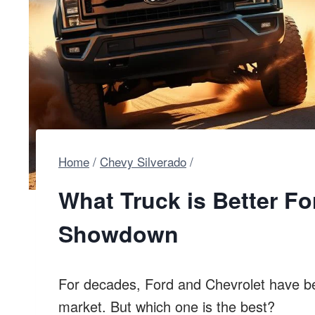
Home
/
Chevy Silverado
/
What Truck is Better Fo
Showdown
For decades, Ford and Chevrolet have be
market. But which one is the best?