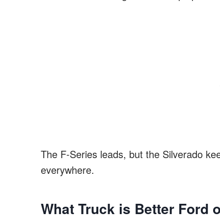
The F-Series leads, but the Silverado kee
everywhere.
What Truck is Better Ford 