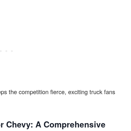
ps the competition fierce, exciting truck fans
or Chevy: A
Comprehensive