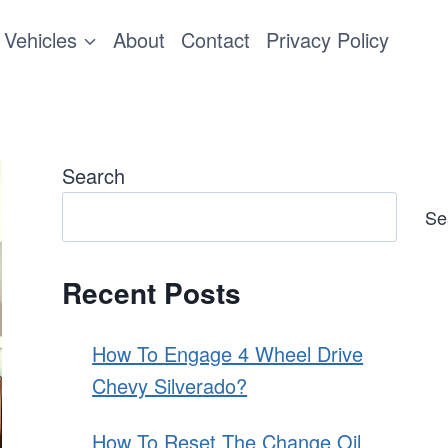
Vehicles
About
Contact
Privacy Policy
Search
Se
Recent Posts
How To Engage 4 Wheel Drive
Chevy Silverado?
How To Reset The Change Oil