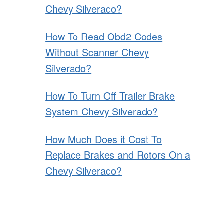
Chevy Silverado?
How To Read Obd2 Codes
Without Scanner Chevy
Silverado?
How To Turn Off Trailer Brake
System Chevy Silverado?
How Much Does it Cost To
Replace Brakes and Rotors On a
Chevy Silverado?