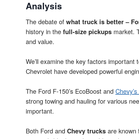
Analysis
The debate of
what truck is better – F
history in the
full-size pickups
market. T
and value.
We’ll examine the key factors important 
Chevrolet have developed powerful engin
The Ford F-150’s EcoBoost and
Chevy’s 
strong towing and hauling for various need
important.
Both Ford and
Chevy trucks
are known f