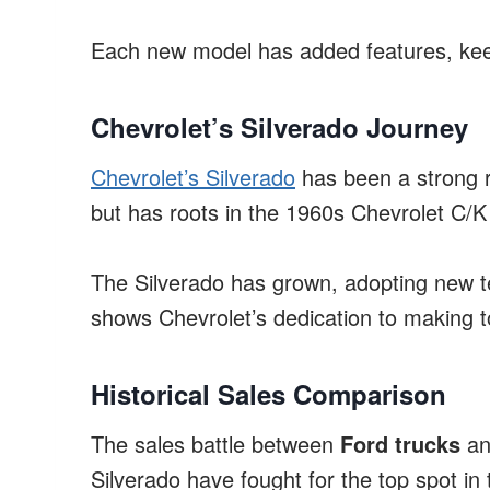
Each new model has added features, ke
Chevrolet’s Silverado Journey
Chevrolet’s Silverado
has been a strong ri
but has roots in the 1960s Chevrolet C/K 
The Silverado has grown, adopting new te
shows Chevrolet’s dedication to making to
Historical Sales Comparison
The sales battle between
Ford trucks
a
Silverado have fought for the top spot in