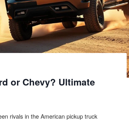
rd or Chevy? Ultimate
en rivals in the American pickup truck