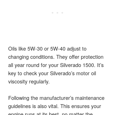
Oils like 5W-30 or 5W-40 adjust to
changing conditions. They offer protection
all year round for your Silverado 1500. It’s
key to check your Silverado’s motor oil
viscosity regularly.
Following the manufacturer’s maintenance
guidelines is also vital. This ensures your
engine runs at its best, no matter the