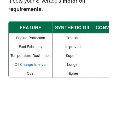
meets your Silverado’s
motor oil
requirements
.
FEATURE
SYNTHETIC OIL
CONVENT
Engine Protection
Excellent
Ade
Fuel Efficiency
Improved
St
Temperature Resistance
Superior
Mod
Oil Change Interval
Longer
Sh
Cost
Higher
L