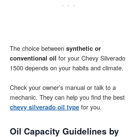
The choice between
synthetic or
conventional oil
for your Chevy Silverado
1500 depends on your habits and climate.
Check your owner’s manual or talk to a
mechanic. They can help you find the best
chevy silverado oil type
for you.
Oil Capacity Guidelines by