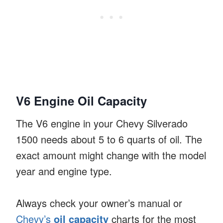
V6 Engine Oil Capacity
The V6 engine in your Chevy Silverado
1500 needs about 5 to 6 quarts of oil. The
exact amount might change with the model
year and engine type.
Always check your owner’s manual or
Chevy’s
oil capacity
charts for the most