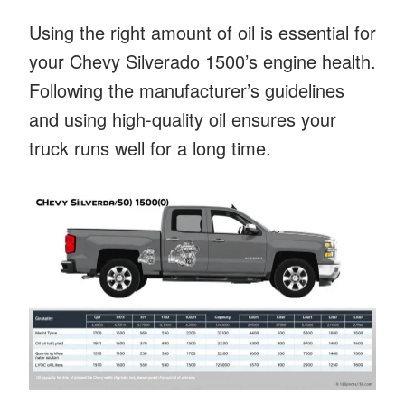
Using the right amount of oil is essential for
your Chevy Silverado 1500’s engine health.
Following the manufacturer’s guidelines
and using high-quality oil ensures your
truck runs well for a long time.