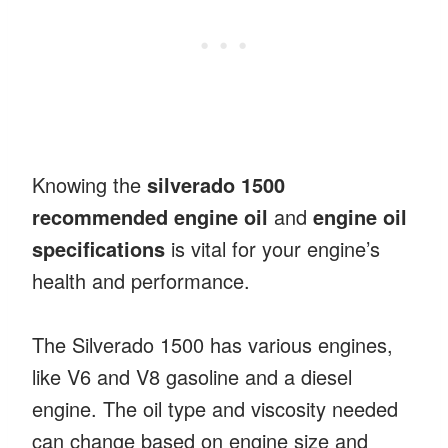
Knowing the
silverado 1500
recommended engine oil
and
engine oil
specifications
is vital for your engine’s
health and performance.
The Silverado 1500 has various engines,
like V6 and V8 gasoline and a diesel
engine. The oil type and viscosity needed
can change based on engine size and