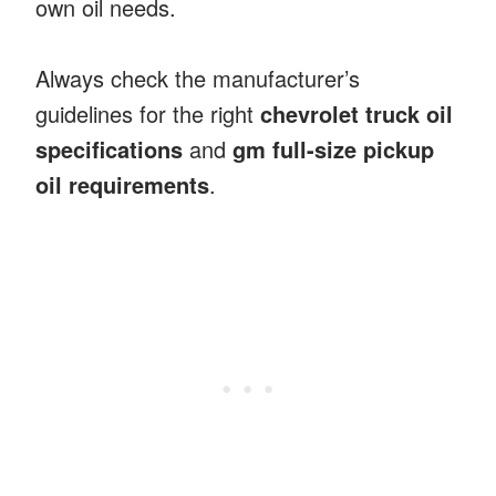
own oil needs.
Always check the manufacturer’s
guidelines for the right
chevrolet truck oil
specifications
and
gm full-size pickup
oil requirements
.