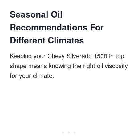
Seasonal Oil
Recommendations For
Different Climates
Keeping your Chevy Silverado 1500 in top
shape means knowing the right oil viscosity
for your climate.