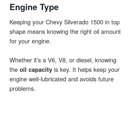
Engine Type
Keeping your Chevy Silverado 1500 in top
shape means knowing the right oil amount
for your engine.
Whether it’s a V6, V8, or diesel, knowing
the
oil capacity
is key. It helps keep your
engine well-lubricated and avoids future
problems.