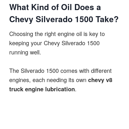
What Kind of Oil Does a
Chevy Silverado 1500 Take?
Choosing the right engine oil is key to
keeping your Chevy Silverado 1500
running well.
The Silverado 1500 comes with different
engines, each needing its own
chevy v8
truck engine lubrication
.