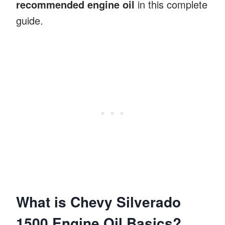
recommended engine oil
in this complete
guide.
What is Chevy Silverado
1500 Engine Oil Basics?