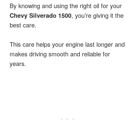
By knowing and using the right oil for your
Chevy Silverado 1500
, you’re giving it the
best care.
This care helps your engine last longer and
makes driving smooth and reliable for
years.