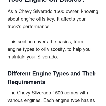
As a Chevy Silverado 1500 owner, knowing
about engine oil is key. It affects your
truck’s performance.
This section covers the basics, from
engine types to oil viscosity, to help you
maintain your Silverado.
Different Engine Types and Their
Requirements
The Chevy Silverado 1500 comes with
various engines. Each engine type has its