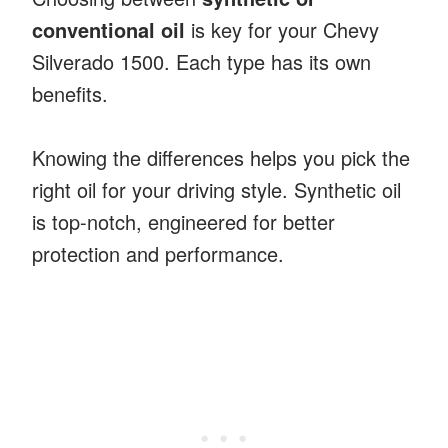
conventional oil
is key for your Chevy
Silverado 1500. Each type has its own
benefits.
Knowing the differences helps you pick the
right oil for your driving style. Synthetic oil
is top-notch, engineered for better
protection and performance.