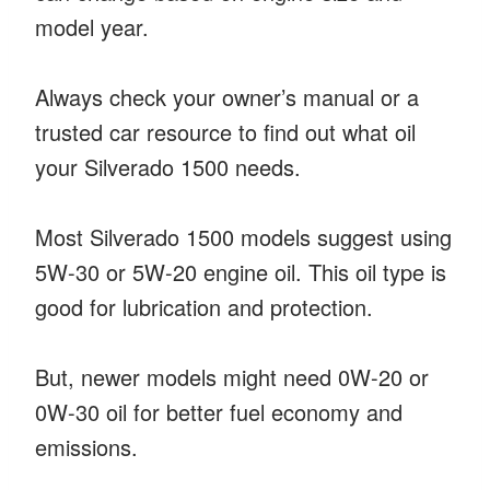
model year.
Always check your owner’s manual or a
trusted car resource to find out what oil
your Silverado 1500 needs.
Most Silverado 1500 models suggest using
5W-30 or 5W-20 engine oil. This oil type is
good for lubrication and protection.
But, newer models might need 0W-20 or
0W-30 oil for better fuel economy and
emissions.