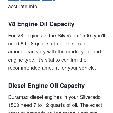
accurate info.
V8 Engine Oil Capacity
For V8 engines in the Silverado 1500, you’ll
need 6 to 8 quarts of oil. The exact
amount can vary with the model year and
engine type. It’s vital to confirm the
recommended amount for your vehicle.
Diesel Engine Oil Capacity
Duramax diesel engines in your Silverado
1500 need 7 to 12 quarts of oil. The exact
amount depends on the model year and