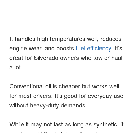
It handles high temperatures well, reduces
engine wear, and boosts
fuel efficiency
. It’s
great for Silverado owners who tow or haul
a lot.
Conventional oil is cheaper but works well
for most drivers. It’s good for everyday use
without heavy-duty demands.
While it may not last as long as synthetic, it