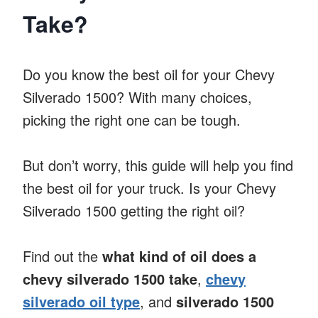
Take?
Do you know the best oil for your Chevy
Silverado 1500? With many choices,
picking the right one can be tough.
But don’t worry, this guide will help you find
the best oil for your truck. Is your Chevy
Silverado 1500 getting the right oil?
Find out the
what kind of oil does a
chevy silverado 1500 take
,
chevy
silverado oil type
, and
silverado 1500