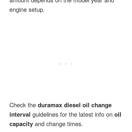
engine setup.
Check the
duramax diesel oil change
interval
guidelines for the latest info on
oil
capacity
and change times.