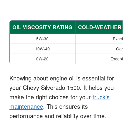
OIL VISCOSITY RATING
COLD-WEATHER P
5W-30
Excellent
10W-40
Good
0W-20
Exceptional
Knowing about engine oil is essential for
your Chevy Silverado 1500. It helps you
make the right choices for your
truck’s
maintenance
. This ensures its
performance and reliability over time.