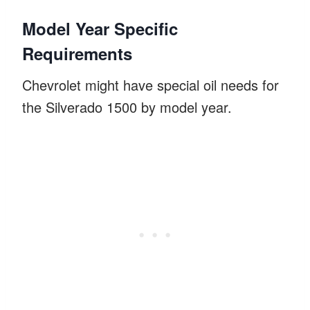
Model Year Specific
Requirements
Chevrolet might have special oil needs for
the Silverado 1500 by model year.