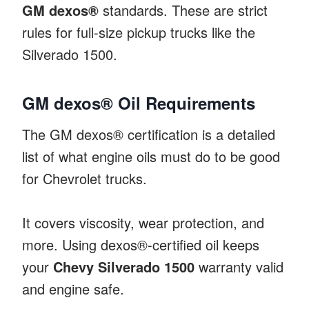
GM dexos®
standards. These are strict
rules for full-size pickup trucks like the
Silverado 1500.
GM dexos® Oil Requirements
The GM dexos® certification is a detailed
list of what engine oils must do to be good
for Chevrolet trucks.
It covers viscosity, wear protection, and
more. Using dexos®-certified oil keeps
your
Chevy Silverado 1500
warranty valid
and engine safe.