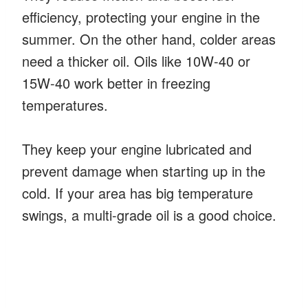
efficiency, protecting your engine in the
summer. On the other hand, colder areas
need a thicker oil. Oils like 10W-40 or
15W-40 work better in freezing
temperatures.
They keep your engine lubricated and
prevent damage when starting up in the
cold. If your area has big temperature
swings, a multi-grade oil is a good choice.