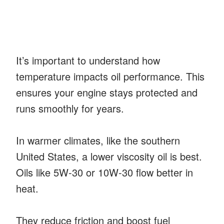
It’s important to understand how
temperature impacts oil performance. This
ensures your engine stays protected and
runs smoothly for years.
In warmer climates, like the southern
United States, a lower viscosity oil is best.
Oils like 5W-30 or 10W-30 flow better in
heat.
They reduce friction and boost fuel