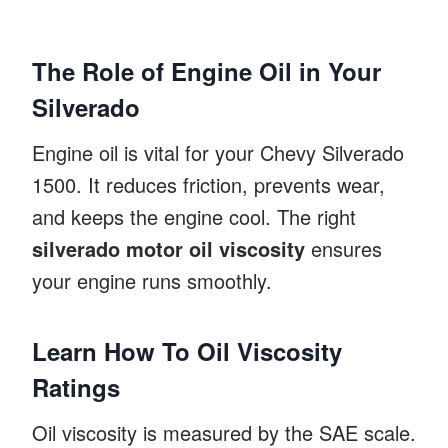
The Role of Engine Oil in Your
Silverado
Engine oil is vital for your Chevy Silverado
1500. It reduces friction, prevents wear,
and keeps the engine cool. The right
silverado motor oil viscosity
ensures
your engine runs smoothly.
Learn How To Oil Viscosity
Ratings
Oil viscosity is measured by the SAE scale.