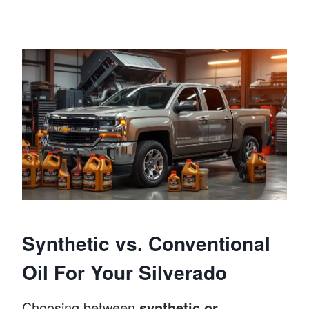
Synthetic vs. Conventional
Oil For Your Silverado
Choosing between
synthetic or