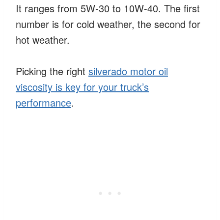
It ranges from 5W-30 to 10W-40. The first
number is for cold weather, the second for
hot weather.
Picking the right
silverado motor oil
viscosity is key for your truck’s
performance
.