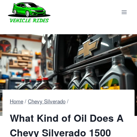
Skip
to
content
Home
/
Chevy Silverado
/
What Kind of Oil Does A
Chevy Silverado 1500