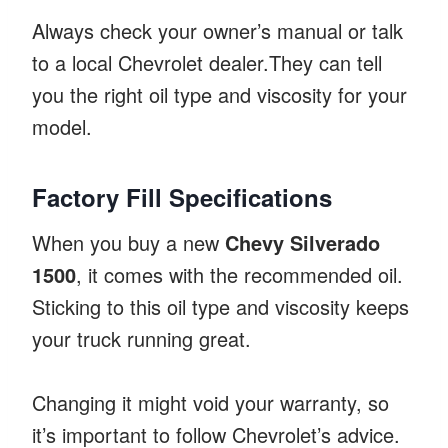
Always check your owner’s manual or talk
to a local Chevrolet dealer.They can tell
you the right oil type and viscosity for your
model.
Factory Fill Specifications
When you buy a new
Chevy Silverado
1500
, it comes with the recommended oil.
Sticking to this oil type and viscosity keeps
your truck running great.
Changing it might void your warranty, so
it’s important to follow Chevrolet’s advice.