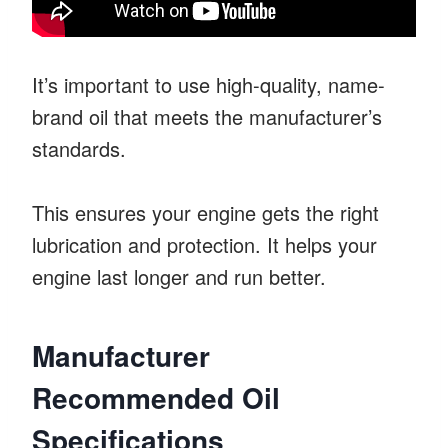
It’s important to use high-quality, name-
brand oil that meets the manufacturer’s
standards.
This ensures your engine gets the right
lubrication and protection. It helps your
engine last longer and run better.
Manufacturer
Recommended Oil
Specifications