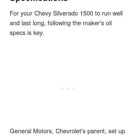
For your Chevy Silverado 1500 to run well
and last long, following the maker’s oil
specs is key.
General Motors, Chevrolet’s parent, set up