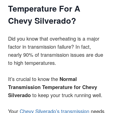
Temperature For A
Chevy Silverado?
Did you know that overheating is a major
factor in transmission failure? In fact,
nearly 90% of transmission issues are due
to high temperatures.
It’s crucial to know the
Normal
Transmission Temperature for Chevy
Silverado
to keep your truck running well.
Your
Chevy Silverado’s transmission
needs