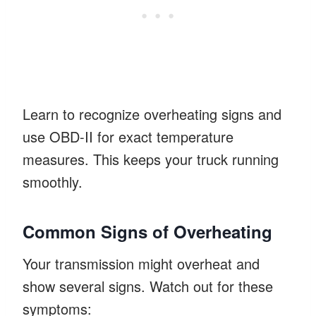
Learn to recognize overheating signs and
use OBD-II for exact temperature
measures. This keeps your truck running
smoothly.
Common Signs of Overheating
Your transmission might overheat and
show several signs. Watch out for these
symptoms: