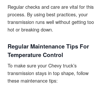
Regular checks and care are vital for this
process. By using best practices, your
transmission runs well without getting too
hot or breaking down.
Regular Maintenance Tips For
Temperature Control
To make sure your Chevy truck’s
transmission stays in top shape, follow
these maintenance tips: