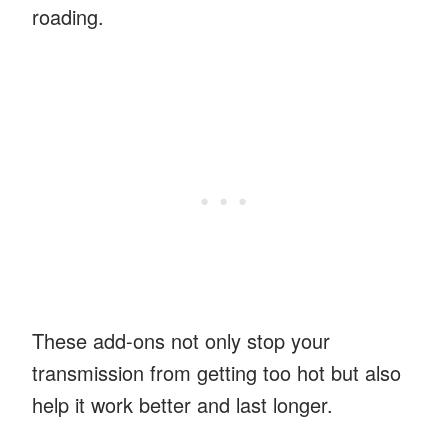
roading.
These add-ons not only stop your
transmission from getting too hot but also
help it work better and last longer.