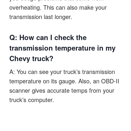
overheating. This can also make your
transmission last longer.
Q: How can I check the
transmission temperature in my
Chevy truck?
A: You can see your truck’s transmission
temperature on its gauge. Also, an OBD-II
scanner gives accurate temps from your
truck’s computer.