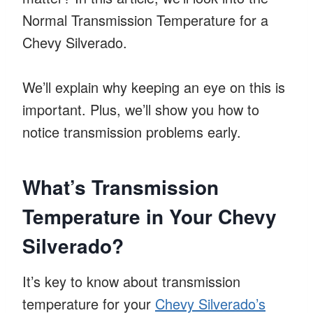
Normal Transmission Temperature for a
Chevy Silverado.
We’ll explain why keeping an eye on this is
important. Plus, we’ll show you how to
notice transmission problems early.
What’s Transmission
Temperature in Your Chevy
Silverado?
It’s key to know about transmission
temperature for your
Chevy Silverado’s