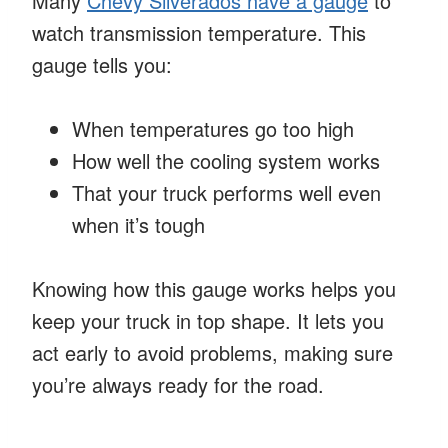
Many
Chevy Silverados have a gauge
to
watch transmission temperature. This
gauge tells you:
When temperatures go too high
How well the cooling system works
That your truck performs well even
when it’s tough
Knowing how this gauge works helps you
keep your truck in top shape. It lets you
act early to avoid problems, making sure
you’re always ready for the road.