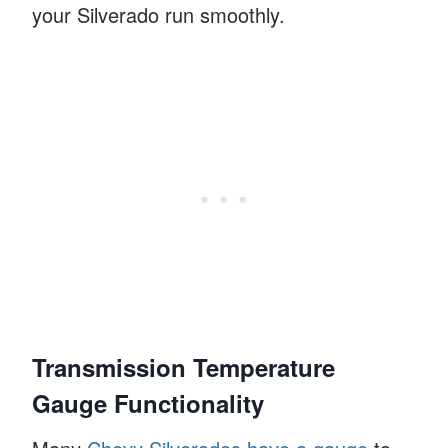
your Silverado run smoothly.
Transmission Temperature
Gauge Functionality