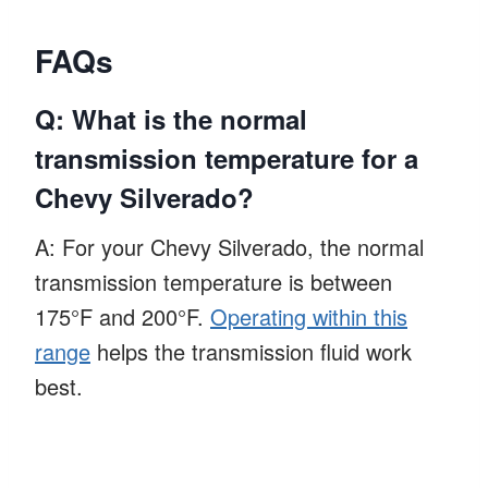
FAQs
Q: What is the normal
transmission temperature for a
Chevy Silverado?
A: For your Chevy Silverado, the normal
transmission temperature is between
175°F and 200°F.
Operating within this
range
helps the transmission fluid work
best.