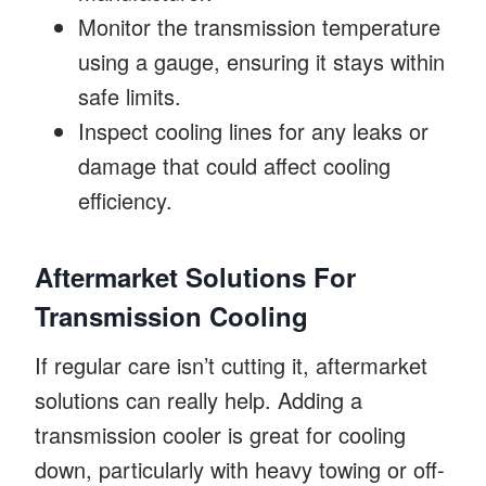
Monitor the transmission temperature
using a gauge, ensuring it stays within
safe limits.
Inspect cooling lines for any leaks or
damage that could affect cooling
efficiency.
Aftermarket Solutions For
Transmission Cooling
If regular care isn’t cutting it, aftermarket
solutions can really help. Adding a
transmission cooler is great for cooling
down, particularly with heavy towing or off-