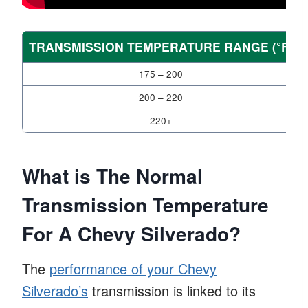
TRANSMISSION TEMPERATURE RANGE (°F)
175 – 200
200 – 220
220+
What is The Normal
Transmission Temperature
For A Chevy Silverado?
The
performance of your Chevy
Silverado’s
transmission is linked to its