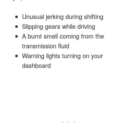
Unusual jerking during shifting
Slipping gears while driving
A burnt smell coming from the
transmission fluid
Warning lights turning on your
dashboard