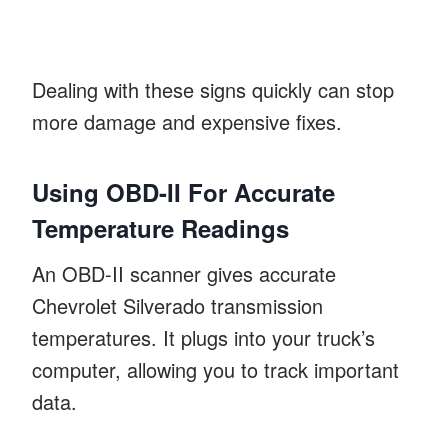
Dealing with these signs quickly can stop
more damage and expensive fixes.
Using OBD-II For Accurate
Temperature Readings
An OBD-II scanner gives accurate
Chevrolet Silverado transmission
temperatures. It plugs into your truck’s
computer, allowing you to track important
data.