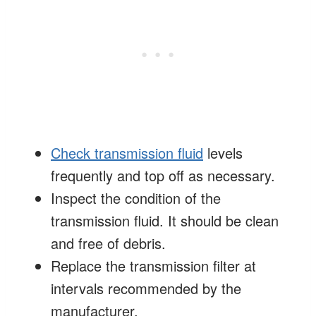
Check transmission fluid
levels
frequently and top off as necessary.
Inspect the condition of the
transmission fluid. It should be clean
and free of debris.
Replace the transmission filter at
intervals recommended by the
manufacturer.