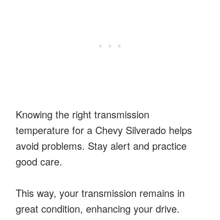
Knowing the right transmission
temperature for a Chevy Silverado helps
avoid problems. Stay alert and practice
good care.
This way, your transmission remains in
great condition, enhancing your drive.