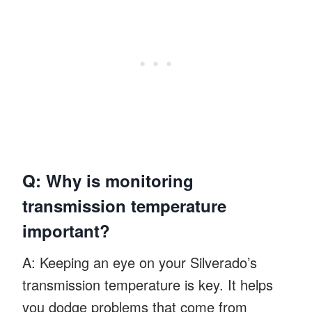
Q: Why is monitoring
transmission temperature
important?
A: Keeping an eye on your Silverado’s
transmission temperature is key. It helps
you dodge problems that come from