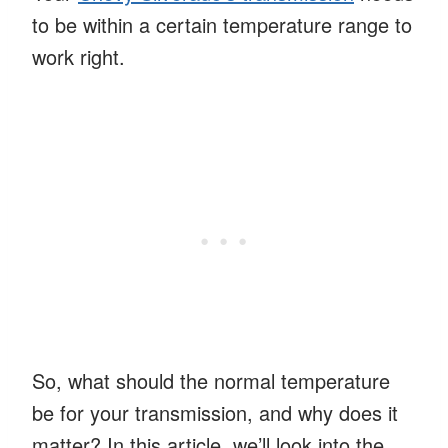
to be within a certain temperature range to
work right.
So, what should the normal temperature
be for your transmission, and why does it
matter? In this article, we’ll look into the