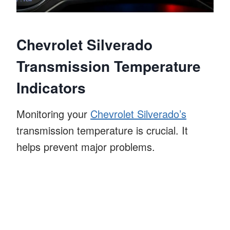
Chevrolet Silverado
Transmission Temperature
Indicators
Monitoring your
Chevrolet Silverado’s
transmission temperature is crucial. It
helps prevent major problems.