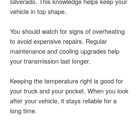
Silverado. This knowledge helps keep your
vehicle in top shape.
You should watch for signs of overheating
to avoid expensive repairs. Regular
maintenance and cooling upgrades help
your transmission last longer.
Keeping the temperature right is good for
your truck and your pocket. When you look
after your vehicle, it stays reliable for a
long time.