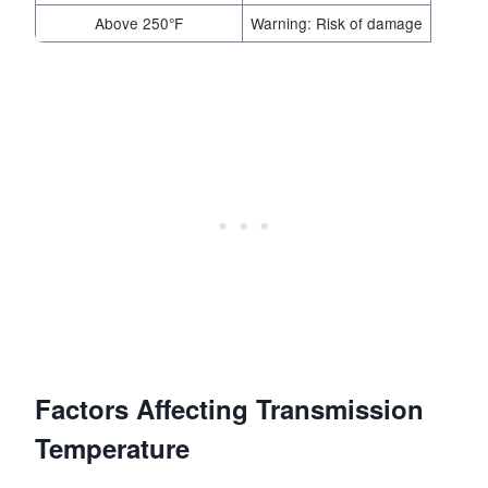
Above 250°F
Warning: Risk of damage
Factors Affecting Transmission
Temperature