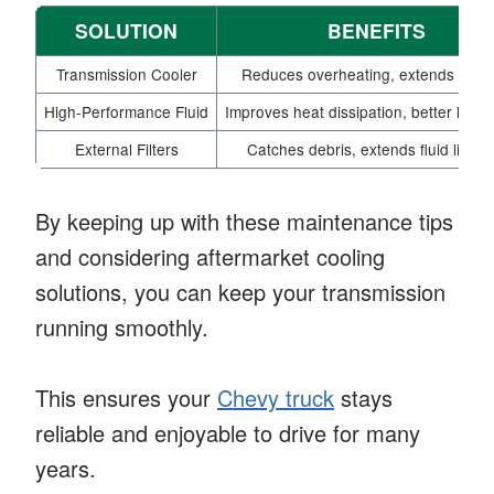
SOLUTION
BENEFITS
Transmission Cooler
Reduces overheating, extends fluid l
High-Performance Fluid
Improves heat dissipation, better lubri
External Filters
Catches debris, extends fluid lifesp
By keeping up with these maintenance tips
and considering aftermarket cooling
solutions, you can keep your transmission
running smoothly.
This ensures your
Chevy truck
stays
reliable and enjoyable to drive for many
years.