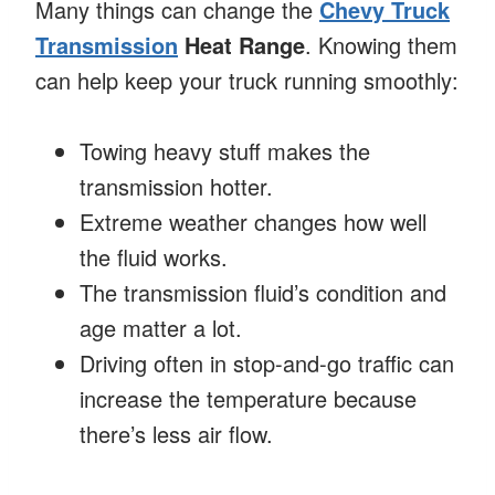
Many things can change the
Chevy Truck
Transmission
Heat Range
. Knowing them
can help keep your truck running smoothly:
Towing heavy stuff makes the
transmission hotter.
Extreme weather changes how well
the fluid works.
The transmission fluid’s condition and
age matter a lot.
Driving often in stop-and-go traffic can
increase the temperature because
there’s less air flow.