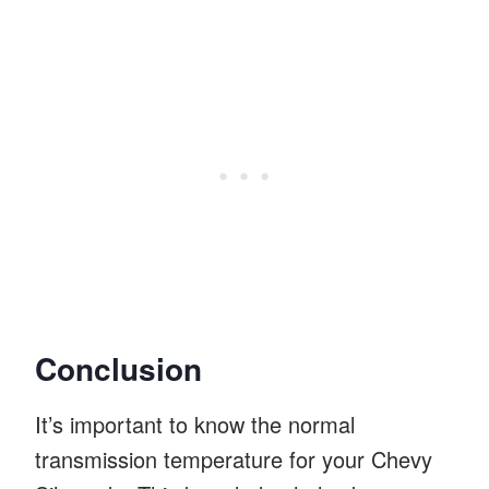
Conclusion
It’s important to know the normal
transmission temperature for your Chevy