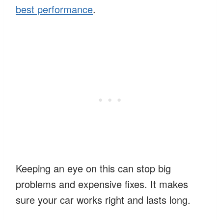
best performance
.
Keeping an eye on this can stop big
problems and expensive fixes. It makes
sure your car works right and lasts long.