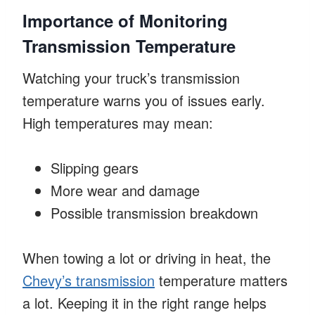
Importance of Monitoring
Transmission Temperature
Watching your truck’s transmission
temperature warns you of issues early.
High temperatures may mean:
Slipping gears
More wear and damage
Possible transmission breakdown
When towing a lot or driving in heat, the
Chevy’s transmission
temperature matters
a lot. Keeping it in the right range helps