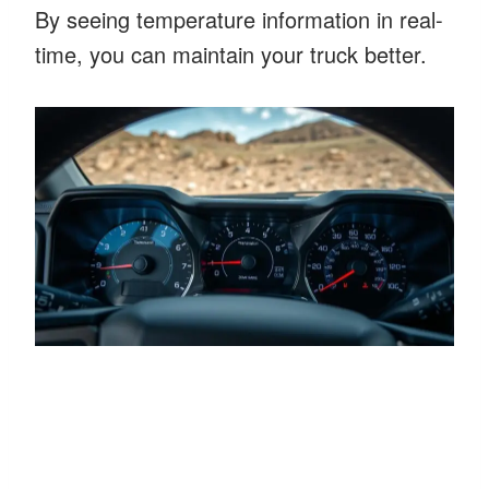
By seeing temperature information in real-
time, you can maintain your truck better.