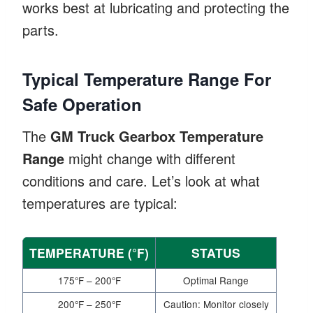
works best at lubricating and protecting the
parts.
Typical Temperature Range For
Safe Operation
The
GM Truck Gearbox Temperature
Range
might change with different
conditions and care. Let’s look at what
temperatures are typical:
TEMPERATURE (°F)
STATUS
175°F – 200°F
Optimal Range
200°F – 250°F
Caution: Monitor closely