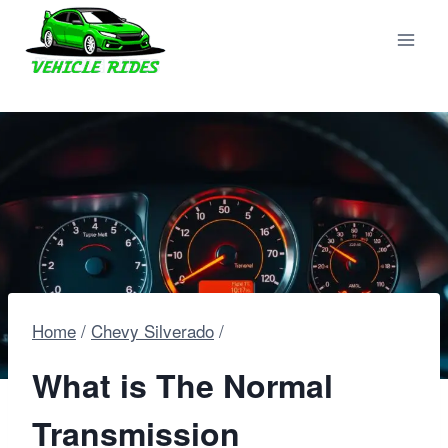
Skip
to
content
Home
/
Chevy Silverado
/
What is The Normal
Transmission