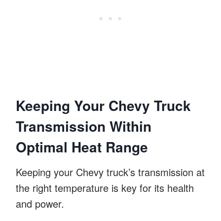
Keeping Your Chevy Truck
Transmission Within
Optimal Heat Range
Keeping your Chevy truck’s transmission at
the right temperature is key for its health
and power.