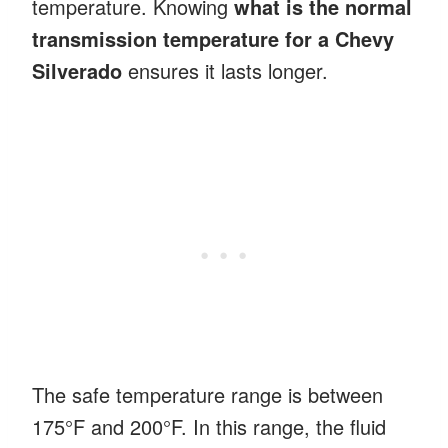
temperature. Knowing
what is the normal
transmission temperature for a Chevy
Silverado
ensures it lasts longer.
The safe temperature range is between
175°F and 200°F. In this range, the fluid