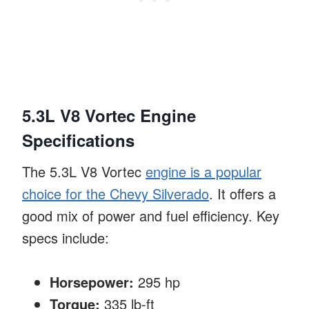
5.3L V8 Vortec Engine
Specifications
The 5.3L V8 Vortec
engine is a popular
choice for the Chevy Silverado
. It offers a
good mix of power and fuel efficiency. Key
specs include:
Horsepower:
295 hp
Torque:
335 lb-ft