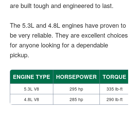
are built tough and engineered to last.
The 5.3L and 4.8L engines have proven to
be very reliable. They are excellent choices
for anyone looking for a dependable
pickup.
ENGINE TYPE
HORSEPOWER
TORQUE
T
5.3L V8
295 hp
335 lb-ft
4.8L V8
285 hp
290 lb-ft