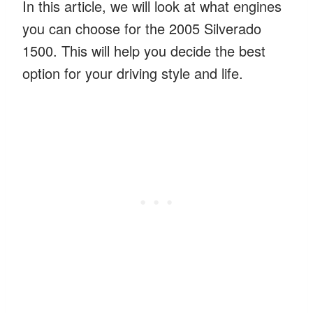
In this article, we will look at what engines
you can choose for the 2005 Silverado
1500. This will help you decide the best
option for your driving style and life.