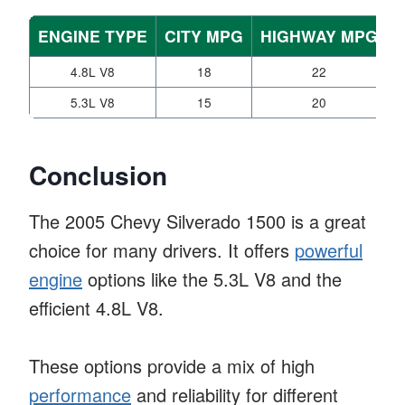
ENGINE TYPE
CITY MPG
HIGHWAY MPG
4.8L V8
18
22
4
5.3L V8
15
20
4
Conclusion
The 2005 Chevy Silverado 1500 is a great
choice for many drivers. It offers
powerful
engine
options like the 5.3L V8 and the
efficient 4.8L V8.
These options provide a mix of high
performance
and reliability for different