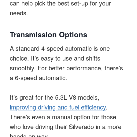
can help pick the best set-up for your
needs.
Transmission Options
A standard 4-speed automatic is one
choice. It’s easy to use and shifts
smoothly. For better performance, there’s
a 6-speed automatic.
It’s great for the 5.3L V8 models,
improving driving and fuel efficiency
.
There’s even a manual option for those
who love driving their Silverado in a more
hands-on way.