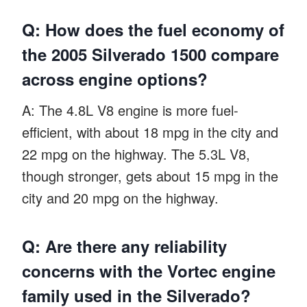
Q: How does the fuel economy of
the 2005 Silverado 1500 compare
across engine options?
A: The 4.8L V8 engine is more fuel-
efficient, with about 18 mpg in the city and
22 mpg on the highway. The 5.3L V8,
though stronger, gets about 15 mpg in the
city and 20 mpg on the highway.
Q: Are there any reliability
concerns with the Vortec engine
family used in the Silverado?