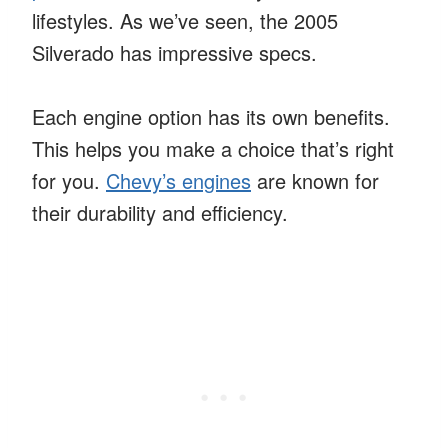
lifestyles. As we’ve seen, the 2005
Silverado has impressive specs.
Each engine option has its own benefits.
This helps you make a choice that’s right
for you.
Chevy’s engines
are known for
their durability and efficiency.