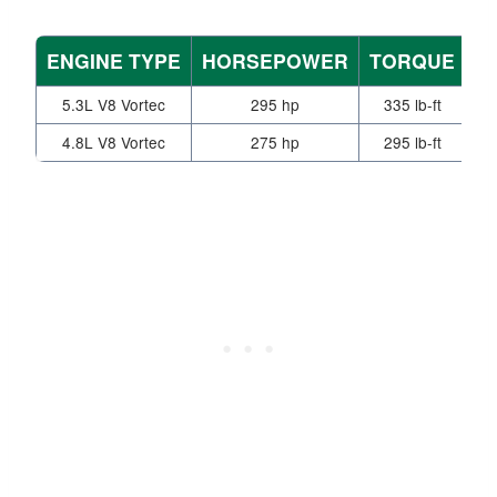
ENGINE TYPE
HORSEPOWER
TORQUE
T
5.3L V8 Vortec
295 hp
335 lb-ft
4.8L V8 Vortec
275 hp
295 lb-ft