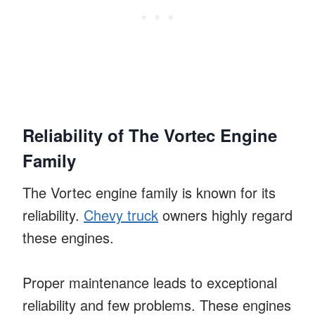
Reliability of The Vortec Engine
Family
The Vortec engine family is known for its
reliability.
Chevy truck
owners highly regard
these engines.
Proper maintenance leads to exceptional
reliability and few problems. These engines