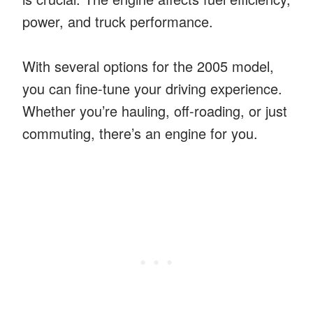
power, and truck performance.
With several options for the 2005 model,
you can fine-tune your driving experience.
Whether you’re hauling, off-roading, or just
commuting, there’s an engine for you.