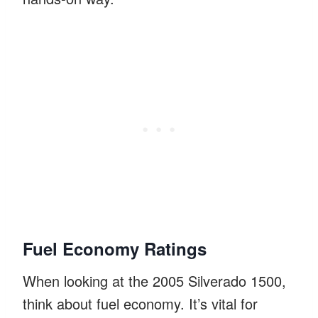
Fuel Economy Ratings
When looking at the 2005 Silverado 1500,
think about fuel economy. It’s vital for