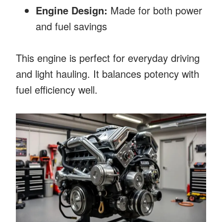
Engine Design:
Made for both power
and fuel savings
This engine is perfect for everyday driving
and light hauling. It balances potency with
fuel efficiency well.