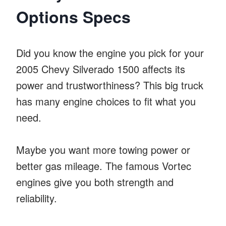
Options Specs
Did you know the engine you pick for your
2005 Chevy Silverado 1500 affects its
power and trustworthiness? This big truck
has many engine choices to fit what you
need.
Maybe you want more towing power or
better gas mileage. The famous Vortec
engines give you both strength and
reliability.