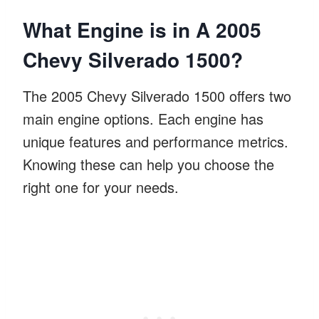
What Engine is in A 2005
Chevy Silverado 1500?
The 2005 Chevy Silverado 1500 offers two
main engine options. Each engine has
unique features and performance metrics.
Knowing these can help you choose the
right one for your needs.