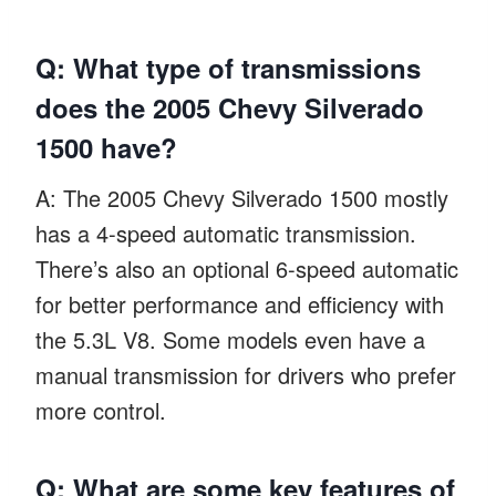
Q: What type of transmissions
does the 2005 Chevy Silverado
1500 have?
A: The 2005 Chevy Silverado 1500 mostly
has a 4-speed automatic transmission.
There’s also an optional 6-speed automatic
for better performance and efficiency with
the 5.3L V8. Some models even have a
manual transmission for drivers who prefer
more control.
Q: What are some key features of