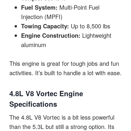
Fuel System:
Multi-Point Fuel
Injection (MPFI)
Towing Capacity:
Up to 8,500 lbs
Engine Construction:
Lightweight
aluminum
This engine is great for tough jobs and fun
activities. It’s built to handle a lot with ease.
4.8L V8 Vortec Engine
Specifications
The 4.8L V8 Vortec is a bit less powerful
than the 5.3L but still a strong option. Its