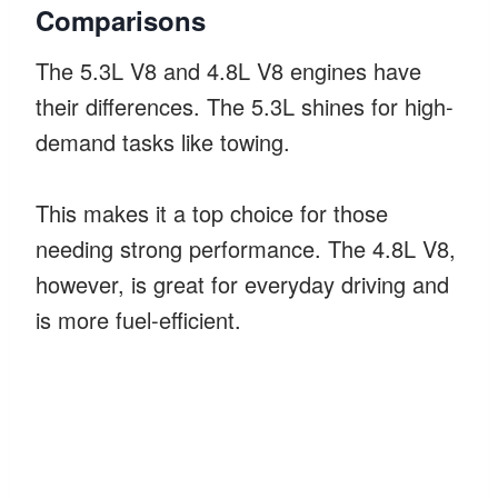
Comparisons
The 5.3L V8 and 4.8L V8 engines have
their differences. The 5.3L shines for high-
demand tasks like towing.
This makes it a top choice for those
needing strong performance. The 4.8L V8,
however, is great for everyday driving and
is more fuel-efficient.