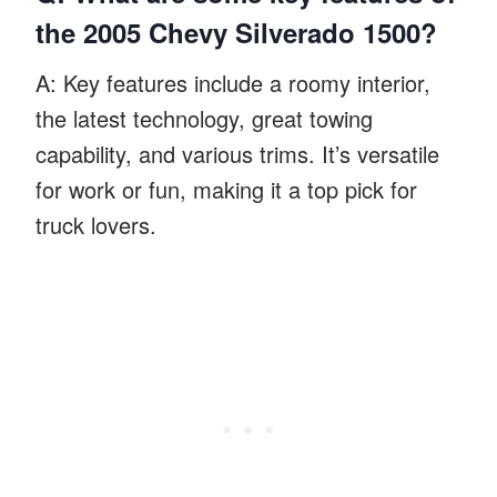
the 2005 Chevy Silverado 1500?
A: Key features include a roomy interior,
the latest technology, great towing
capability, and various trims. It’s versatile
for work or fun, making it a top pick for
truck lovers.