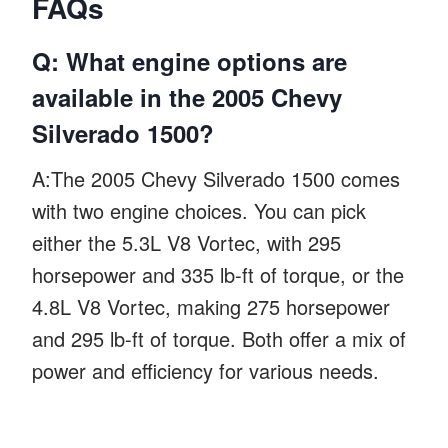
FAQs
Q: What engine options are
available in the 2005 Chevy
Silverado 1500?
A:The 2005 Chevy Silverado 1500 comes
with two engine choices. You can pick
either the 5.3L V8 Vortec, with 295
horsepower and 335 lb-ft of torque, or the
4.8L V8 Vortec, making 275 horsepower
and 295 lb-ft of torque. Both offer a mix of
power and efficiency for various needs.