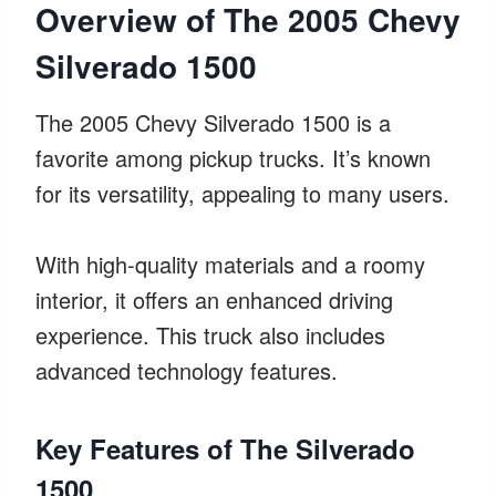
Overview of The 2005 Chevy
Silverado 1500
The 2005 Chevy Silverado 1500 is a
favorite among pickup trucks. It’s known
for its versatility, appealing to many users.
With high-quality materials and a roomy
interior, it offers an enhanced driving
experience. This truck also includes
advanced technology features.
Key Features of The Silverado
1500