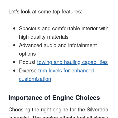
Let’s look at some top features:
Spacious and comfortable interior with
high-quality materials
Advanced audio and infotainment
options
Robust
towing and hauling capabilities
Diverse
trim levels for enhanced
customization
Importance of Engine Choices
Choosing the right engine for the Silverado
is crucial. The engine affects fuel efficiency,