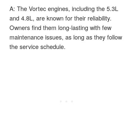
A: The Vortec engines, including the 5.3L
and 4.8L, are known for their reliability.
Owners find them long-lasting with few
maintenance issues, as long as they follow
the service schedule.