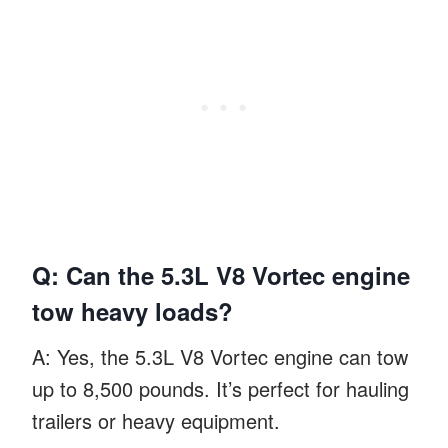
Q: Can the 5.3L V8 Vortec engine
tow heavy loads?
A: Yes, the 5.3L V8 Vortec engine can tow
up to 8,500 pounds. It’s perfect for hauling
trailers or heavy equipment.