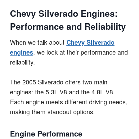
Chevy Silverado Engines:
Performance and Reliability
When we talk about
Chevy Silverado
engines
, we look at their performance and
reliability.
The 2005 Silverado offers two main
engines: the 5.3L V8 and the 4.8L V8.
Each engine meets different driving needs,
making them standout options.
Engine Performance