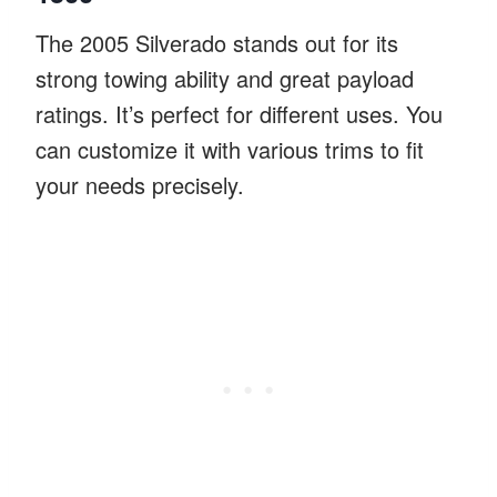
The 2005 Silverado stands out for its
strong towing ability and great payload
ratings. It’s perfect for different uses. You
can customize it with various trims to fit
your needs precisely.