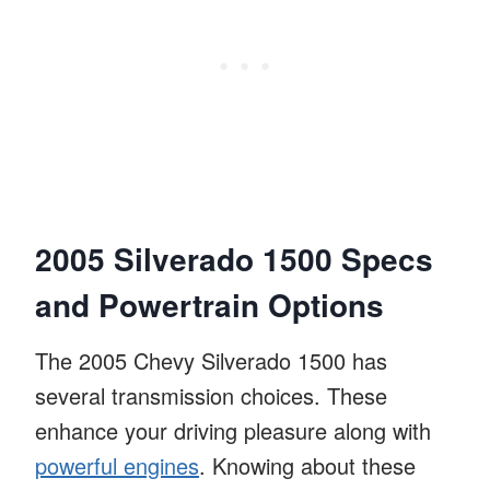
2005 Silverado 1500 Specs
and Powertrain Options
The 2005 Chevy Silverado 1500 has
several transmission choices. These
enhance your driving pleasure along with
powerful engines
. Knowing about these