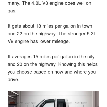
many. The 4.8L V8 engine does well on
gas.
It gets about 18 miles per gallon in town
and 22 on the highway. The stronger 5.3L
V8 engine has lower mileage.
It averages 15 miles per gallon in the city
and 20 on the highway. Knowing this helps
you choose based on how and where you
drive.