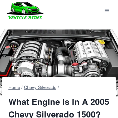
Skip
to
content
Home
/
Chevy Silverado
/
What Engine is in A 2005
Chevy Silverado 1500?