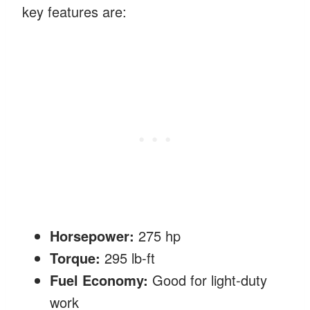
key features are:
Horsepower:
275 hp
Torque:
295 lb-ft
Fuel Economy:
Good for light-duty
work