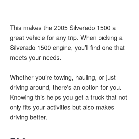
This makes the 2005 Silverado 1500 a
great vehicle for any trip. When picking a
Silverado 1500 engine, you’ll find one that
meets your needs.
Whether you’re towing, hauling, or just
driving around, there’s an option for you.
Knowing this helps you get a truck that not
only fits your activities but also makes
driving better.