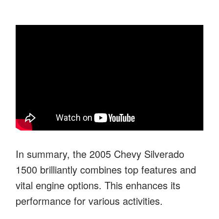
In summary, the 2005 Chevy Silverado
1500 brilliantly combines top features and
vital engine options. This enhances its
performance for various activities.