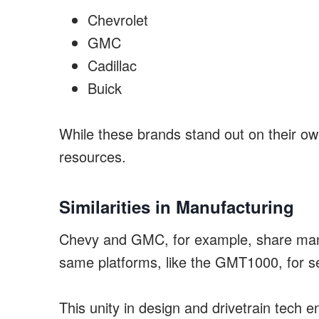
Chevrolet
GMC
Cadillac
Buick
While these brands stand out on their ow
resources.
Similarities in Manufacturing
Chevy and GMC, for example, share man
same platforms, like the GMT1000, for se
This unity in design and drivetrain tech e