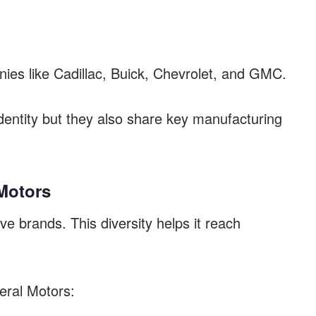
es like Cadillac, Buick, Chevrolet, and GMC.
dentity but they also share key manufacturing
Motors
e brands. This diversity helps it reach
eral Motors: