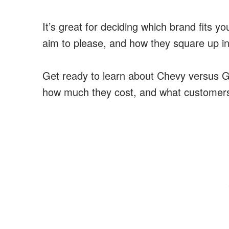
It’s great for deciding which brand fits yo
aim to please, and how they square up i
Get ready to learn about Chevy versus GM
how much they cost, and what customers