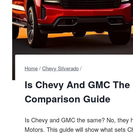
Home
/
Chevy Silverado
/
Is Chevy And GMC The 
Comparison Guide
Is Chevy and GMC the same? No, they ha
Motors. This guide will show what sets