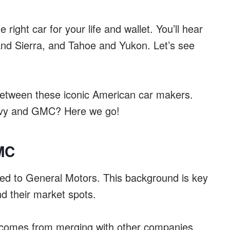
 right car for your life and wallet. You’ll hear
and Sierra, and Tahoe and Yukon. Let’s see
g between these iconic American car makers.
hevy and GMC? Here we go!
MC
ed to General Motors. This background is key
d their market spots.
ld comes from merging with other companies