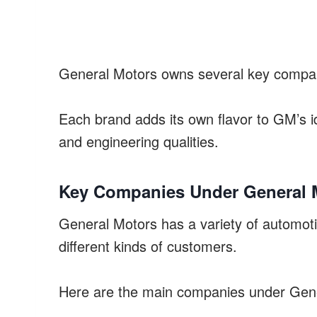
General Motors owns several key compani
Each brand adds its own flavor to GM’s i
and engineering qualities.
Key Companies Under General 
General Motors has a variety of automotiv
different kinds of customers.
Here are the main companies under Gen