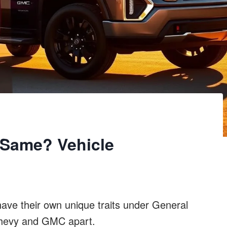
Same? Vehicle
ve their own unique traits under General
 Chevy and GMC apart.