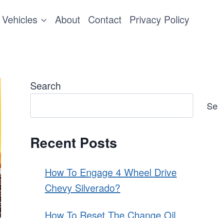
Vehicles
About
Contact
Privacy Policy
Search
Se
Recent Posts
How To Engage 4 Wheel Drive
Chevy Silverado?
How To Reset The Change Oil