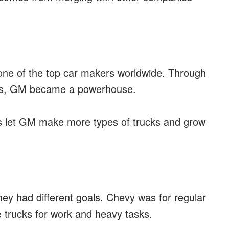
 one of the top car makers worldwide. Through
ars, GM became a powerhouse.
s let GM make more types of trucks and grow
ey had different goals. Chevy was for regular
 trucks for work and heavy tasks.