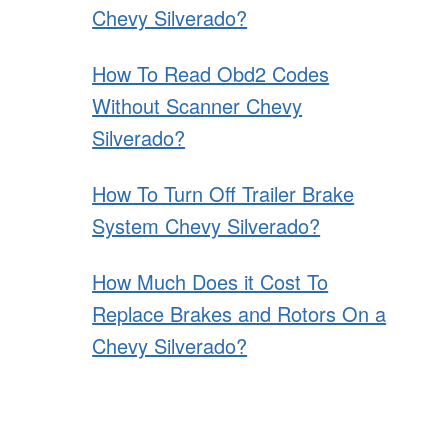
Chevy Silverado?
How To Read Obd2 Codes
Without Scanner Chevy
Silverado?
How To Turn Off Trailer Brake
System Chevy Silverado?
How Much Does it Cost To
Replace Brakes and Rotors On a
Chevy Silverado?