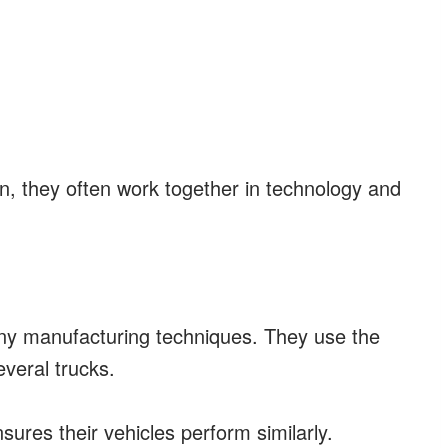
n, they often work together in technology and
y manufacturing techniques. They use the
veral trucks.
nsures their vehicles perform similarly.