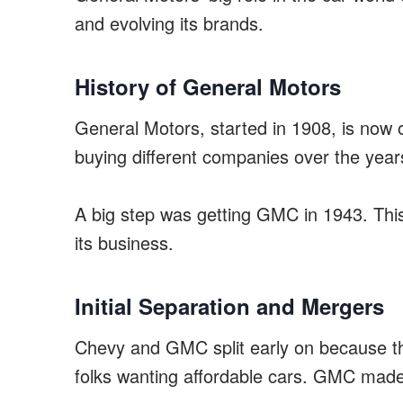
and evolving its brands.
History of General Motors
General Motors, started in 1908, is now
buying different companies over the ye
A big step was getting GMC in 1943. Thi
its business.
Initial Separation and Mergers
Chevy and GMC split early on because th
folks wanting affordable cars. GMC made