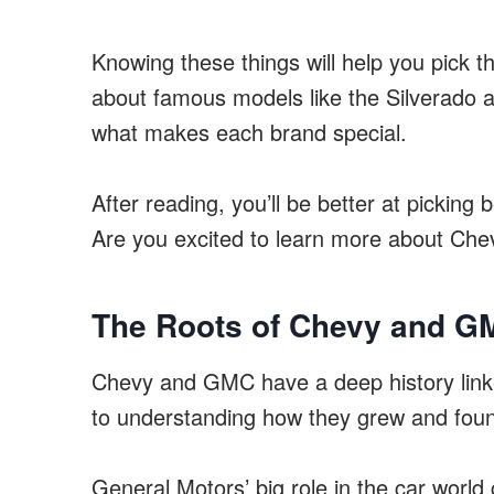
Knowing these things will help you pick the
about famous models like the Silverado 
what makes each brand special.
After reading, you’ll be better at pickin
Are you excited to learn more about C
The Roots of Chevy and G
Chevy and GMC have a deep history link
to understanding how they grew and foun
General Motors’ big role in the car wor