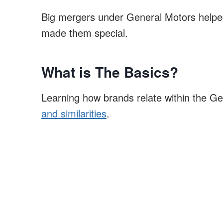
Big mergers under General Motors helped
made them special.
What is The Basics?
Learning how brands relate within the Gen
and similarities
.