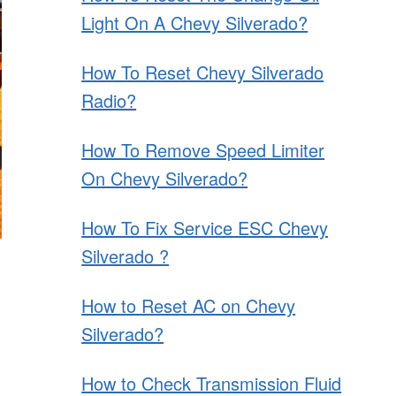
Light On A Chevy Silverado?
How To Reset Chevy Silverado
Radio?
How To Remove Speed Limiter
On Chevy Silverado?
How To Fix Service ESC Chevy
Silverado ?
How to Reset AC on Chevy
Silverado?
How to Check Transmission Fluid