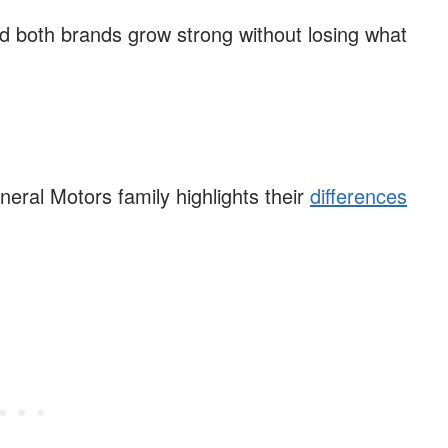
 both brands grow strong without losing what
eral Motors family highlights their
differences