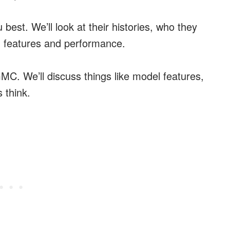
u best. We’ll look at their histories, who they
n features and performance.
C. We’ll discuss things like model features,
 think.