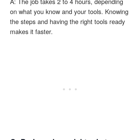
A: The job takes 2 to 4 hours, depending
on what you know and your tools. Knowing
the steps and having the right tools ready
makes it faster.