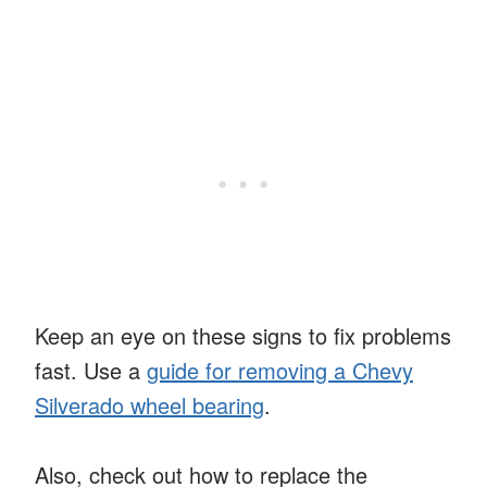
Keep an eye on these signs to fix problems
fast. Use a
guide for removing a Chevy
Silverado wheel bearing
.
Also, check out how to replace the