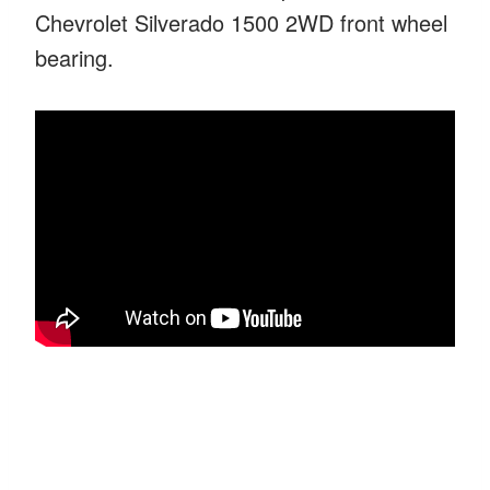
Chevrolet Silverado 1500 2WD front wheel
bearing.