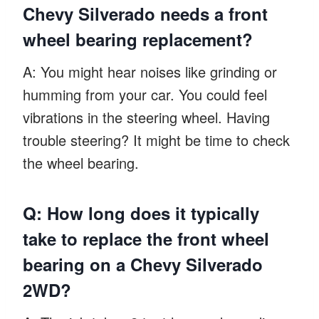
Chevy Silverado needs a front
wheel bearing replacement?
A: You might hear noises like grinding or
humming from your car. You could feel
vibrations in the steering wheel. Having
trouble steering? It might be time to check
the wheel bearing.
Q: How long does it typically
take to replace the front wheel
bearing on a Chevy Silverado
2WD?