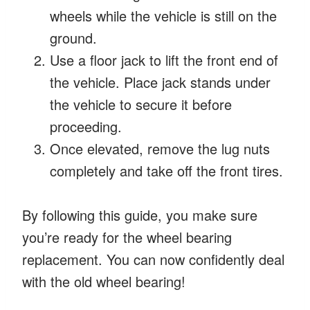
wheels while the vehicle is still on the
ground.
Use a floor jack to lift the front end of
the vehicle. Place jack stands under
the vehicle to secure it before
proceeding.
Once elevated, remove the lug nuts
completely and take off the front tires.
By following this guide, you make sure
you’re ready for the wheel bearing
replacement. You can now confidently deal
with the old wheel bearing!