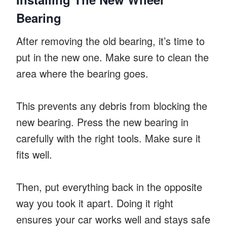
Bearing
After removing the old bearing, it’s time to
put in the new one. Make sure to clean the
area where the bearing goes.
This prevents any debris from blocking the
new bearing. Press the new bearing in
carefully with the right tools. Make sure it
fits well.
Then, put everything back in the opposite
way you took it apart. Doing it right
ensures your car works well and stays safe