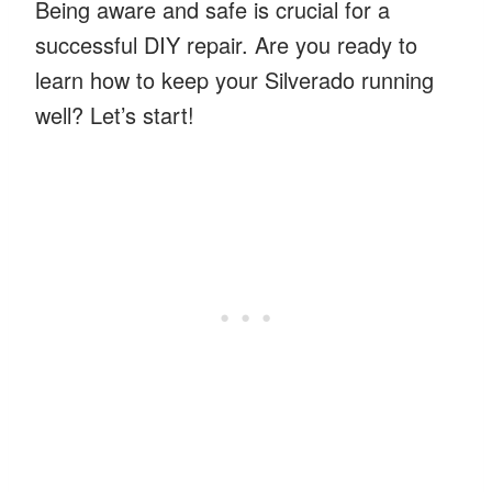
Being aware and safe is crucial for a
successful DIY repair. Are you ready to
learn how to keep your Silverado running
well? Let’s start!