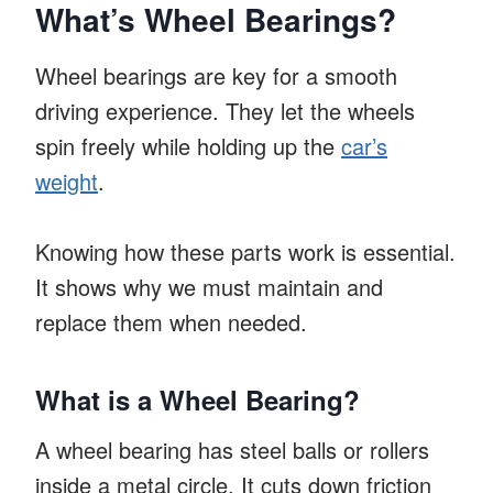
What’s Wheel Bearings?
Wheel bearings are key for a smooth
driving experience. They let the wheels
spin freely while holding up the
car’s
weight
.
Knowing how these parts work is essential.
It shows why we must maintain and
replace them when needed.
What is a Wheel Bearing?
A wheel bearing has steel balls or rollers
inside a metal circle. It cuts down friction