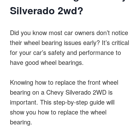
Silverado 2wd?
Did you know most car owners don’t notice
their wheel bearing issues early? It’s critical
for your car’s safety and performance to
have good wheel bearings.
Knowing how to replace the front wheel
bearing on a Chevy Silverado 2WD is
important. This step-by-step guide will
show you how to replace the wheel
bearing.