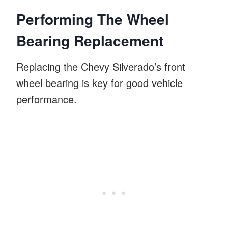
Performing The Wheel
Bearing Replacement
Replacing the Chevy Silverado’s front
wheel bearing is key for good vehicle
performance.