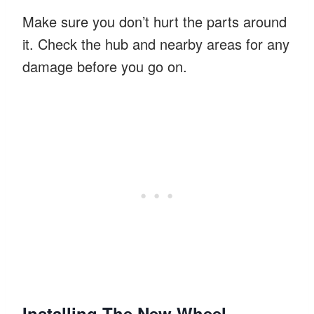
Make sure you don’t hurt the parts around
it. Check the hub and nearby areas for any
damage before you go on.
Installing The New Wheel