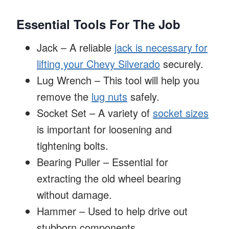
Essential Tools For The Job
Jack – A reliable
jack is necessary for
lifting your Chevy Silverado
securely.
Lug Wrench – This tool will help you
remove the
lug nuts
safely.
Socket Set – A variety of
socket sizes
is important for loosening and
tightening bolts.
Bearing Puller – Essential for
extracting the old wheel bearing
without damage.
Hammer – Used to help drive out
stubborn components.