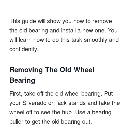
This guide will show you how to remove
the old bearing and install a new one. You
will learn how to do this task smoothly and
confidently.
Removing The Old Wheel
Bearing
First, take off the old wheel bearing. Put
your Silverado on jack stands and take the
wheel off to see the hub. Use a bearing
puller to get the old bearing out.