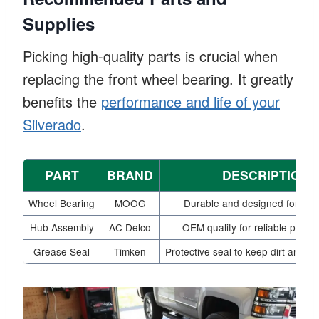
Supplies
Picking high-quality parts is crucial when
replacing the front wheel bearing. It greatly
benefits the
performance and life of your
Silverado
.
PART
BRAND
DESCRIPTION
Wheel Bearing
MOOG
Durable and designed for preci
Hub Assembly
AC Delco
OEM quality for reliable perfo
Grease Seal
Timken
Protective seal to keep dirt and mo