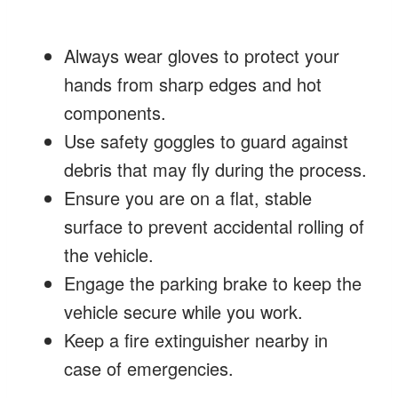
Always wear gloves to protect your
hands from sharp edges and hot
components.
Use safety goggles to guard against
debris that may fly during the process.
Ensure you are on a flat, stable
surface to prevent accidental rolling of
the vehicle.
Engage the parking brake to keep the
vehicle secure while you work.
Keep a fire extinguisher nearby in
case of emergencies.