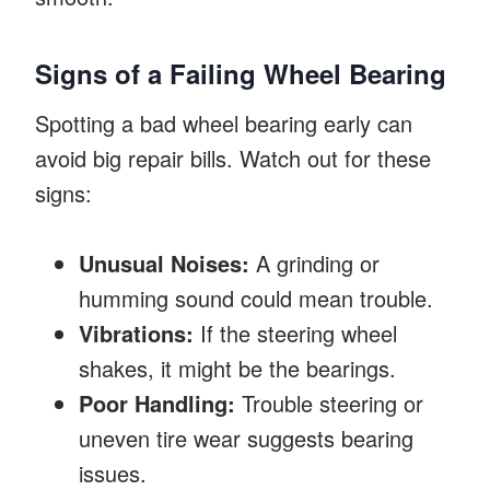
Signs of a Failing Wheel Bearing
Spotting a bad wheel bearing early can
avoid big repair bills. Watch out for these
signs:
Unusual Noises:
A grinding or
humming sound could mean trouble.
Vibrations:
If the steering wheel
shakes, it might be the bearings.
Poor Handling:
Trouble steering or
uneven tire wear suggests bearing
issues.