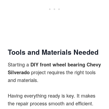
Tools and Materials Needed
Starting a
DIY front wheel bearing Chevy
Silverado
project requires the right tools
and materials.
Having everything ready is key. It makes
the repair process smooth and efficient.