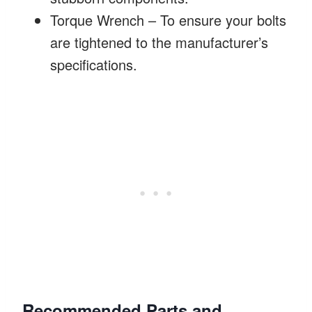
Torque Wrench – To ensure your bolts
are tightened to the manufacturer’s
specifications.
Recommended Parts and