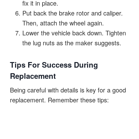
fix it in place.
Put back the brake rotor and caliper.
Then, attach the wheel again.
Lower the vehicle back down. Tighten
the lug nuts as the maker suggests.
Tips For Success During
Replacement
Being careful with details is key for a good
replacement. Remember these tips: