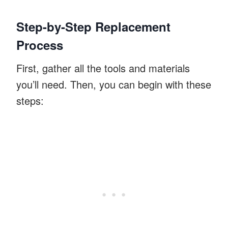
Step-by-Step Replacement
Process
First, gather all the tools and materials
you’ll need. Then, you can begin with these
steps: