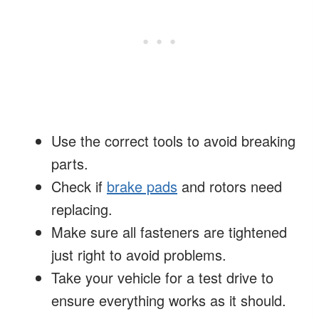
Use the correct tools to avoid breaking
parts.
Check if
brake pads
and rotors need
replacing.
Make sure all fasteners are tightened
just right to avoid problems.
Take your vehicle for a test drive to
ensure everything works as it should.