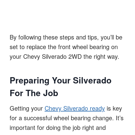
By following these steps and tips, you’ll be
set to replace the front wheel bearing on
your Chevy Silverado 2WD the right way.
Preparing Your Silverado
For The Job
Getting your
Chevy Silverado ready
is key
for a successful wheel bearing change. It’s
important for doing the job right and