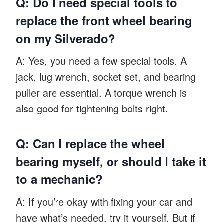
Q: Do I need special tools to
replace the front wheel bearing
on my Silverado?
A: Yes, you need a few special tools. A
jack, lug wrench, socket set, and bearing
puller are essential. A torque wrench is
also good for tightening bolts right.
Q: Can I replace the wheel
bearing myself, or should I take it
to a mechanic?
A: If you’re okay with fixing your car and
have what’s needed, try it yourself. But if