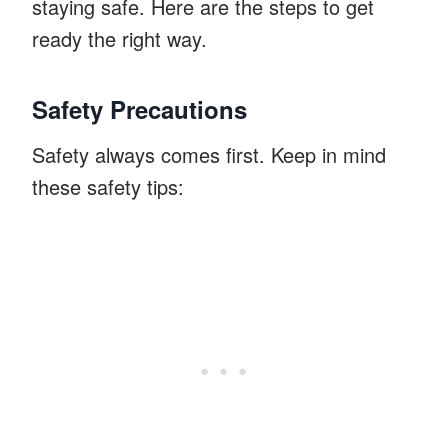
staying safe. Here are the steps to get
ready the right way.
Safety Precautions
Safety always comes first. Keep in mind
these safety tips: