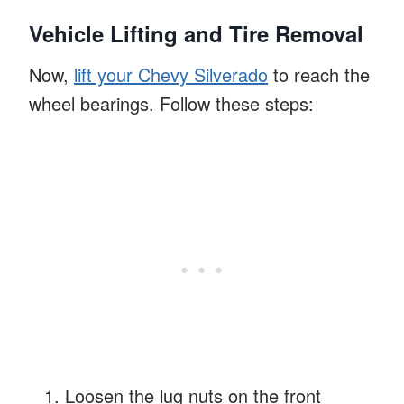
Vehicle Lifting and Tire Removal
Now,
lift your Chevy Silverado
to reach the
wheel bearings. Follow these steps:
Loosen the lug nuts on the front