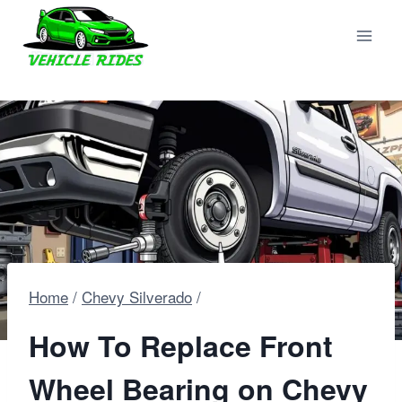
Skip
to
content
Home
/
Chevy Silverado
/
How To Replace Front
Wheel Bearing on Chevy