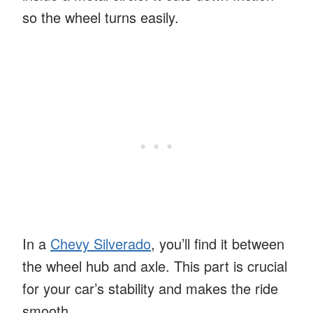
so the wheel turns easily.
In a
Chevy Silverado
, you’ll find it between
the wheel hub and axle. This part is crucial
for your car’s stability and makes the ride
smooth.