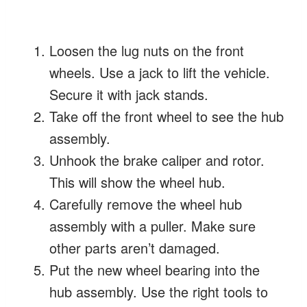
Loosen the lug nuts on the front
wheels. Use a jack to lift the vehicle.
Secure it with jack stands.
Take off the front wheel to see the hub
assembly.
Unhook the brake caliper and rotor.
This will show the wheel hub.
Carefully remove the wheel hub
assembly with a puller. Make sure
other parts aren’t damaged.
Put the new wheel bearing into the
hub assembly. Use the right tools to