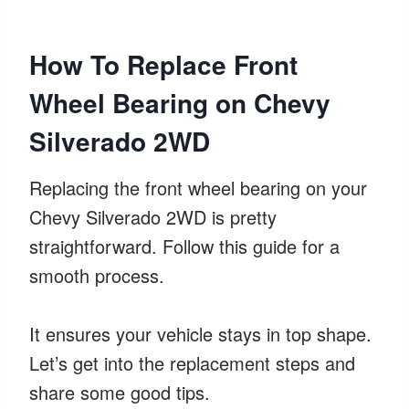
How To Replace Front
Wheel Bearing on Chevy
Silverado 2WD
Replacing the front wheel bearing on your
Chevy Silverado 2WD is pretty
straightforward. Follow this guide for a
smooth process.
It ensures your vehicle stays in top shape.
Let’s get into the replacement steps and
share some good tips.