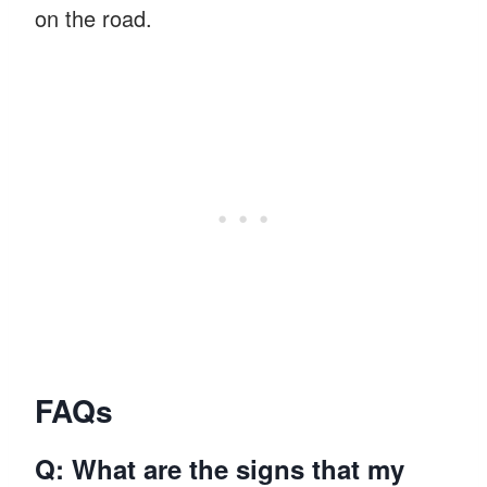
on the road.
FAQs
Q: What are the signs that my