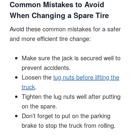
Common Mistakes to Avoid
When Changing a Spare Tire
Avoid these common mistakes for a safer
and more efficient tire change:
Make sure the jack is secured well to
prevent accidents.
Loosen the
lug nuts before lifting the
truck
.
Tighten the lug nuts well after putting
on the spare.
Don’t forget to put on the parking
brake to stop the truck from rolling.