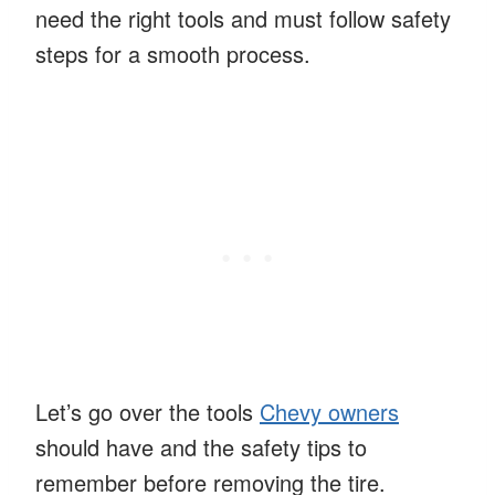
need the right tools and must follow safety
steps for a smooth process.
Let’s go over the tools
Chevy owners
should have and the safety tips to
remember before removing the tire.