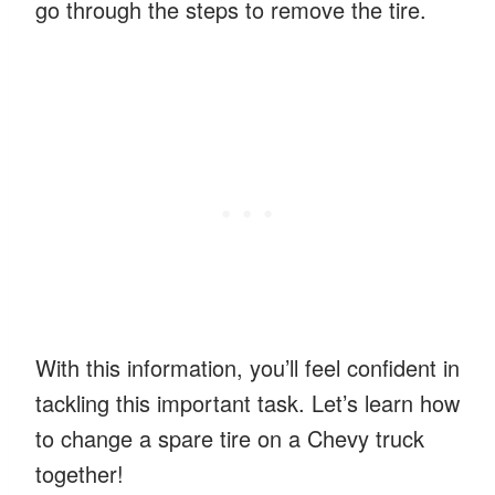
go through the steps to remove the tire.
With this information, you’ll feel confident in
tackling this important task. Let’s learn how
to change a spare tire on a Chevy truck
together!