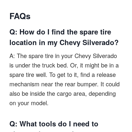
FAQs
Q: How do I find the spare tire
location in my Chevy Silverado?
A: The spare tire in your Chevy Silverado
is under the truck bed. Or, it might be in a
spare tire well. To get to it, find a release
mechanism near the rear bumper. It could
also be inside the cargo area, depending
on your model.
Q: What tools do I need to