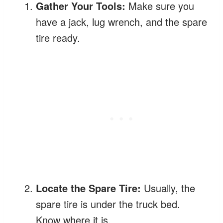
Gather Your Tools:
Make sure you
have a jack, lug wrench, and the spare
tire ready.
Locate the Spare Tire:
Usually, the
spare tire is under the truck bed.
Know where it is.