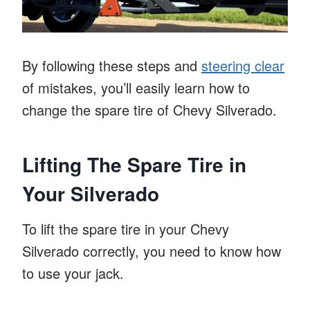
By following these steps and
steering clear
of mistakes, you’ll easily learn how to
change the spare tire of Chevy Silverado.
Lifting The Spare Tire in
Your Silverado
To lift the spare tire in your Chevy
Silverado correctly, you need to know how
to use your jack.