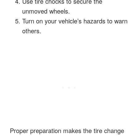
Use tire chocks to secure the
unmoved wheels.
Turn on your vehicle’s hazards to warn
others.
Proper preparation makes the tire change