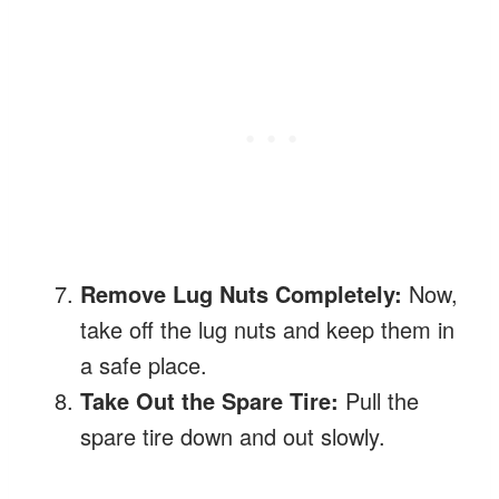
Remove Lug Nuts Completely:
Now,
take off the lug nuts and keep them in
a safe place.
Take Out the Spare Tire:
Pull the
spare tire down and out slowly.