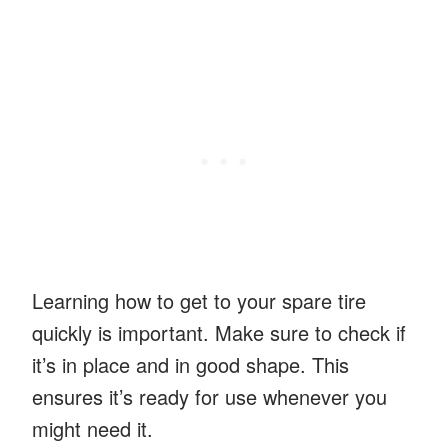
Learning how to get to your spare tire
quickly is important. Make sure to check if
it’s in place and in good shape. This
ensures it’s ready for use whenever you
might need it.