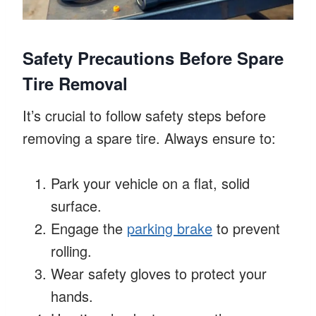
Safety Precautions Before Spare
Tire Removal
It’s crucial to follow safety steps before
removing a spare tire. Always ensure to:
Park your vehicle on a flat, solid
surface.
Engage the
parking brake
to prevent
rolling.
Wear safety gloves to protect your
hands.