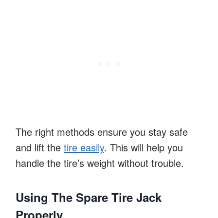
The right methods ensure you stay safe
and lift the
tire easily
. This will help you
handle the tire’s weight without trouble.
Using The Spare Tire Jack
Properly