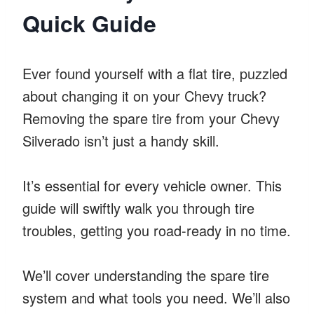
Quick Guide
Ever found yourself with a flat tire, puzzled
about changing it on your Chevy truck?
Removing the spare tire from your Chevy
Silverado isn’t just a handy skill.
It’s essential for every vehicle owner. This
guide will swiftly walk you through tire
troubles, getting you road-ready in no time.
We’ll cover understanding the spare tire
system and what tools you need. We’ll also