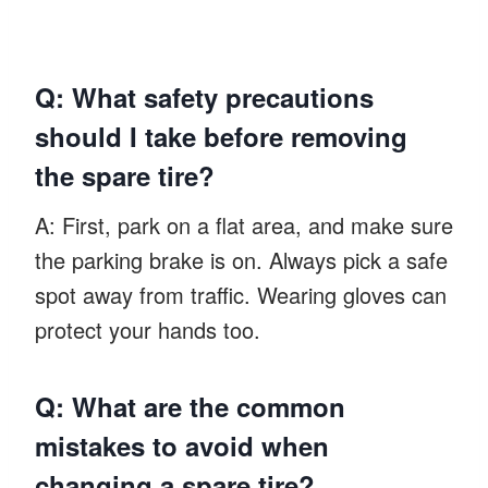
Q: What safety precautions
should I take before removing
the spare tire?
A: First, park on a flat area, and make sure
the parking brake is on. Always pick a safe
spot away from traffic. Wearing gloves can
protect your hands too.
Q: What are the common
mistakes to avoid when
changing a spare tire?