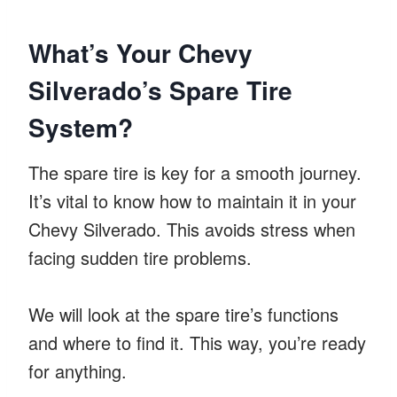
What’s Your Chevy
Silverado’s Spare Tire
System?
The spare tire is key for a smooth journey.
It’s vital to know how to maintain it in your
Chevy Silverado. This avoids stress when
facing sudden tire problems.
We will look at the spare tire’s functions
and where to find it. This way, you’re ready
for anything.