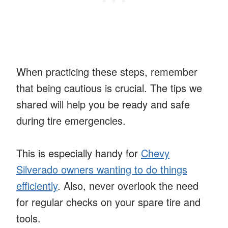
When practicing these steps, remember
that being cautious is crucial. The tips we
shared will help you be ready and safe
during tire emergencies.
This is especially handy for
Chevy
Silverado owners wanting to do things
efficiently
. Also, never overlook the need
for regular checks on your spare tire and
tools.