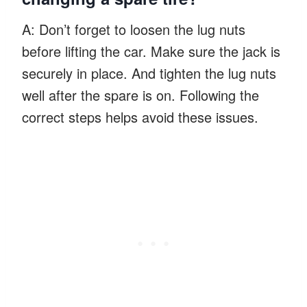
A: Don’t forget to loosen the lug nuts
before lifting the car. Make sure the jack is
securely in place. And tighten the lug nuts
well after the spare is on. Following the
correct steps helps avoid these issues.