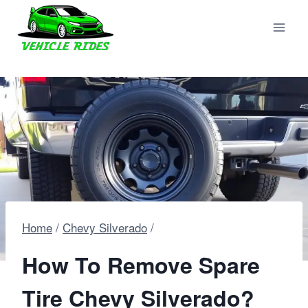
Skip
to
content
Home
/
Chevy Silverado
/
How To Remove Spare
Tire Chevy Silverado?