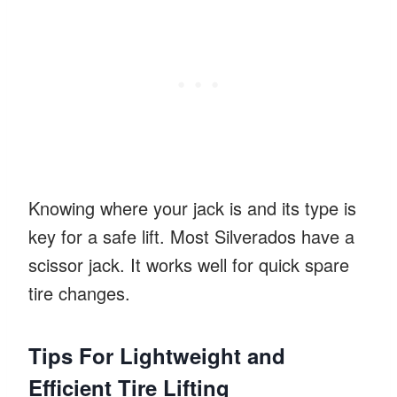
Knowing where your jack is and its type is
key for a safe lift. Most Silverados have a
scissor jack. It works well for quick spare
tire changes.
Tips For Lightweight and
Efficient Tire Lifting