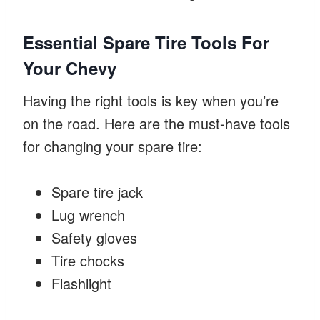
Essential Spare Tire Tools For
Your Chevy
Having the right tools is key when you’re
on the road. Here are the must-have tools
for changing your spare tire:
Spare tire jack
Lug wrench
Safety gloves
Tire chocks
Flashlight