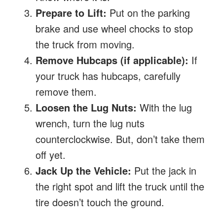
Prepare to Lift:
Put on the parking
brake and use wheel chocks to stop
the truck from moving.
Remove Hubcaps (if applicable):
If
your truck has hubcaps, carefully
remove them.
Loosen the Lug Nuts:
With the lug
wrench, turn the lug nuts
counterclockwise. But, don’t take them
off yet.
Jack Up the Vehicle:
Put the jack in
the right spot and lift the truck until the
tire doesn’t touch the ground.