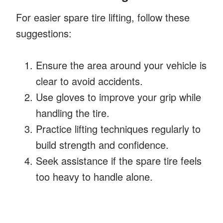
For easier spare tire lifting, follow these
suggestions:
Ensure the area around your vehicle is
clear to avoid accidents.
Use gloves to improve your grip while
handling the tire.
Practice lifting techniques regularly to
build strength and confidence.
Seek assistance if the spare tire feels
too heavy to handle alone.