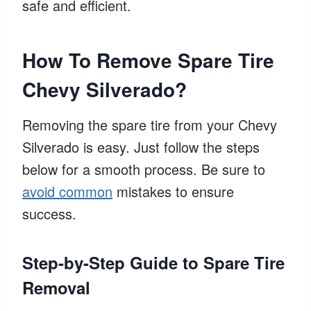
safe and efficient.
How To Remove Spare Tire
Chevy Silverado?
Removing the spare tire from your Chevy
Silverado is easy. Just follow the steps
below for a smooth process. Be sure to
avoid common
mistakes to ensure
success.
Step-by-Step Guide to Spare Tire
Removal