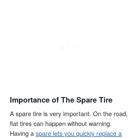
Importance of The Spare Tire
A spare tire is very important. On the road,
flat tires can happen without warning.
Having a
spare lets you quickly replace a