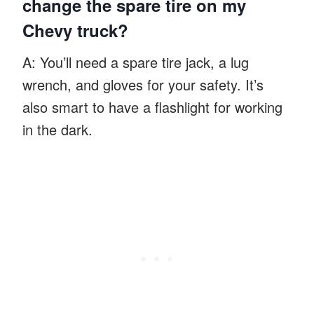
change the spare tire on my
Chevy truck?
A: You’ll need a spare tire jack, a lug
wrench, and gloves for your safety. It’s
also smart to have a flashlight for working
in the dark.