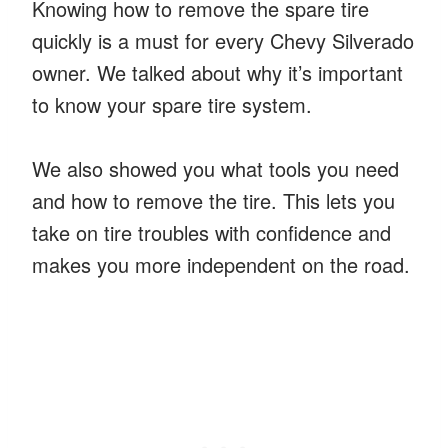
Knowing how to remove the spare tire
quickly is a must for every Chevy Silverado
owner. We talked about why it’s important
to know your spare tire system.
We also showed you what tools you need
and how to remove the tire. This lets you
take on tire troubles with confidence and
makes you more independent on the road.