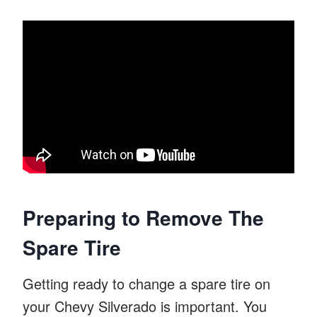
Preparing to Remove The
Spare Tire
Getting ready to change a spare tire on
your Chevy Silverado is important. You