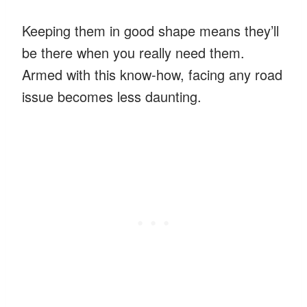
Keeping them in good shape means they’ll
be there when you really need them.
Armed with this know-how, facing any road
issue becomes less daunting.