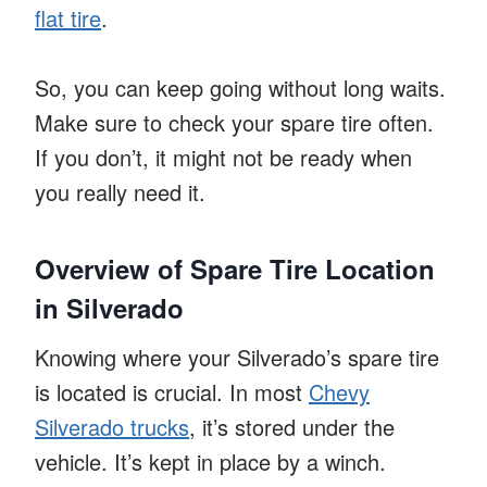
flat tire
.
So, you can keep going without long waits.
Make sure to check your spare tire often.
If you don’t, it might not be ready when
you really need it.
Overview of Spare Tire Location
in Silverado
Knowing where your Silverado’s spare tire
is located is crucial. In most
Chevy
Silverado trucks
, it’s stored under the
vehicle. It’s kept in place by a winch.