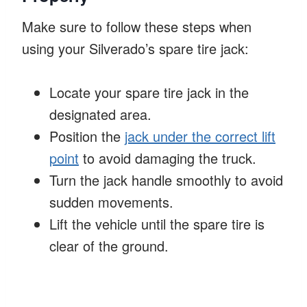
Make sure to follow these steps when
using your Silverado’s spare tire jack:
Locate your spare tire jack in the
designated area.
Position the
jack under the correct lift
point
to avoid damaging the truck.
Turn the jack handle smoothly to avoid
sudden movements.
Lift the vehicle until the spare tire is
clear of the ground.