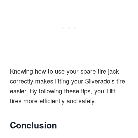
Knowing how to use your spare tire jack
correctly makes lifting your Silverado’s tire
easier. By following these tips, you’ll lift
tires more efficiently and safely.
Conclusion