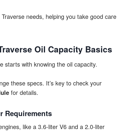
r Traverse needs, helping you take good care
raverse Oil Capacity Basics
 starts with knowing the oil capacity.
ge these specs. It’s key to check your
ule
for details.
ir Requirements
ines, like a 3.6-liter V6 and a 2.0-liter