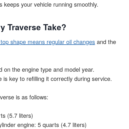
is keeps your vehicle running smoothly.
y Traverse Take?
 top shape means regular oil changes
and the
 on the engine type and model year.
s key to refilling it correctly during service.
verse is as follows:
s (5.7 liters)
inder engine: 5 quarts (4.7 liters)