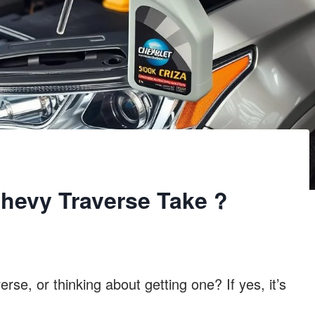
hevy Traverse Take ?
se, or thinking about getting one? If yes, it’s