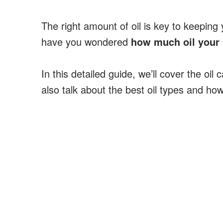
The right amount of oil is key to keeping
have you wondered
how much oil your 
In this detailed guide, we’ll cover the oil
also talk about the best oil types and how