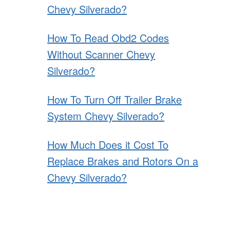
Chevy Silverado?
How To Read Obd2 Codes
Without Scanner Chevy
Silverado?
How To Turn Off Trailer Brake
System Chevy Silverado?
How Much Does it Cost To
Replace Brakes and Rotors On a
Chevy Silverado?