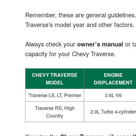
Remember, these are general guidelines
Traverse’s model year and other factors.
Always check your
owner’s manual
or ta
capacity for your Chevy Traverse.
CHEVY TRAVERSE
ENGINE
MODEL
DISPLACEMENT
Traverse LS, LT, Premier
3.6L V6
Traverse RS, High
2.0L Turbo 4-cylinder
Country