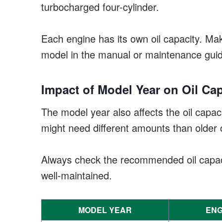
turbocharged four-cylinder.
Each engine has its own oil capacity. Ma
model in the manual or maintenance gui
Impact of Model Year on Oil Cap
The model year also affects the oil capa
might need different amounts than older 
Always check the recommended oil capaci
well-maintained.
MODEL YEAR
ENG