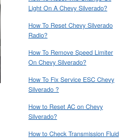
Light On A Chevy Silverado?
How To Reset Chevy Silverado
Radio?
How To Remove Speed Limiter
On Chevy Silverado?
How To Fix Service ESC Chevy
Silverado ?
How to Reset AC on Chevy
Silverado?
How to Check Transmission Fluid