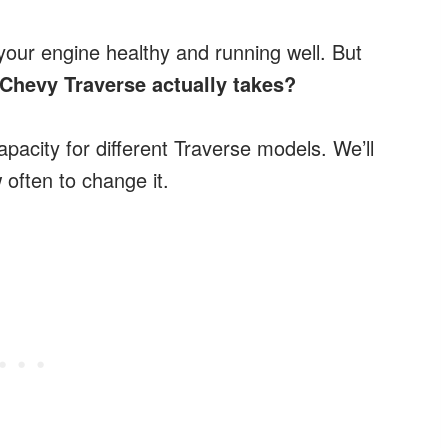
 your engine healthy and running well. But
Chevy Traverse actually takes?
 capacity for different Traverse models. We’ll
 often to change it.