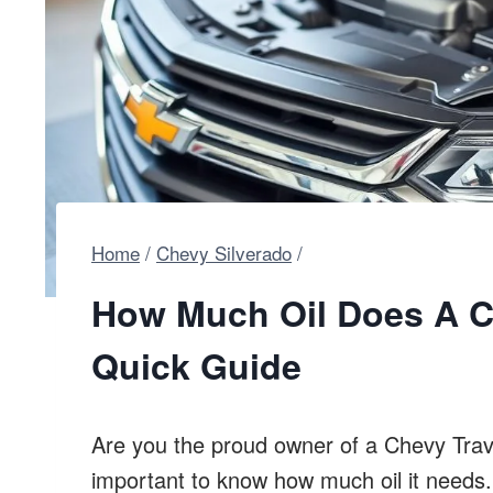
Home
/
Chevy Silverado
/
How Much Oil Does A C
Quick Guide
Are you the proud owner of a Chevy Traver
important to know how much oil it needs.