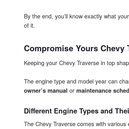
By the end, you’ll know exactly what you
of it.
Compromise Yours Chevy T
Keeping your Chevy Traverse in top shape
The engine type and model year can chan
owner’s manual
or
maintenance sched
Different Engine Types and The
The Chevy Traverse comes with various eng