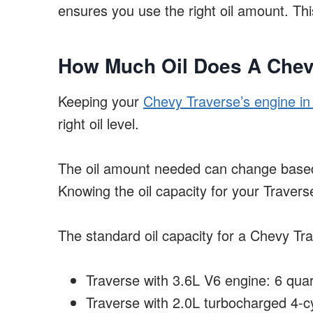
ensures you use the right oil amount. Th
How Much Oil Does A Chev
Keeping your
Chevy Traverse’s engine in
right oil level.
The oil amount needed can change based
Knowing the oil capacity for your Traverse i
The standard oil capacity for a Chevy Tra
Traverse with 3.6L V6 engine: 6 quart
Traverse with 2.0L turbocharged 4-cyl