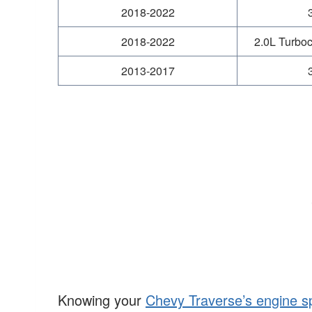
2018-2022
2018-2022
2.0L Turboc
2013-2017
Knowing your
Chevy Traverse’s engine s