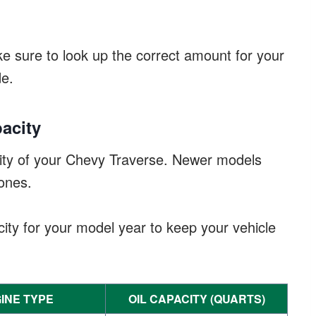
ke sure to look up the correct amount for your
de.
acity
city of your Chevy Traverse. Newer models
ones.
ty for your model year to keep your vehicle
INE TYPE
OIL CAPACITY (QUARTS)