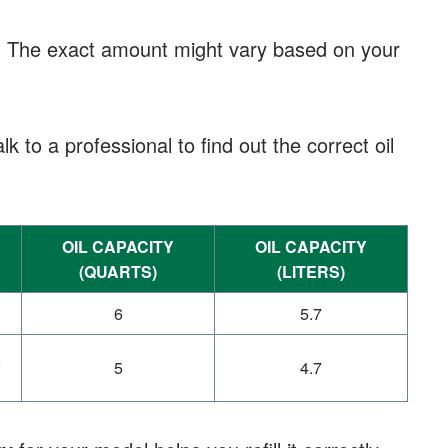
. The exact amount might vary based on your
lk to a professional to find out the correct oil
OIL CAPACITY
OIL CAPACITY
(QUARTS)
(LITERS)
6
5.7
5
4.7