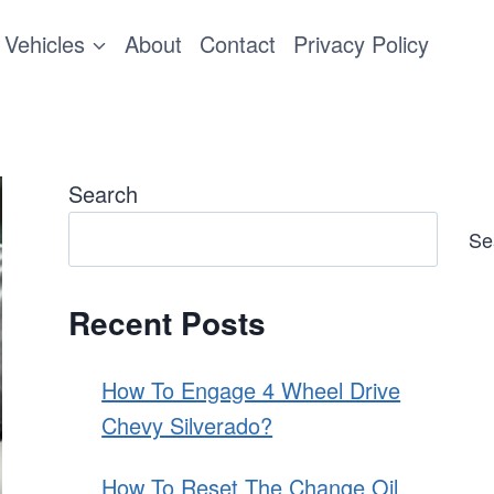
Vehicles
About
Contact
Privacy Policy
Search
Se
Recent Posts
How To Engage 4 Wheel Drive
Chevy Silverado?
How To Reset The Change Oil