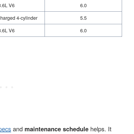
3.6L V6
6.0
harged 4-cylinder
5.5
3.6L V6
6.0
pecs
and
maintenance schedule
helps. It