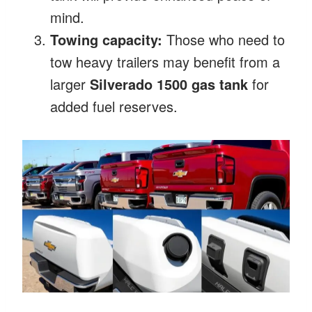
mind.
Towing capacity:
Those who need to
tow heavy trailers may benefit from a
larger
Silverado 1500 gas tank
for
added fuel reserves.