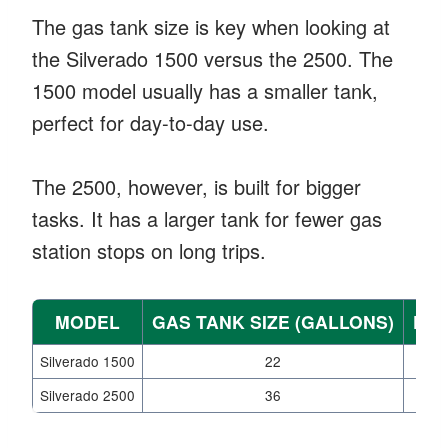
The gas tank size is key when looking at
the Silverado 1500 versus the 2500. The
1500 model usually has a smaller tank,
perfect for day-to-day use.
The 2500, however, is built for bigger
tasks. It has a larger tank for fewer gas
station stops on long trips.
MODEL
GAS TANK SIZE (GALLONS)
FUE
Silverado 1500
22
Silverado 2500
36