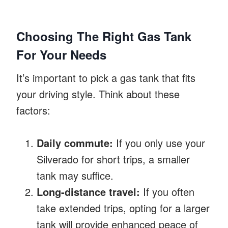
Choosing The Right Gas Tank
For Your Needs
It’s important to pick a gas tank that fits
your driving style. Think about these
factors:
Daily commute:
If you only use your
Silverado for short trips, a smaller
tank may suffice.
Long-distance travel:
If you often
take extended trips, opting for a larger
tank will provide enhanced peace of