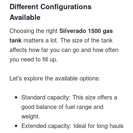
Different Configurations
Available
Choosing the right
Silverado 1500 gas
tank
matters a lot. The size of the tank
affects how far you can go and how often
you need to fill up.
Let’s explore the available options:
Standard capacity: This size offers a
good balance of fuel range and
weight.
Extended capacity: Ideal for long hauls