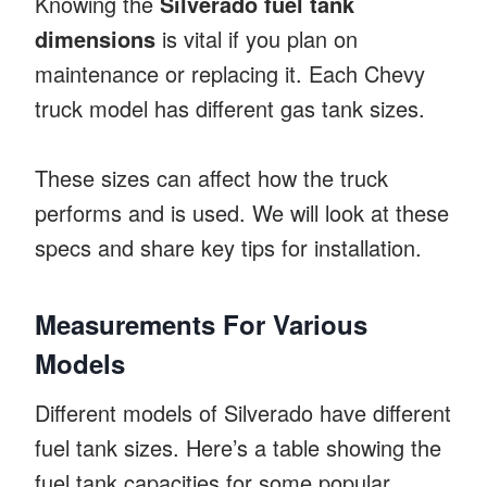
Knowing the
Silverado fuel tank
dimensions
is vital if you plan on
maintenance or replacing it. Each Chevy
truck model has different gas tank sizes.
These sizes can affect how the truck
performs and is used. We will look at these
specs and share key tips for installation.
Measurements For Various
Models
Different models of Silverado have different
fuel tank sizes. Here’s a table showing the
fuel tank capacities for some popular