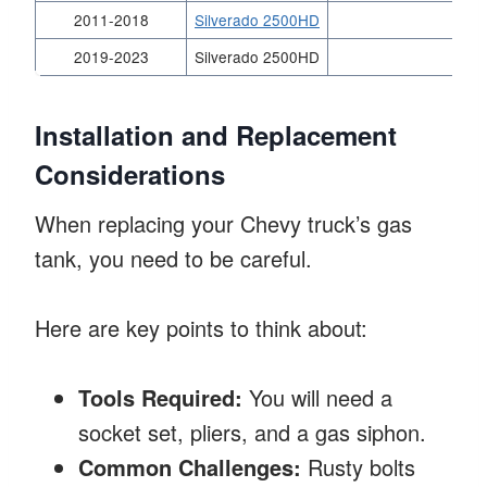
2011-2018
Silverado 2500HD
2019-2023
Silverado 2500HD
Installation and Replacement
Considerations
When replacing your Chevy truck’s gas
tank, you need to be careful.
Here are key points to think about:
Tools Required:
You will need a
socket set, pliers, and a gas siphon.
Common Challenges:
Rusty bolts