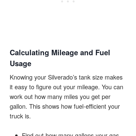
Calculating Mileage and Fuel
Usage
Knowing your Silverado’s tank size makes
it easy to figure out your mileage. You can
work out how many miles you get per
gallon. This shows how fuel-efficient your
truck is.
Find out how many gallons your gas