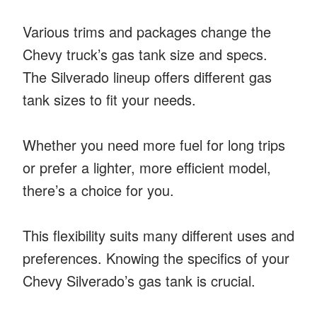
Various trims and packages change the
Chevy truck’s gas tank size and specs.
The Silverado lineup offers different gas
tank sizes to fit your needs.
Whether you need more fuel for long trips
or prefer a lighter, more efficient model,
there’s a choice for you.
This flexibility suits many different uses and
preferences. Knowing the specifics of your
Chevy Silverado’s gas tank is crucial.