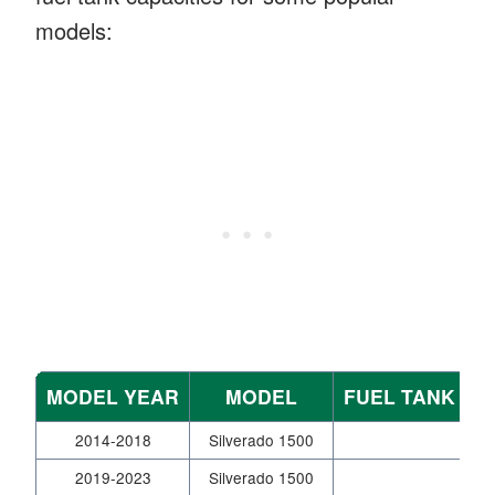
models:
MODEL YEAR
MODEL
FUEL TANK CA
2014-2018
Silverado 1500
2019-2023
Silverado 1500