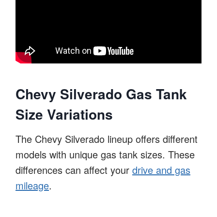
Chevy Silverado Gas Tank
Size Variations
The Chevy Silverado lineup offers different
models with unique gas tank sizes. These
differences can affect your
drive and gas
mileage
.