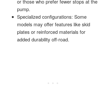
or those who prefer fewer stops at the
pump.
Specialized configurations: Some
models may offer features like skid
plates or reinforced materials for
added durability off-road.