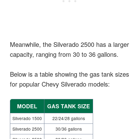
Meanwhile, the Silverado 2500 has a larger
capacity, ranging from 30 to 36 gallons.
Below is a table showing the gas tank sizes
for popular Chevy Silverado models:
MODEL
GAS TANK SIZE
Silverado 1500
22/24/28 gallons
Silverado 2500
30/36 gallons