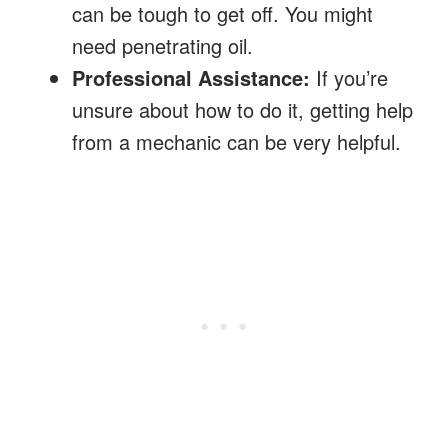
can be tough to get off. You might
need penetrating oil.
Professional Assistance:
If you’re
unsure about how to do it, getting help
from a mechanic can be very helpful.