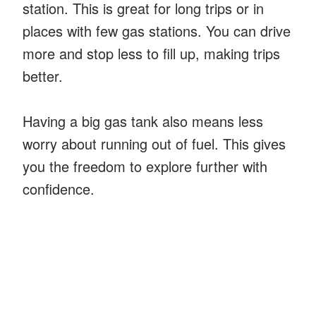
station. This is great for long trips or in
places with few gas stations. You can drive
more and stop less to fill up, making trips
better.
Having a big gas tank also means less
worry about running out of fuel. This gives
you the freedom to explore further with
confidence.