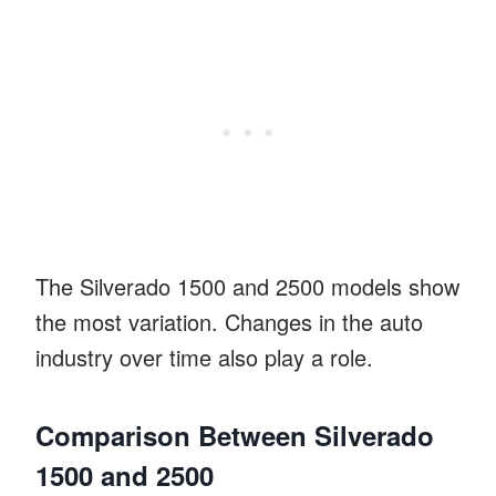
The Silverado 1500 and 2500 models show
the most variation. Changes in the auto
industry over time also play a role.
Comparison Between Silverado
1500 and 2500