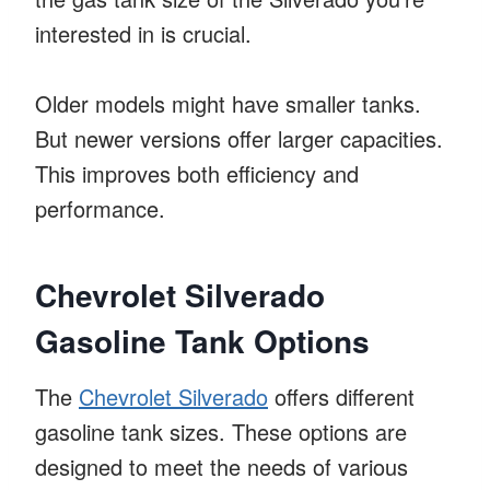
interested in is crucial.
Older models might have smaller tanks.
But newer versions offer larger capacities.
This improves both efficiency and
performance.
Chevrolet Silverado
Gasoline Tank Options
The
Chevrolet Silverado
offers different
gasoline tank sizes. These options are
designed to meet the needs of various