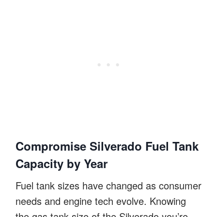
Compromise Silverado Fuel Tank
Capacity by Year
Fuel tank sizes have changed as consumer
needs and engine tech evolve. Knowing
the gas tank size of the Silverado you’re