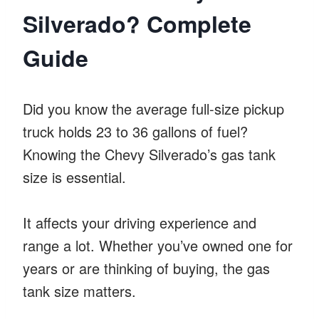
Silverado? Complete
Guide
Did you know the average full-size pickup
truck holds 23 to 36 gallons of fuel?
Knowing the Chevy Silverado’s gas tank
size is essential.
It affects your driving experience and
range a lot. Whether you’ve owned one for
years or are thinking of buying, the gas
tank size matters.