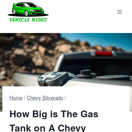
Skip
to
content
Home
/
Chevy Silverado
/
How Big is The Gas
Tank on A Chevy