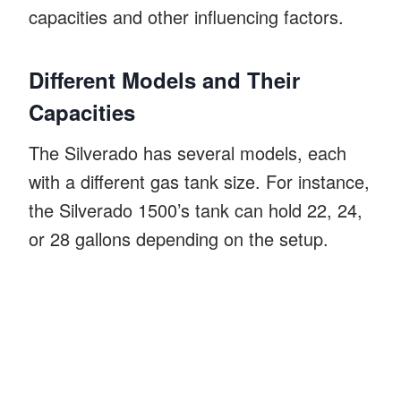
capacities and other influencing factors.
Different Models and Their
Capacities
The Silverado has several models, each
with a different gas tank size. For instance,
the Silverado 1500’s tank can hold 22, 24,
or 28 gallons depending on the setup.