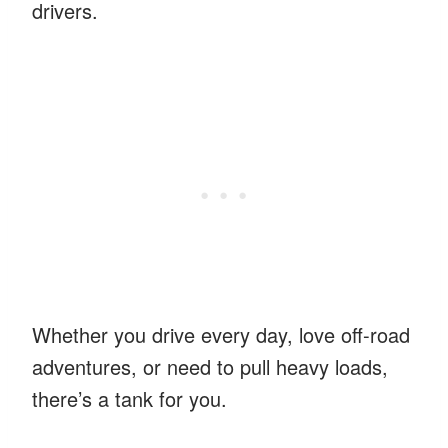
drivers.
Whether you drive every day, love off-road
adventures, or need to pull heavy loads,
there’s a tank for you.