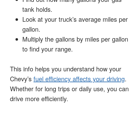
tank holds.
Look at your truck’s average miles per
gallon.
Multiply the gallons by miles per gallon
to find your range.
This info helps you understand how your
Chevy’s
fuel efficiency affects your driving
.
Whether for long trips or daily use, you can
drive more efficiently.