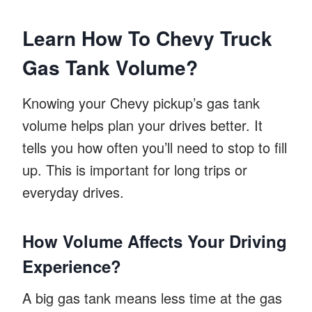
Learn How To Chevy Truck
Gas Tank Volume?
Knowing your Chevy pickup’s gas tank
volume helps plan your drives better. It
tells you how often you’ll need to stop to fill
up. This is important for long trips or
everyday drives.
How Volume Affects Your Driving
Experience?
A big gas tank means less time at the gas