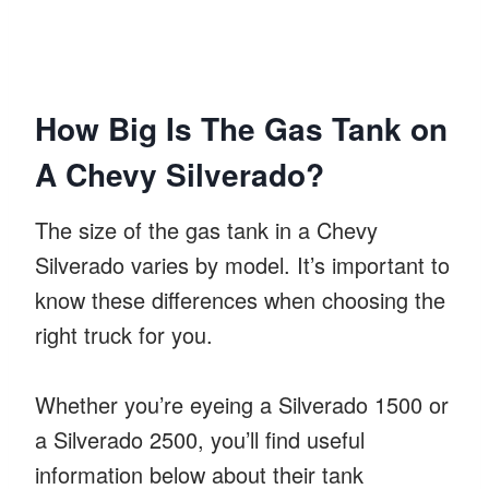
How Big Is The Gas Tank on
A Chevy Silverado?
The size of the gas tank in a Chevy
Silverado varies by model. It’s important to
know these differences when choosing the
right truck for you.
Whether you’re eyeing a Silverado 1500 or
a Silverado 2500, you’ll find useful
information below about their tank