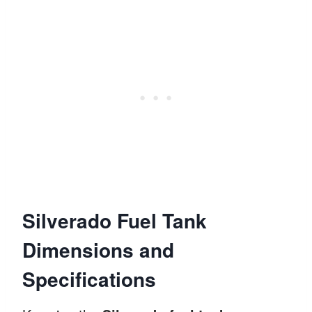
Silverado Fuel Tank
Dimensions and
Specifications