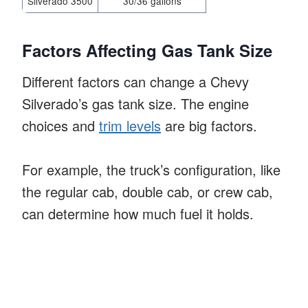
Silverado 3500
30/36 gallons
Factors Affecting Gas Tank Size
Different factors can change a Chevy
Silverado’s gas tank size. The engine
choices and
trim levels
are big factors.
For example, the truck’s configuration, like
the regular cab, double cab, or crew cab,
can determine how much fuel it holds.