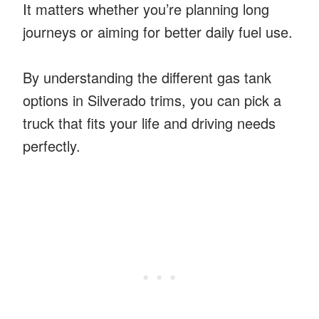
It matters whether you’re planning long
journeys or aiming for better daily fuel use.
By understanding the different gas tank
options in Silverado trims, you can pick a
truck that fits your life and driving needs
perfectly.