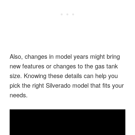
Also, changes in model years might bring
new features or changes to the gas tank
size. Knowing these details can help you
pick the right Silverado model that fits your
needs.