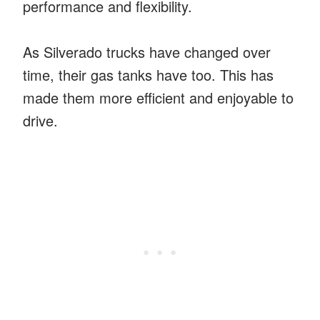
performance and flexibility.
As Silverado trucks have changed over
time, their gas tanks have too. This has
made them more efficient and enjoyable to
drive.