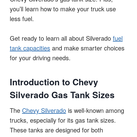
you’ll learn how to make your truck use
less fuel.
Get ready to learn all about Silverado
fuel
tank capacities
and make smarter choices
for your driving needs.
Introduction to Chevy
Silverado Gas Tank Sizes
The
Chevy Silverado
is well-known among
trucks, especially for its gas tank sizes.
These tanks are designed for both