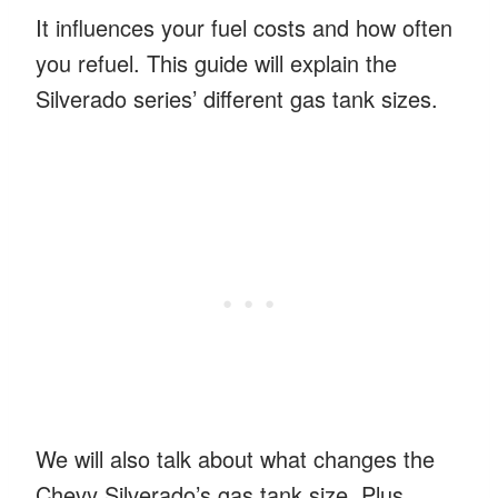
It influences your fuel costs and how often
you refuel. This guide will explain the
Silverado series’ different gas tank sizes.
We will also talk about what changes the
Chevy Silverado’s gas tank size. Plus,