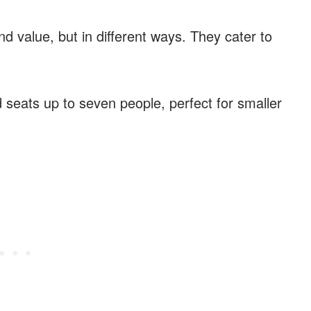
d value, but in different ways. They cater to
 seats up to seven people, perfect for smaller