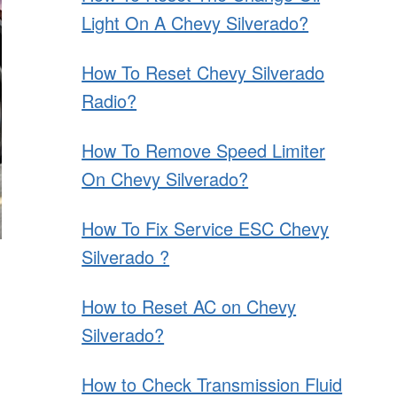
Light On A Chevy Silverado?
How To Reset Chevy Silverado
Radio?
How To Remove Speed Limiter
On Chevy Silverado?
How To Fix Service ESC Chevy
Silverado ?
How to Reset AC on Chevy
Silverado?
How to Check Transmission Fluid