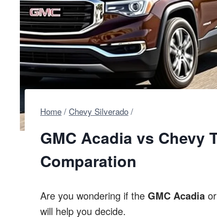
Home
/
Chevy Silverado
/
GMC Acadia vs Chevy Tr
Comparation
Are you wondering if the
GMC Acadia
o
will help you decide.