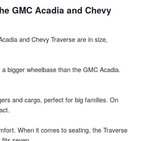
The GMC Acadia and Chevy
cadia and Chevy Traverse are in size,
s a bigger wheelbase than the GMC Acadia.
rs and cargo, perfect for big families. On
act.
 comfort. When it comes to seating, the Traverse
 fits seven.