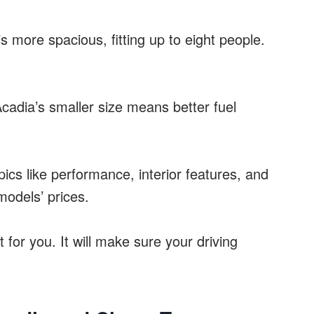
s more spacious, fitting up to eight people.
cadia’s smaller size means better fuel
pics like performance, interior features, and
models’ prices.
 for you. It will make sure your driving