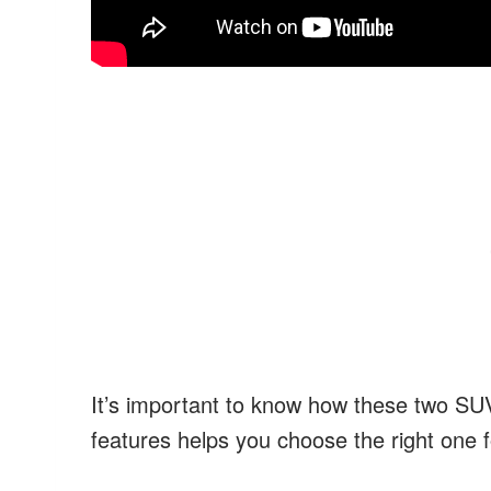
It’s important to know how these two SUVs
features helps you choose the right one f