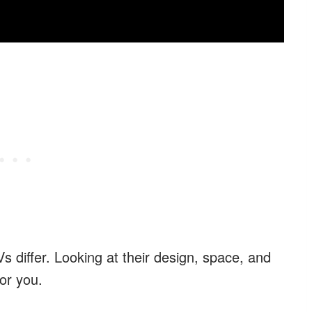
 differ. Looking at their design, space, and
or you.