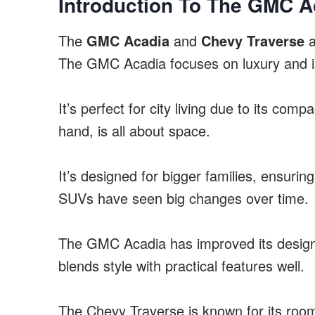
Introduction To The GMC A
The
GMC Acadia
and
Chevy Traverse
a
The GMC Acadia focuses on luxury and is 
It’s perfect for city living due to its co
hand, is all about space.
It’s designed for bigger families, ensuri
SUVs have seen big changes over time.
The GMC Acadia has improved its design a
blends style with practical features well.
The Chevy Traverse is known for its room