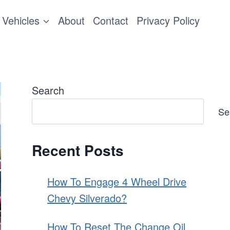
Vehicles
About
Contact
Privacy Policy
Search
Se
Recent Posts
How To Engage 4 Wheel Drive
Chevy Silverado?
How To Reset The Change Oil