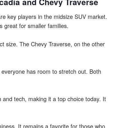
cadia and Chevy Traverse
re key players in the midsize SUV market.
great for smaller families.
mpact size. The Chevy Traverse, on the other
ng everyone has room to stretch out. Both
nd tech, making it a top choice today. It
iness. It remains a favorite for those who