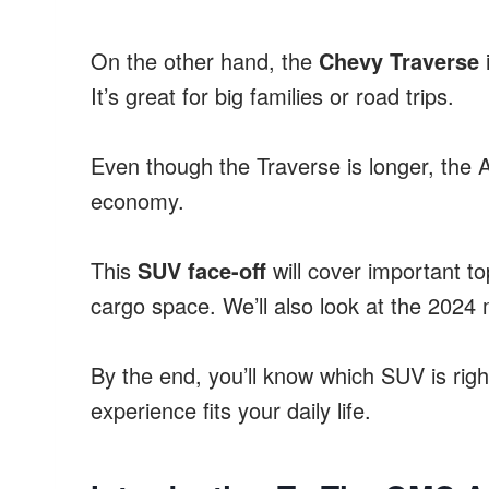
On the other hand, the
Chevy Traverse
i
It’s great for big families or road trips.
Even though the Traverse is longer, the A
economy.
This
SUV face-off
will cover important to
cargo space. We’ll also look at the 2024 
By the end, you’ll know which SUV is right
experience fits your daily life.