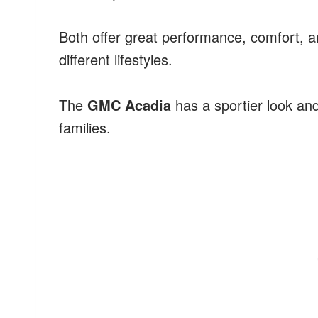
Both offer great performance, comfort, an
different lifestyles.
The
GMC Acadia
has a sportier look and
families.