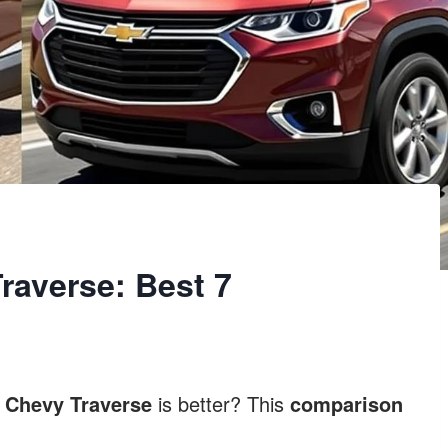
averse: Best 7
r
Chevy Traverse
is better? This
comparison