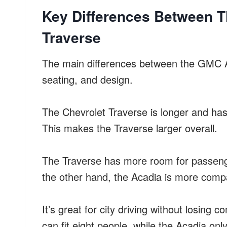
Key Differences Between 
Traverse
The main differences between the GMC A
seating, and design.
The Chevrolet Traverse is longer and ha
This makes the Traverse larger overall.
The Traverse has more room for passenge
the other hand, the Acadia is more comp
It’s great for city driving without losing
can fit eight people, while the Acadia only