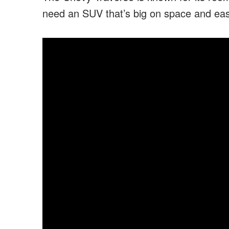
need an SUV that’s big on space and eas