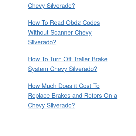
Chevy Silverado?
How To Read Obd2 Codes
Without Scanner Chevy
Silverado?
How To Turn Off Trailer Brake
System Chevy Silverado?
How Much Does it Cost To
Replace Brakes and Rotors On a
Chevy Silverado?