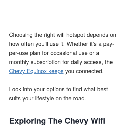
Choosing the right wifi hotspot depends on
how often you’ll use it. Whether it’s a pay-
per-use plan for occasional use or a
monthly subscription for daily access, the
Chevy Equinox keeps
you connected.
Look into your options to find what best
suits your lifestyle on the road.
Exploring The Chevy Wifi