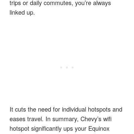
trips or daily commutes, you’re always
linked up.
It cuts the need for individual hotspots and
eases travel. In summary, Chevy’s wifi
hotspot significantly ups your Equinox