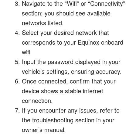
Navigate to the “Wifi” or “Connectivity”
section; you should see available
networks listed.
Select your desired network that
corresponds to your Equinox onboard
wifi.
Input the password displayed in your
vehicle’s settings, ensuring accuracy.
Once connected, confirm that your
device shows a stable internet
connection.
If you encounter any issues, refer to
the troubleshooting section in your
owner’s manual.