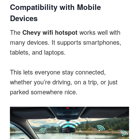
Compatibility with Mobile
Devices
The
Chevy wifi hotspot
works well with
many devices. It supports smartphones,
tablets, and laptops.
This lets everyone stay connected,
whether you’re driving, on a trip, or just
parked somewhere nice.