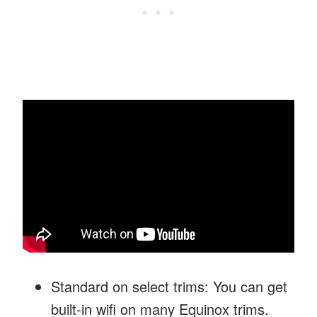
Standard on select trims: You can get
built-in wifi on many Equinox trims.