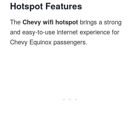
Hotspot Features
The
Chevy wifi hotspot
brings a strong
and easy-to-use internet experience for
Chevy Equinox passengers.