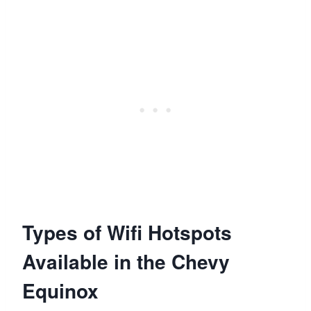
Types of Wifi Hotspots
Available in the Chevy
Equinox