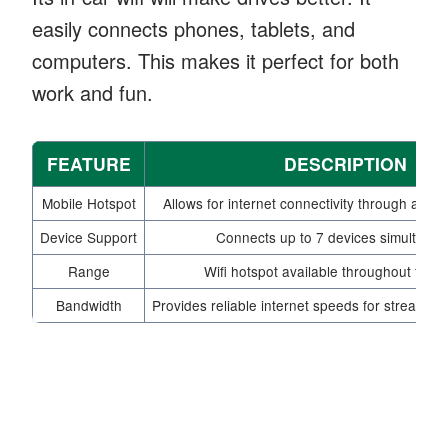
easily connects phones, tablets, and
computers. This makes it perfect for both
work and fun.
FEATURE
DESCRIPTION
Mobile Hotspot
Allows for internet connectivity through a 4G
Device Support
Connects up to 7 devices simultaneo
Range
Wifi hotspot available throughout the v
Bandwidth
Provides reliable internet speeds for streamin