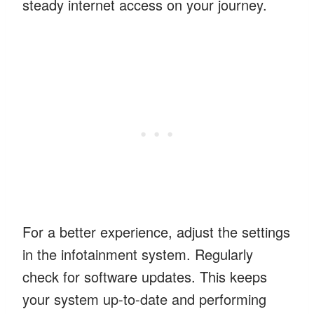
steady internet access on your journey.
For a better experience, adjust the settings
in the infotainment system. Regularly
check for software updates. This keeps
your system up-to-date and performing