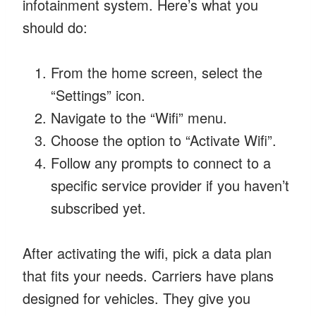
infotainment system. Here’s what you
should do:
From the home screen, select the
“Settings” icon.
Navigate to the “Wifi” menu.
Choose the option to “Activate Wifi”.
Follow any prompts to connect to a
specific service provider if you haven’t
subscribed yet.
After activating the wifi, pick a data plan
that fits your needs. Carriers have plans
designed for vehicles. They give you