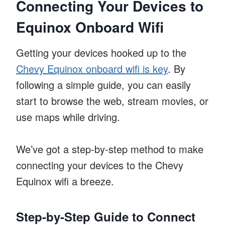
Connecting Your Devices to
Equinox Onboard Wifi
Getting your devices hooked up to the
Chevy Equinox onboard wifi is key
. By
following a simple guide, you can easily
start to browse the web, stream movies, or
use maps while driving.
We’ve got a step-by-step method to make
connecting your devices to the Chevy
Equinox wifi a breeze.
Step-by-Step Guide to Connect