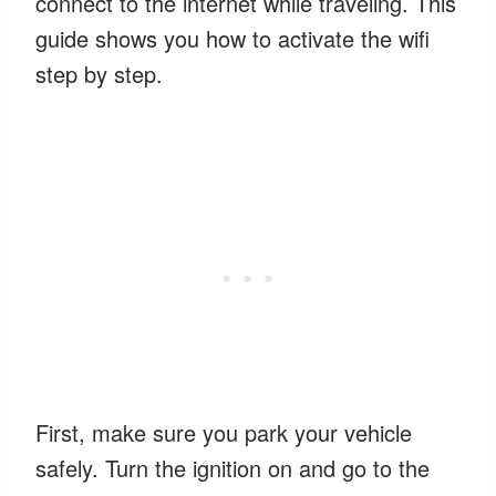
connect to the internet while traveling. This
guide shows you how to activate the wifi
step by step.
First, make sure you park your vehicle
safely. Turn the ignition on and go to the