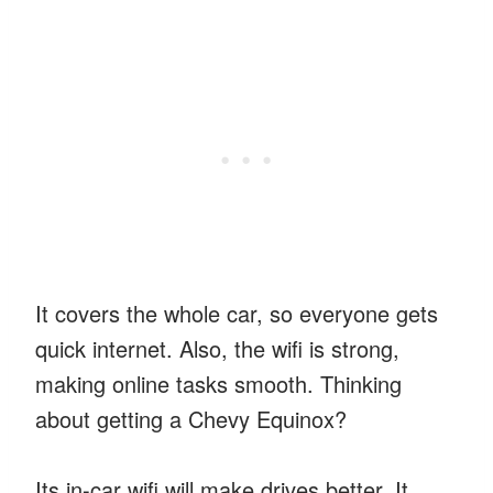
It covers the whole car, so everyone gets
quick internet. Also, the wifi is strong,
making online tasks smooth. Thinking
about getting a Chevy Equinox?
Its in-car wifi will make drives better. It