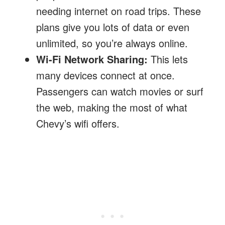
needing internet on road trips. These
plans give you lots of data or even
unlimited, so you’re always online.
Wi-Fi Network Sharing:
This lets
many devices connect at once.
Passengers can watch movies or surf
the web, making the most of what
Chevy’s wifi offers.