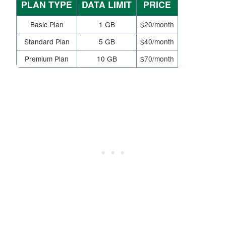
PLAN TYPE
DATA LIMIT
PRICE
Basic Plan
1 GB
$20/month
Standard Plan
5 GB
$40/month
Premium Plan
10 GB
$70/month