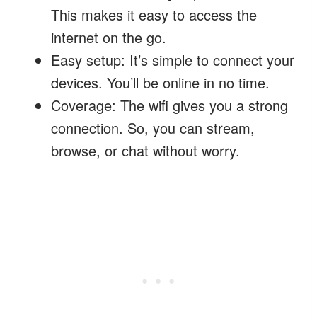
This makes it easy to access the
internet on the go.
Easy setup: It’s simple to connect your
devices. You’ll be online in no time.
Coverage: The wifi gives you a strong
connection. So, you can stream,
browse, or chat without worry.