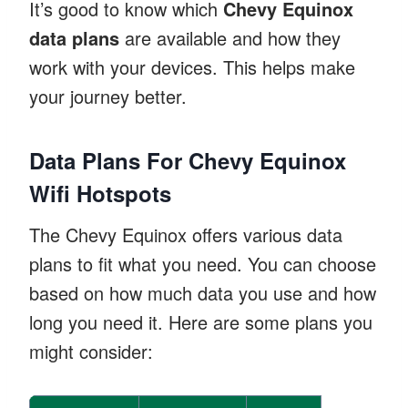
It’s good to know which
Chevy Equinox
data plans
are available and how they
work with your devices. This helps make
your journey better.
Data Plans For Chevy Equinox
Wifi Hotspots
The Chevy Equinox offers various data
plans to fit what you need. You can choose
based on how much data you use and how
long you need it. Here are some plans you
might consider: