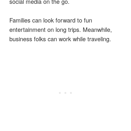
social media on the go.
Families can look forward to fun
entertainment on long trips. Meanwhile,
business folks can work while traveling.