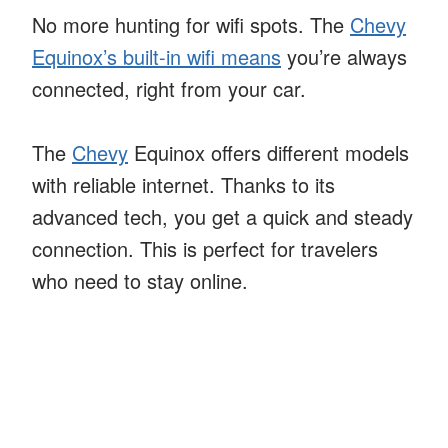
No more hunting for wifi spots. The
Chevy
Equinox’s built-in wifi means
you’re always
connected, right from your car.
The
Chevy
Equinox offers different models
with reliable internet. Thanks to its
advanced tech, you get a quick and steady
connection. This is perfect for travelers
who need to stay online.