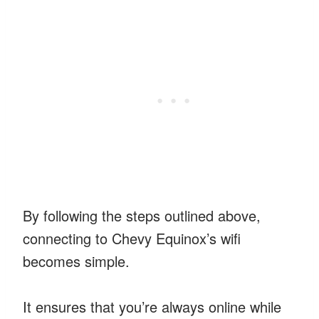
By following the steps outlined above,
connecting to Chevy Equinox’s wifi
becomes simple.
It ensures that you’re always online while