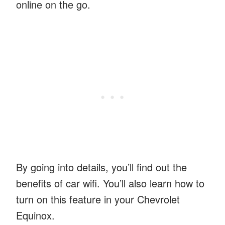
online on the go.
By going into details, you’ll find out the
benefits of car wifi. You’ll also learn how to
turn on this feature in your Chevrolet
Equinox.