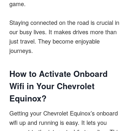
game.
Staying connected on the road is crucial in
our busy lives. It makes drives more than
just travel. They become enjoyable
journeys.
How to Activate Onboard
Wifi in Your Chevrolet
Equinox?
Getting your Chevrolet Equinox’s onboard
wifi up and running is easy. It lets you