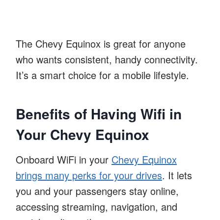
The Chevy Equinox is great for anyone
who wants consistent, handy connectivity.
It’s a smart choice for a mobile lifestyle.
Benefits of Having Wifi in
Your Chevy Equinox
Onboard WiFi in your
Chevy Equinox
brings many perks for your drives
. It lets
you and your passengers stay online,
accessing streaming, navigation, and