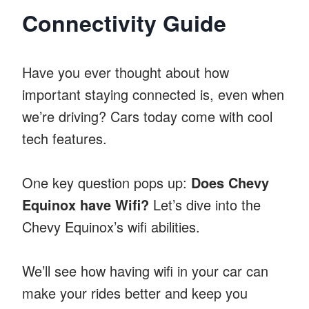
Connectivity Guide
Have you ever thought about how
important staying connected is, even when
we’re driving? Cars today come with cool
tech features.
One key question pops up:
Does Chevy
Equinox have Wifi?
Let’s dive into the
Chevy Equinox’s wifi abilities.
We’ll see how having wifi in your car can
make your rides better and keep you