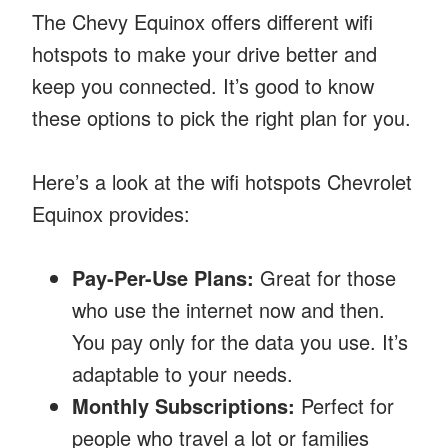
The Chevy Equinox offers different wifi
hotspots to make your drive better and
keep you connected. It’s good to know
these options to pick the right plan for you.
Here’s a look at the wifi hotspots Chevrolet
Equinox provides:
Pay-Per-Use Plans:
Great for those
who use the internet now and then.
You pay only for the data you use. It’s
adaptable to your needs.
Monthly Subscriptions:
Perfect for
people who travel a lot or families