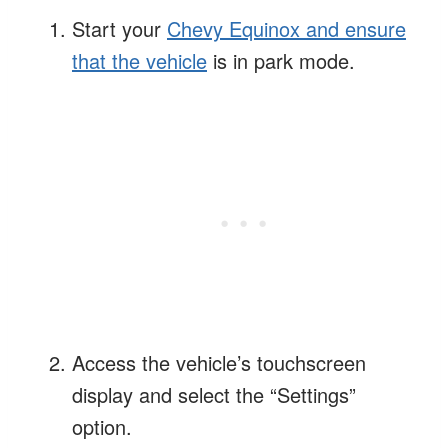
Start your
Chevy Equinox and ensure
that the vehicle
is in park mode.
Access the vehicle’s touchscreen
display and select the “Settings”
option.