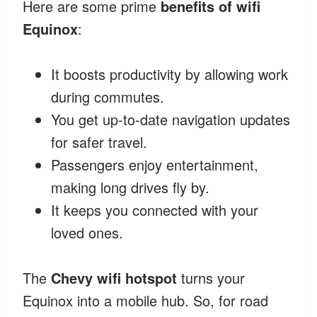
Here are some prime
benefits of wifi
Equinox
:
It boosts productivity by allowing work
during commutes.
You get up-to-date navigation updates
for safer travel.
Passengers enjoy entertainment,
making long drives fly by.
It keeps you connected with your
loved ones.
The
Chevy wifi hotspot
turns your
Equinox into a mobile hub. So, for road