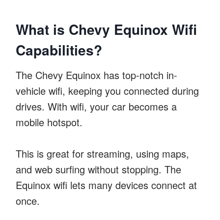
What is Chevy Equinox Wifi
Capabilities?
The Chevy Equinox has top-notch in-
vehicle wifi, keeping you connected during
drives. With wifi, your car becomes a
mobile hotspot.
This is great for streaming, using maps,
and web surfing without stopping. The
Equinox wifi lets many devices connect at
once.