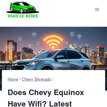
Skip
to
content
Home
/
Chevy Silverado
/
Does Chevy Equinox
Have Wifi? Latest