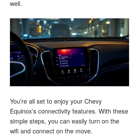
well.
You’re all set to enjoy your Chevy
Equinox’s connectivity features. With these
simple steps, you can easily turn on the
wifi and connect on the move.