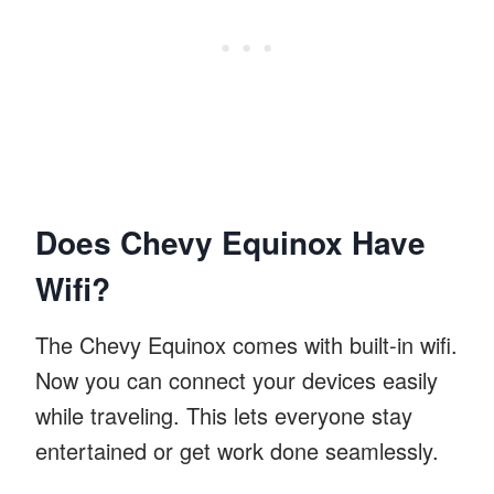
Does Chevy Equinox Have
Wifi?
The Chevy Equinox comes with built-in wifi.
Now you can connect your devices easily
while traveling. This lets everyone stay
entertained or get work done seamlessly.