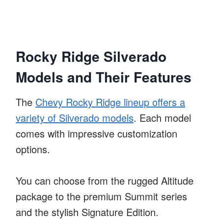
Rocky Ridge Silverado
Models and Their Features
The
Chevy Rocky Ridge lineup offers a
variety of Silverado models
. Each model
comes with impressive customization
options.
You can choose from the rugged Altitude
package to the premium Summit series
and the stylish Signature Edition.