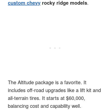
custom chevy
rocky ridge models
.
The Altitude package is a favorite. It
includes off-road upgrades like a lift kit and
all-terrain tires. It starts at $60,000,
balancing cost and capability well.