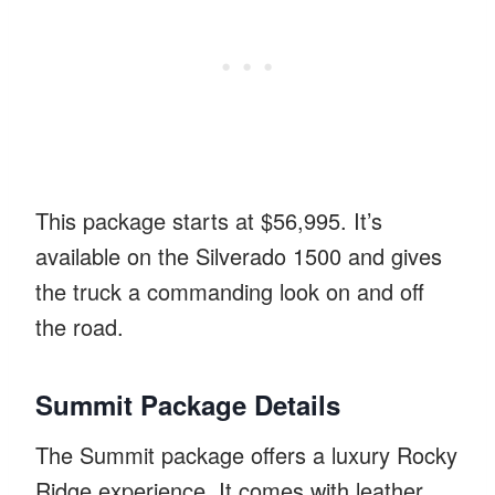
This package starts at $56,995. It’s
available on the Silverado 1500 and gives
the truck a commanding look on and off
the road.
Summit Package Details
The Summit package offers a luxury Rocky
Ridge experience. It comes with leather