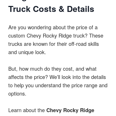
Truck Costs & Details
Are you wondering about the price of a
custom Chevy Rocky Ridge truck? These
trucks are known for their off-road skills
and unique look.
But, how much do they cost, and what
affects the price? We’ll look into the details
to help you understand the price range and
options.
Learn about the
Chevy Rocky Ridge