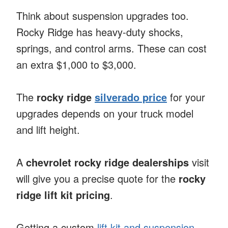
Think about suspension upgrades too.
Rocky Ridge has heavy-duty shocks,
springs, and control arms. These can cost
an extra $1,000 to $3,000.
The
rocky ridge
silverado price
for your
upgrades depends on your truck model
and lift height.
A
chevrolet rocky ridge dealerships
visit
will give you a precise quote for the
rocky
ridge lift kit pricing
.
Getting a custom
lift kit and suspension