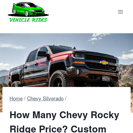
Skip
to
content
Home
/
Chevy Silverado
/
How Many Chevy Rocky
Ridge Price? Custom