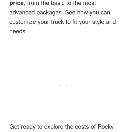
price
, from the basic to the most
advanced packages. See how you can
customize your truck to fit your style and
needs.
Get ready to explore the costs of Rocky