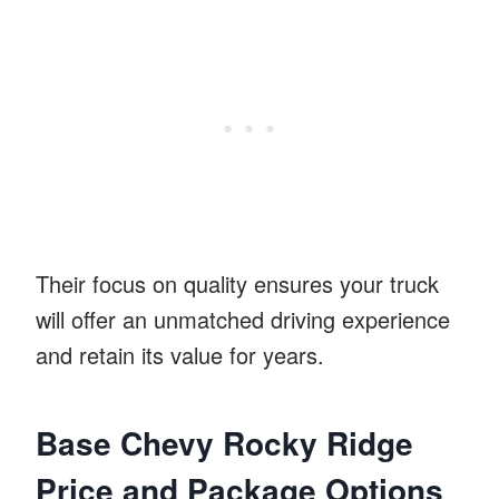
Their focus on quality ensures your truck
will offer an unmatched driving experience
and retain its value for years.
Base Chevy Rocky Ridge
Price and Package Options