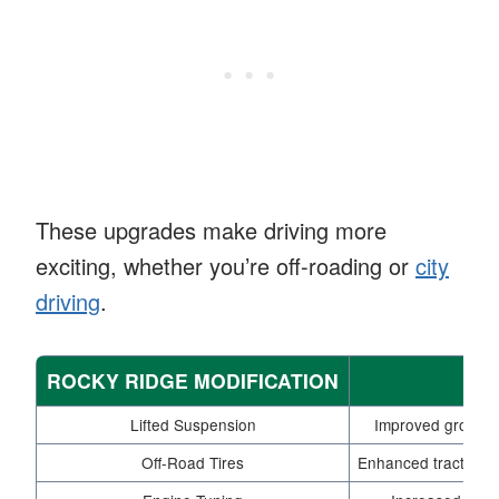
These upgrades make driving more
exciting, whether you’re off-roading or
city
driving
.
ROCKY RIDGE MODIFICATION
Lifted Suspension
Improved ground 
Off-Road Tires
Enhanced traction a