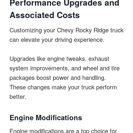
Performance Upgrades and
Associated Costs
Customizing your Chevy Rocky Ridge truck
can elevate your driving experience.
Upgrades like engine tweaks, exhaust
system improvements, and wheel and tire
packages boost power and handling.
These changes make your truck perform
better.
Engine Modifications
Engine modifications are a top choice for