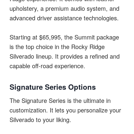
upholstery, a premium audio system, and
advanced driver assistance technologies.
Starting at $65,995, the Summit package
is the top choice in the Rocky Ridge
Silverado lineup. It provides a refined and
capable off-road experience.
Signature Series Options
The Signature Series is the ultimate in
customization. It lets you personalize your
Silverado to your liking.