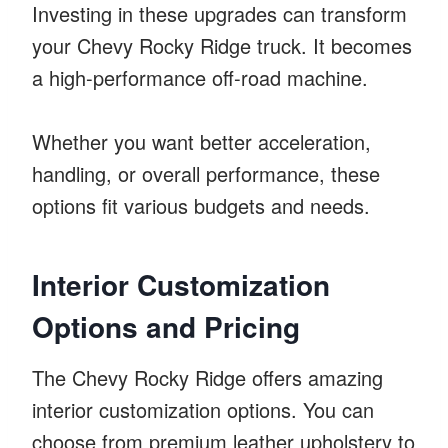
Investing in these upgrades can transform
your Chevy Rocky Ridge truck. It becomes
a high-performance off-road machine.
Whether you want better acceleration,
handling, or overall performance, these
options fit various budgets and needs.
Interior Customization
Options and Pricing
The Chevy Rocky Ridge offers amazing
interior customization options. You can
choose from premium leather upholstery to