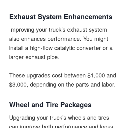
Exhaust System Enhancements
Improving your truck’s exhaust system
also enhances performance. You might
install a high-flow catalytic converter or a
larger exhaust pipe.
These upgrades cost between $1,000 and
$3,000, depending on the parts and labor.
Wheel and Tire Packages
Upgrading your truck’s wheels and tires
can improve both performance and looks.