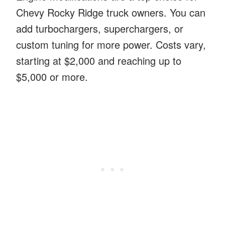
Chevy Rocky Ridge truck owners. You can
add turbochargers, superchargers, or
custom tuning for more power. Costs vary,
starting at $2,000 and reaching up to
$5,000 or more.