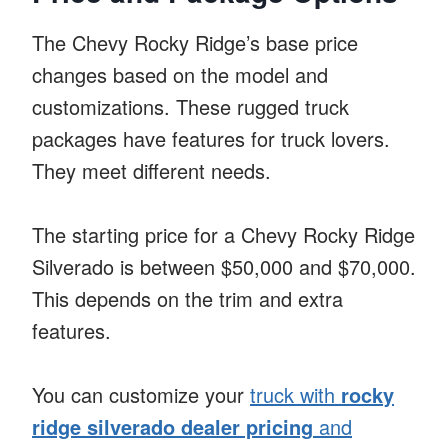
The Chevy Rocky Ridge’s base price
changes based on the model and
customizations. These rugged truck
packages have features for truck lovers.
They meet different needs.
The starting price for a Chevy Rocky Ridge
Silverado is between $50,000 and $70,000.
This depends on the trim and extra
features.
You can customize your
truck with
rocky
ridge silverado dealer pricing
and