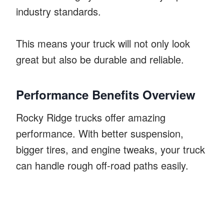
industry standards.
This means your truck will not only look
great but also be durable and reliable.
Performance Benefits Overview
Rocky Ridge trucks offer amazing
performance. With better suspension,
bigger tires, and engine tweaks, your truck
can handle rough off-road paths easily.