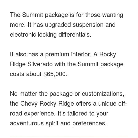
The Summit package is for those wanting
more. It has upgraded suspension and
electronic locking differentials.
It also has a premium interior. A Rocky
Ridge Silverado with the Summit package
costs about $65,000.
No matter the package or customizations,
the Chevy Rocky Ridge offers a unique off-
road experience. It’s tailored to your
adventurous spirit and preferences.