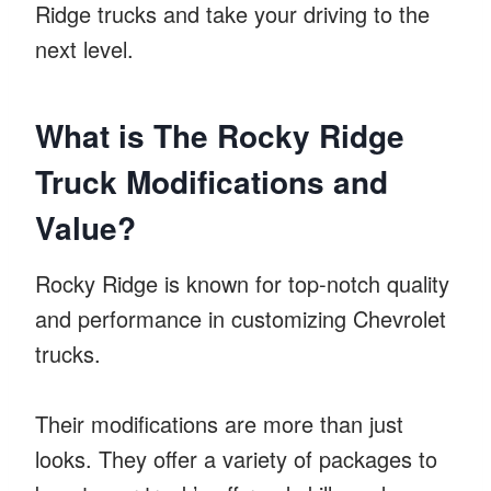
Ridge trucks and take your driving to the
next level.
What is The Rocky Ridge
Truck Modifications and
Value?
Rocky Ridge is known for top-notch quality
and performance in customizing Chevrolet
trucks.
Their modifications are more than just
looks. They offer a variety of packages to