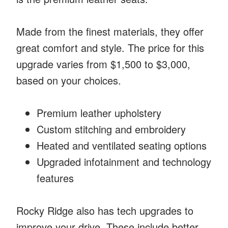
Made from the finest materials, they offer
great comfort and style. The price for this
upgrade varies from $1,500 to $3,000,
based on your choices.
Premium leather upholstery
Custom stitching and embroidery
Heated and ventilated seating options
Upgraded infotainment and technology
features
Rocky Ridge also has tech upgrades to
improve your drive. These include better