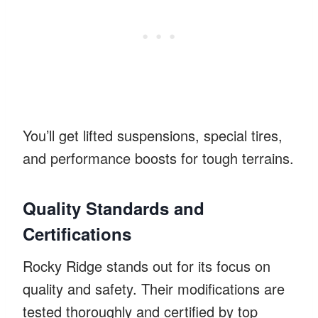
You’ll get lifted suspensions, special tires,
and performance boosts for tough terrains.
Quality Standards and
Certifications
Rocky Ridge stands out for its focus on
quality and safety. Their modifications are
tested thoroughly and certified by top