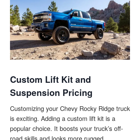
Custom Lift Kit and
Suspension Pricing
Customizing your Chevy Rocky Ridge truck
is exciting. Adding a custom lift kit is a
popular choice. It boosts your truck’s off-
road skills and looks more rugged.