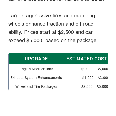
Larger, aggressive tires and matching
wheels enhance traction and off-road
ability. Prices start at $2,500 and can
exceed $5,000, based on the package.
UPGRADE
ESTIMATED COST R
Engine Modifications
$2,000 – $5,000+
Exhaust System Enhancements
$1,000 – $3,000
Wheel and Tire Packages
$2,500 – $5,000+