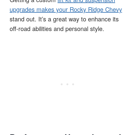
upgrades makes your Rocky Ridge Chevy
stand out. It’s a great way to enhance its
off-road abilities and personal style.