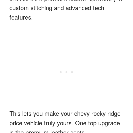
custom stitching and advanced tech
features.
This lets you make your chevy rocky ridge
price vehicle truly yours. One top upgrade
is the premium leather seats.