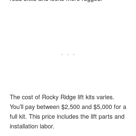
The cost of Rocky Ridge lift kits varies.
You’ll pay between $2,500 and $5,000 for a
full kit. This price includes the lift parts and
installation labor.