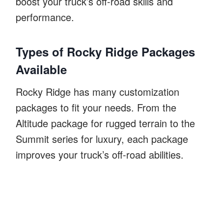
boost your truck’s off-road skills and
performance.
Types of Rocky Ridge Packages
Available
Rocky Ridge has many customization
packages to fit your needs. From the
Altitude package for rugged terrain to the
Summit series for luxury, each package
improves your truck’s off-road abilities.