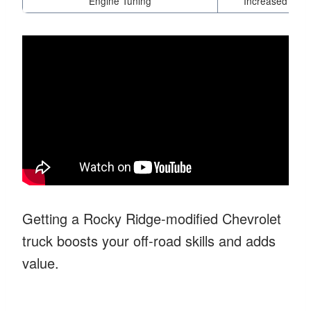
Engine Tuning
Increased power
Getting a Rocky Ridge-modified Chevrolet
truck boosts your off-road skills and adds
value.