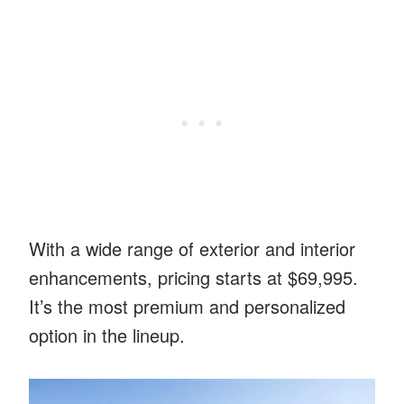
With a wide range of exterior and interior
enhancements, pricing starts at $69,995.
It’s the most premium and personalized
option in the lineup.