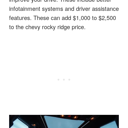
infotainment systems and driver assistance
features. These can add $1,000 to $2,500
to the chevy rocky ridge price.