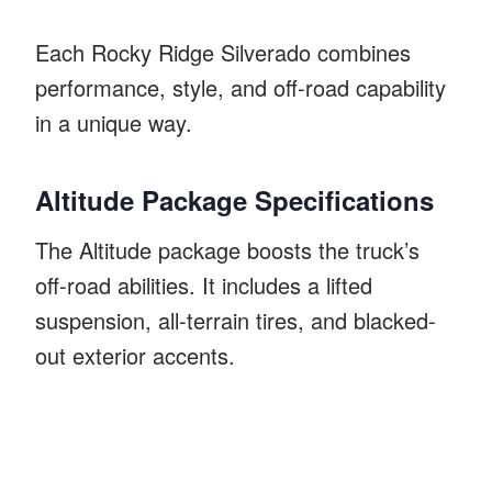
Each Rocky Ridge Silverado combines
performance, style, and off-road capability
in a unique way.
Altitude Package Specifications
The Altitude package boosts the truck’s
off-road abilities. It includes a lifted
suspension, all-terrain tires, and blacked-
out exterior accents.