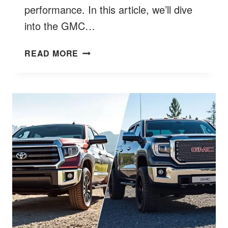
performance. In this article, we’ll dive
into the GMC…
HOW
READ MORE
MUCH
DOES
A
GMC
YUKON
WEIGH?
FIND
OUT
HERE!