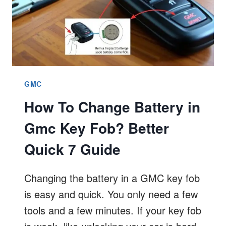
GMC
How To Change Battery in
Gmc Key Fob? Better
Quick 7 Guide
Changing the battery in a GMC key fob
is easy and quick. You only need a few
tools and a few minutes. If your key fob