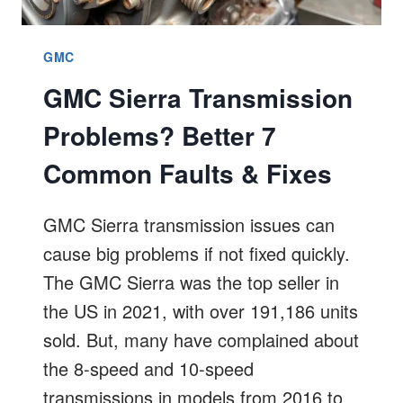
GMC
GMC Sierra Transmission
Problems? Better 7
Common Faults & Fixes
GMC Sierra transmission issues can
cause big problems if not fixed quickly.
The GMC Sierra was the top seller in
the US in 2021, with over 191,186 units
sold. But, many have complained about
the 8-speed and 10-speed
transmissions in models from 2016 to