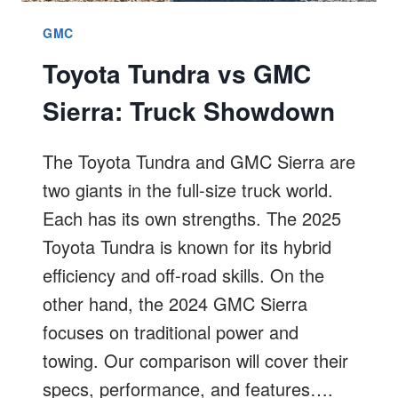
GMC
Toyota Tundra vs GMC
Sierra: Truck Showdown
The Toyota Tundra and GMC Sierra are
two giants in the full-size truck world.
Each has its own strengths. The 2025
Toyota Tundra is known for its hybrid
efficiency and off-road skills. On the
other hand, the 2024 GMC Sierra
focuses on traditional power and
towing. Our comparison will cover their
specs, performance, and features….