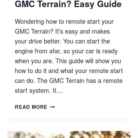
GMC Terrain? Easy Guide
Wondering how to remote start your
GMC Terrain? It’s easy and makes
your drive better. You can start the
engine from afar, so your car is ready
when you are. This guide will show you
how to do it and what your remote start
can do. The GMC Terrain has a remote
start system. It…
HOW
READ MORE
TO
REMOTE
START
GMC