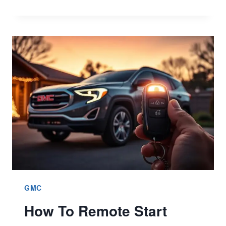
TO
REPLACE
GMC
KEY
FOB
BATTERY?
BETTER
7
QUICK
GUIDE
GMC
How To Remote Start