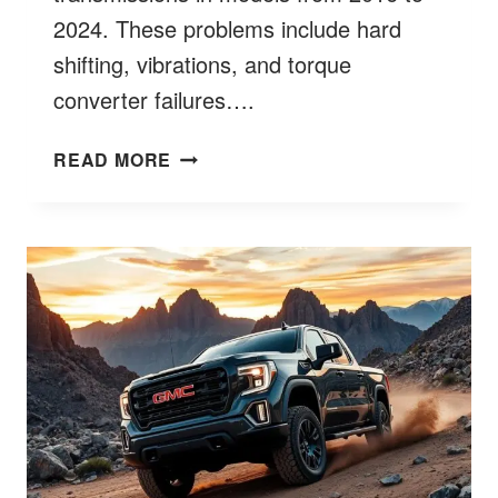
2024. These problems include hard
shifting, vibrations, and torque
converter failures….
GMC
READ MORE
SIERRA
TRANSMISSION
PROBLEMS?
BETTER
7
COMMON
FAULTS
&
FIXES