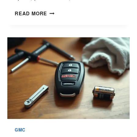
TOYOTA
READ MORE
TUNDRA
VS
GMC
SIERRA:
TRUCK
SHOWDOWN
GMC