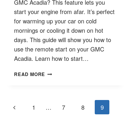
GMC Acadia? This feature lets you
start your engine from afar. It’s perfect
for warming up your car on cold
mornings or cooling it down on hot
days. This guide will show you how to
use the remote start on your GMC
Acadia. Learn how to start…
HOW
READ MORE
TO
REMOTE
START
GMC
Page
Previous
1
…
7
8
9
ACADIA?
navigation
EASY
Page
GUIDE