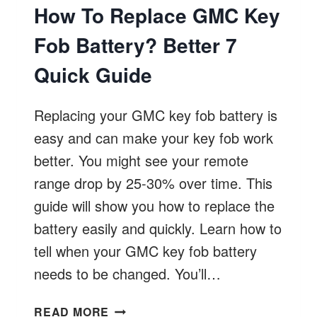
How To Replace GMC Key
Fob Battery? Better 7
Quick Guide
Replacing your GMC key fob battery is
easy and can make your key fob work
better. You might see your remote
range drop by 25-30% over time. This
guide will show you how to replace the
battery easily and quickly. Learn how to
tell when your GMC key fob battery
needs to be changed. You’ll…
HOW
READ MORE