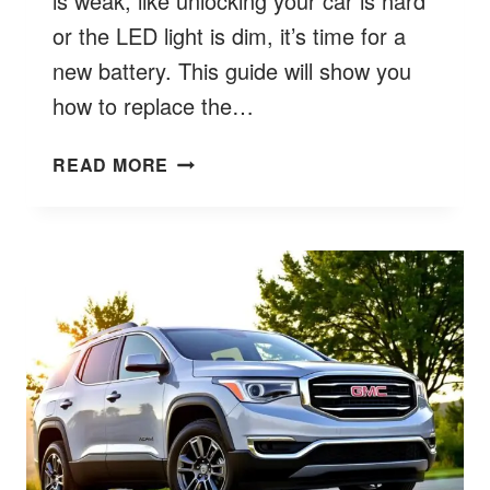
is weak, like unlocking your car is hard
or the LED light is dim, it’s time for a
new battery. This guide will show you
how to replace the…
HOW
READ MORE
TO
CHANGE
BATTERY
IN
GMC
KEY
FOB?
BETTER
QUICK
7
GUIDE