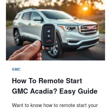
TERRAIN?
EASY
GUIDE
GMC
How To Remote Start
GMC Acadia? Easy Guide
Want to know how to remote start your