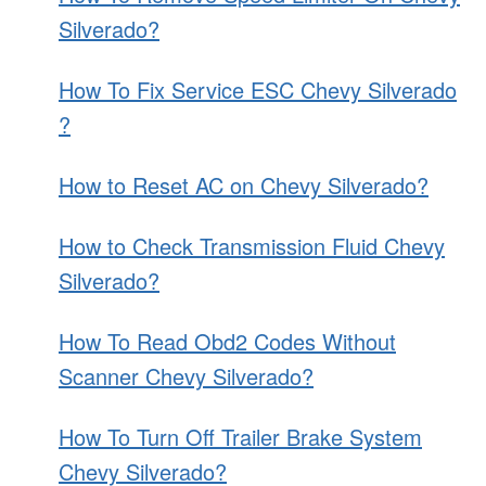
Silverado?
How To Fix Service ESC Chevy Silverado
?
How to Reset AC on Chevy Silverado?
How to Check Transmission Fluid Chevy
Silverado?
How To Read Obd2 Codes Without
Scanner Chevy Silverado?
How To Turn Off Trailer Brake System
Chevy Silverado?