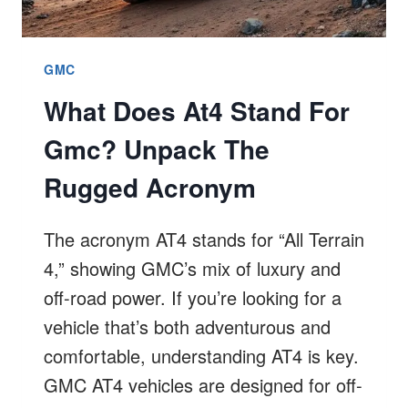
GMC
What Does At4 Stand For
Gmc? Unpack The
Rugged Acronym
The acronym AT4 stands for “All Terrain
4,” showing GMC’s mix of luxury and
off-road power. If you’re looking for a
vehicle that’s both adventurous and
comfortable, understanding AT4 is key.
GMC AT4 vehicles are designed for off-