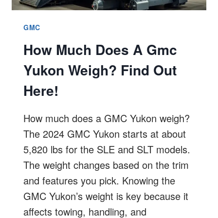
GMC
How Much Does A Gmc
Yukon Weigh? Find Out
Here!
How much does a GMC Yukon weigh?
The 2024 GMC Yukon starts at about
5,820 lbs for the SLE and SLT models.
The weight changes based on the trim
and features you pick. Knowing the
GMC Yukon’s weight is key because it
affects towing, handling, and