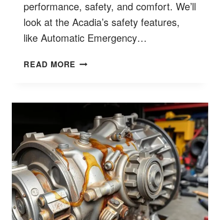
performance, safety, and comfort. We’ll
look at the Acadia’s safety features,
like Automatic Emergency…
IS
READ MORE
GMC
ACADIA
A
GOOD
CAR?
EXPERT
INSIGHTS
&
REVIEWS