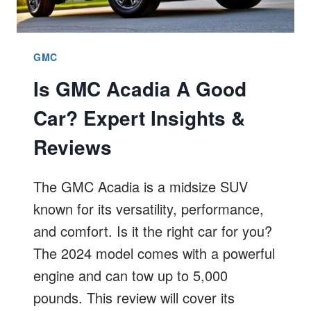
GMC
Is GMC Acadia A Good
Car? Expert Insights &
Reviews
The GMC Acadia is a midsize SUV
known for its versatility, performance,
and comfort. Is it the right car for you?
The 2024 model comes with a powerful
engine and can tow up to 5,000
pounds. This review will cover its