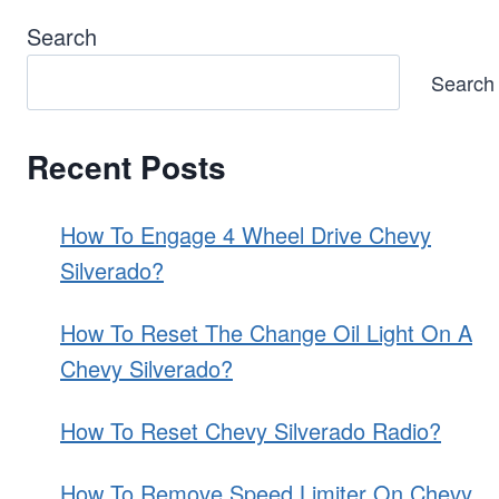
Search
Search
Recent Posts
How To Engage 4 Wheel Drive Chevy
Silverado?
How To Reset The Change Oil Light On A
Chevy Silverado?
How To Reset Chevy Silverado Radio?
How To Remove Speed Limiter On Chevy