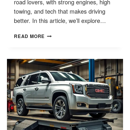
road lovers, with strong engines, high
towing, and tech that makes driving
better. In this article, we’ll explore…
WHAT
READ MORE
DOES
AT4
STAND
FOR
GMC?
UNPACK
THE
RUGGED
ACRONYM