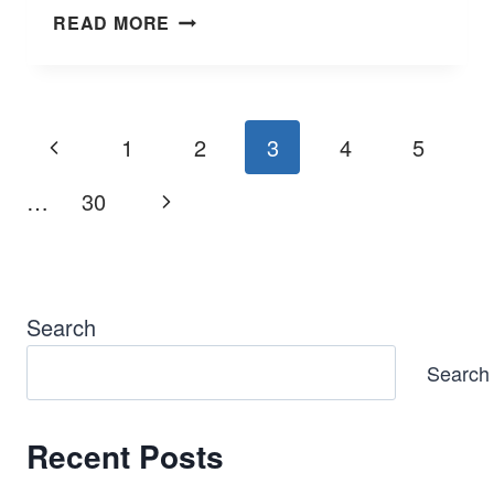
TROUBLESHOOTING
READ MORE
FORD
3.7
V6
PROBLEMS
Page
Previous
1
2
3
4
5
&
navigation
SOLUTIONS
Page
Next
…
30
Page
Search
Search
Recent Posts