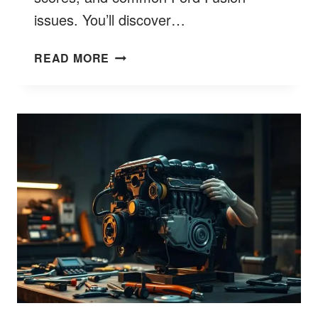
issues. You’ll discover…
ARE
READ MORE
FORD
FUSIONS
RELIABLE?
EXCLUSIVE
9
TRUTH