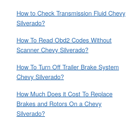
How to Check Transmission Fluid Chevy
Silverado?
How To Read Obd2 Codes Without
Scanner Chevy Silverado?
How To Turn Off Trailer Brake System
Chevy Silverado?
How Much Does it Cost To Replace
Brakes and Rotors On a Chevy
Silverado?