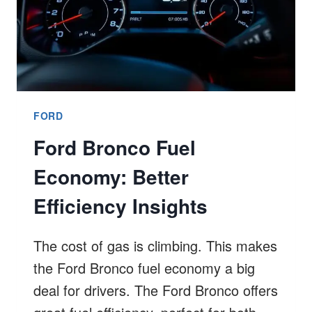
FORD
Ford Bronco Fuel
Economy: Better
Efficiency Insights
The cost of gas is climbing. This makes
the Ford Bronco fuel economy a big
deal for drivers. The Ford Bronco offers