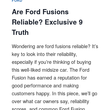
FORD
Are Ford Fusions
Reliable? Exclusive 9
Truth
Wondering are ford fusions reliable? It’s
key to look into their reliability,
especially if you’re thinking of buying
this well-liked midsize car. The Ford
Fusion has earned a reputation for
good performance and making
customers happy. In this piece, we’ll go
over what car owners say, reliability
scores, and common Ford Fusion