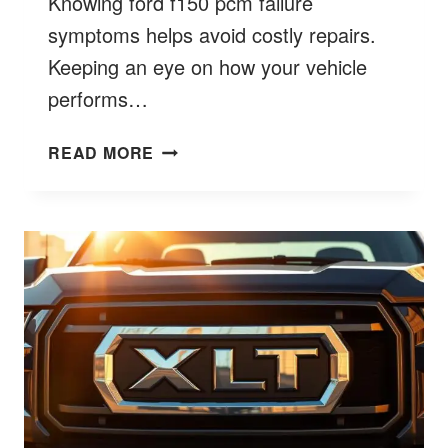
Knowing ford f150 pcm failure
symptoms helps avoid costly repairs.
Keeping an eye on how your vehicle
performs…
FORD
READ MORE
F150
PCM
FAILURE
SYMPTOMS
EXPLAINED