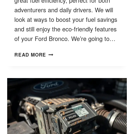
great fuel efficiency, perfect for both
adventurers and daily drivers. We will
look at ways to boost your fuel savings
and still enjoy the eco-friendly features
of your Ford Bronco. We’re going to…
FORD
READ MORE
BRONCO
FUEL
ECONOMY:
BETTER
EFFICIENCY
INSIGHTS