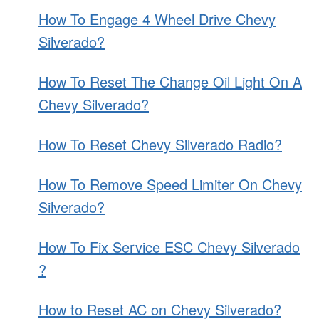
How To Engage 4 Wheel Drive Chevy
Silverado?
How To Reset The Change Oil Light On A
Chevy Silverado?
How To Reset Chevy Silverado Radio?
How To Remove Speed Limiter On Chevy
Silverado?
How To Fix Service ESC Chevy Silverado
?
How to Reset AC on Chevy Silverado?