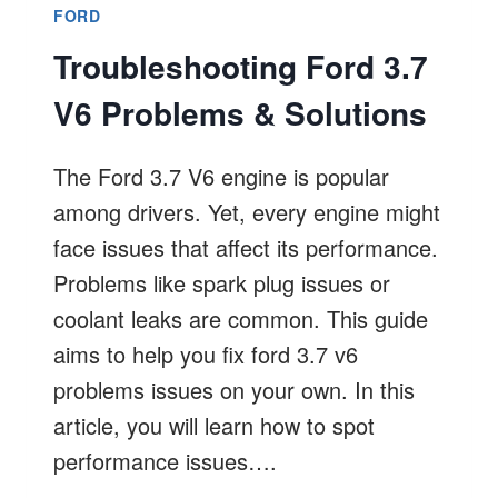
FORD
Troubleshooting Ford 3.7
V6 Problems & Solutions
The Ford 3.7 V6 engine is popular
among drivers. Yet, every engine might
face issues that affect its performance.
Problems like spark plug issues or
coolant leaks are common. This guide
aims to help you fix ford 3.7 v6
problems issues on your own. In this
article, you will learn how to spot
performance issues….