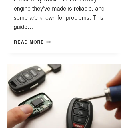
engine they’ve made is reliable, and
some are known for problems. This
guide…
FORD
READ MORE
DIESEL
ENGINES
TO
AVOID?
BETTER
7
BUYER’S
GUIDE