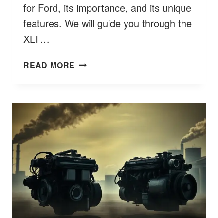
for Ford, its importance, and its unique
features. We will guide you through the
XLT…
WHAT
READ MORE
DOES
XLT
STAND
FOR
FORD
TRIM
MEANING
BETTER
9
EXPLAINED?