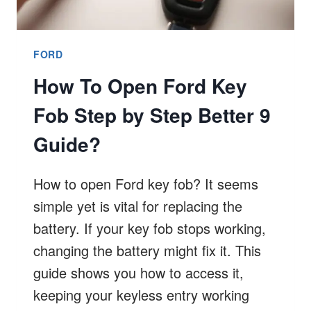
FORD
How To Open Ford Key
Fob Step by Step Better 9
Guide?
How to open Ford key fob? It seems
simple yet is vital for replacing the
battery. If your key fob stops working,
changing the battery might fix it. This
guide shows you how to access it,
keeping your keyless entry working