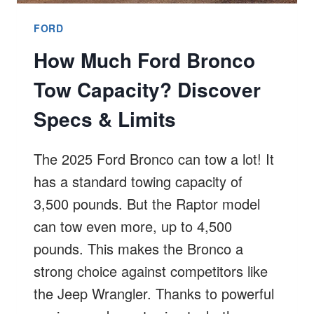
FORD
How Much Ford Bronco
Tow Capacity? Discover
Specs & Limits
The 2025 Ford Bronco can tow a lot! It
has a standard towing capacity of
3,500 pounds. But the Raptor model
can tow even more, up to 4,500
pounds. This makes the Bronco a
strong choice against competitors like
the Jeep Wrangler. Thanks to powerful