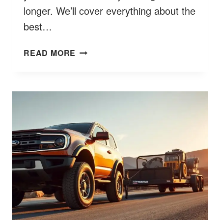
longer. We’ll cover everything about the
best…
FORD
READ MORE
ESCAPE
OIL
TYPE
BETTER
7
TIPS
FOR
CHOICES
&
SPECS