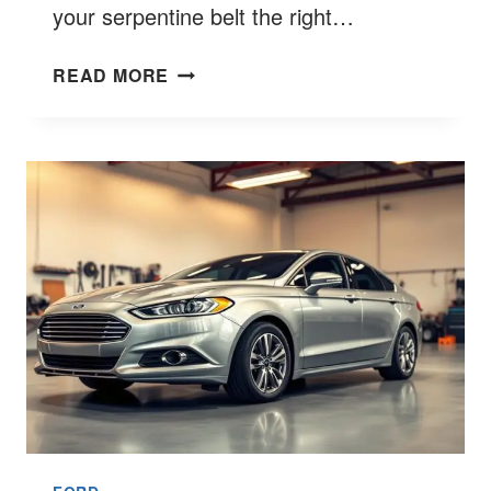
your serpentine belt the right…
FORD
READ MORE
6.7
BELT
ROUTING
SINGLE
ALTERNATOR
BEST
9
GUIDE