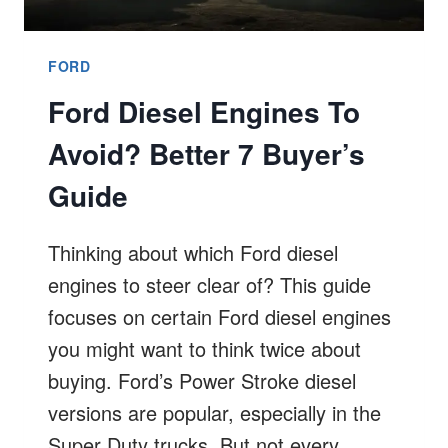
FORD
Ford Diesel Engines To
Avoid? Better 7 Buyer’s
Guide
Thinking about which Ford diesel
engines to steer clear of? This guide
focuses on certain Ford diesel engines
you might want to think twice about
buying. Ford’s Power Stroke diesel
versions are popular, especially in the
Super Duty trucks. But not every