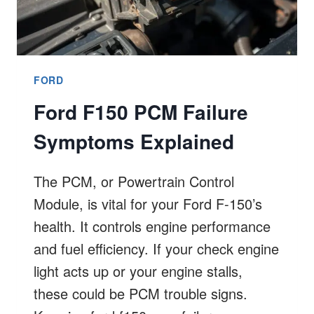
FORD
Ford F150 PCM Failure
Symptoms Explained
The PCM, or Powertrain Control
Module, is vital for your Ford F-150’s
health. It controls engine performance
and fuel efficiency. If your check engine
light acts up or your engine stalls,
these could be PCM trouble signs.