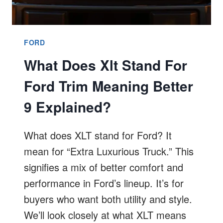
FORD
What Does Xlt Stand For
Ford Trim Meaning Better
9 Explained?
What does XLT stand for Ford? It
mean for “Extra Luxurious Truck.” This
signifies a mix of better comfort and
performance in Ford’s lineup. It’s for
buyers who want both utility and style.
We’ll look closely at what XLT means