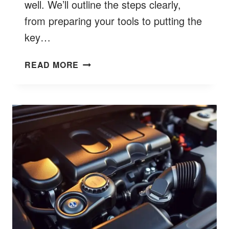
well. We’ll outline the steps clearly,
from preparing your tools to putting the
key…
HOW
READ MORE
TO
OPEN
FORD
KEY
FOB
STEP
BY
STEP
BETTER
9
GUIDE?