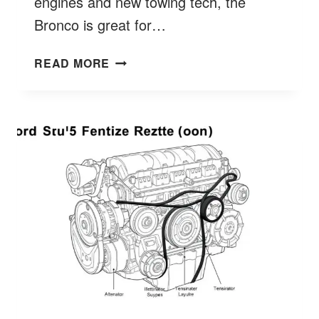
engines and new towing tech, the
Bronco is great for…
HOW
READ MORE
MUCH
FORD
BRONCO
TOW
CAPACITY?
DISCOVER
SPECS
&
LIMITS