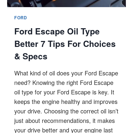
FORD
Ford Escape Oil Type
Better 7 Tips For Choices
& Specs
What kind of oil does your Ford Escape
need? Knowing the right Ford Escape
oil type for your Ford Escape is key. It
keeps the engine healthy and improves
your drive. Choosing the correct oil isn’t
just about recommendations, it makes
your drive better and your engine last