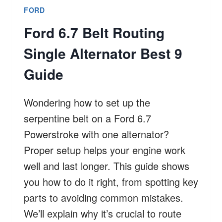
FORD
Ford 6.7 Belt Routing
Single Alternator Best 9
Guide
Wondering how to set up the
serpentine belt on a Ford 6.7
Powerstroke with one alternator?
Proper setup helps your engine work
well and last longer. This guide shows
you how to do it right, from spotting key
parts to avoiding common mistakes.
We’ll explain why it’s crucial to route