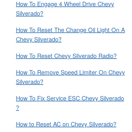
How To Engage 4 Wheel Drive Chevy
Silverado?
How To Reset The Change Oil Light On A
Chevy Silverado?
How To Reset Chevy Silverado Radio?
How To Remove Speed Limiter On Chevy
Silverado?
How To Fix Service ESC Chevy Silverado
?
How to Reset AC on Chevy Silverado?