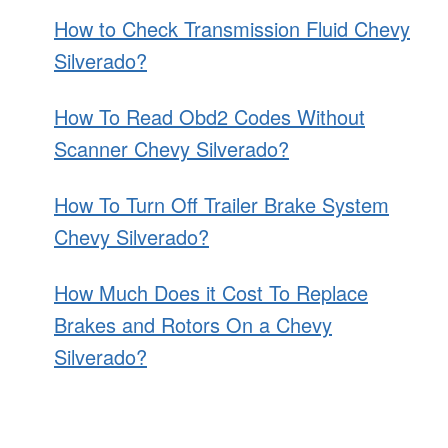
How to Check Transmission Fluid Chevy
Silverado?
How To Read Obd2 Codes Without
Scanner Chevy Silverado?
How To Turn Off Trailer Brake System
Chevy Silverado?
How Much Does it Cost To Replace
Brakes and Rotors On a Chevy
Silverado?