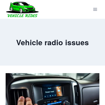
Skip
to
content
Vehicle radio issues