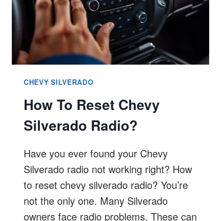
CHEVY SILVERADO
How To Reset Chevy
Silverado Radio?
Have you ever found your Chevy
Silverado radio not working right? How
to reset chevy silverado radio? You’re
not the only one. Many Silverado
owners face radio problems. These can