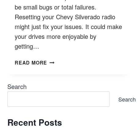
be small bugs or total failures.
Resetting your Chevy Silverado radio
might just fix your issues. It could make
your drives more enjoyable by
getting…
HOW
READ MORE
TO
RESET
CHEVY
Search
SILVERADO
Search
RADIO?
Recent Posts