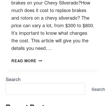
brakes on your Chevy Silverado?How
much does it cost to replace brakes
and rotors on a chevy silverado? The
price can vary a lot, from $300 to $800.
It’s important to know what changes
the cost. This article will give you the
details you need….
HOW
READ MORE
MUCH
DOES
IT
Search
COST
Search
TO
REPLACE
BRAKES