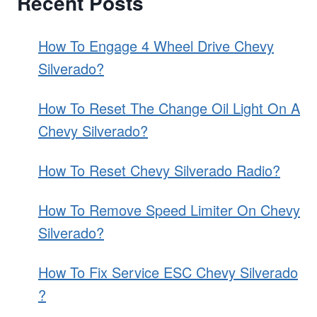
Recent Posts
AND
ROTORS
ON
How To Engage 4 Wheel Drive Chevy
A
Silverado?
CHEVY
SILVERADO?
How To Reset The Change Oil Light On A
Chevy Silverado?
How To Reset Chevy Silverado Radio?
How To Remove Speed Limiter On Chevy
Silverado?
How To Fix Service ESC Chevy Silverado
?