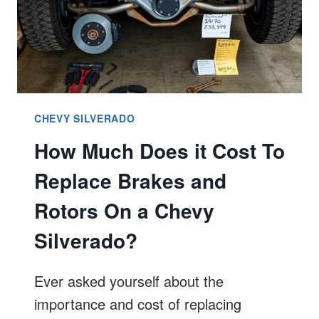
CHEVY SILVERADO
How Much Does it Cost To
Replace Brakes and
Rotors On a Chevy
Silverado?
Ever asked yourself about the
importance and cost of replacing