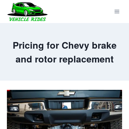
Skip
to
content
Pricing for Chevy brake
and rotor replacement