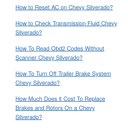
How to Reset AC on Chevy Silverado?
How to Check Transmission Fluid Chevy
Silverado?
How To Read Obd2 Codes Without
Scanner Chevy Silverado?
How To Turn Off Trailer Brake System
Chevy Silverado?
How Much Does it Cost To Replace
Brakes and Rotors On a Chevy
Silverado?