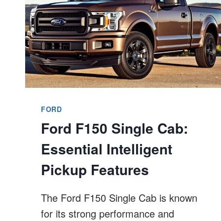
FORD
Ford F150 Single Cab:
Essential Intelligent
Pickup Features
The Ford F150 Single Cab is known
for its strong performance and