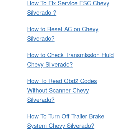
How To Fix Service ESC Chevy
Silverado ?
How to Reset AC on Chevy
Silverado?
How to Check Transmission Fluid
Chevy Silverado?
How To Read Obd2 Codes
Without Scanner Chevy
Silverado?
How To Turn Off Trailer Brake
System Chevy Silverado?