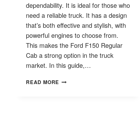
dependability. It is ideal for those who
need a reliable truck. It has a design
that’s both effective and stylish, with
powerful engines to choose from.
This makes the Ford F150 Regular
Cab a strong option in the truck
market. In this guide,…
FORD
READ MORE
F150
SINGLE
CAB:
ESSENTIAL
INTELLIGENT
PICKUP
FEATURES