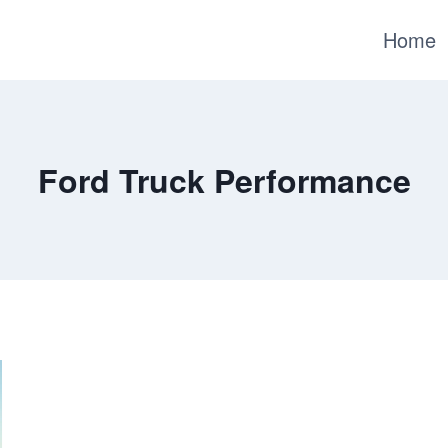
Home
Ford Truck Performance