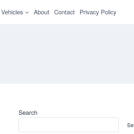
Vehicles
About
Contact
Privacy Policy
Search
Se