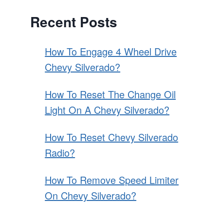
Recent Posts
How To Engage 4 Wheel Drive
Chevy Silverado?
How To Reset The Change Oil
Light On A Chevy Silverado?
How To Reset Chevy Silverado
Radio?
How To Remove Speed Limiter
On Chevy Silverado?