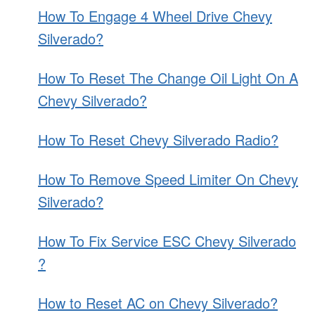
PRICE
How To Engage 4 Wheel Drive Chevy
GUIDE
Silverado?
How To Reset The Change Oil Light On A
Chevy Silverado?
How To Reset Chevy Silverado Radio?
How To Remove Speed Limiter On Chevy
Silverado?
How To Fix Service ESC Chevy Silverado
?
How to Reset AC on Chevy Silverado?