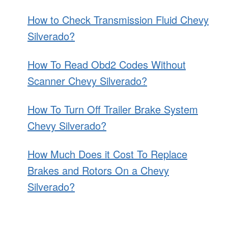
How to Check Transmission Fluid Chevy
Silverado?
How To Read Obd2 Codes Without
Scanner Chevy Silverado?
How To Turn Off Trailer Brake System
Chevy Silverado?
How Much Does it Cost To Replace
Brakes and Rotors On a Chevy
Silverado?