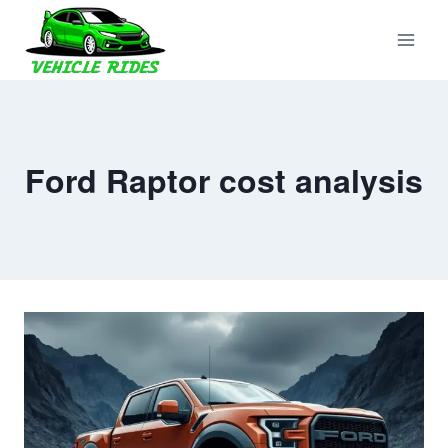
Skip
to
content
Ford Raptor cost analysis