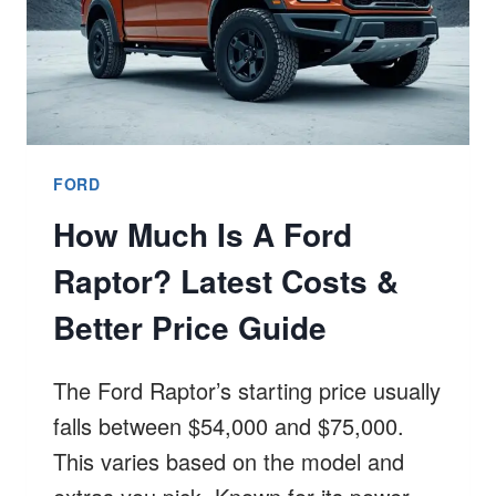
FORD
How Much Is A Ford
Raptor? Latest Costs &
Better Price Guide
The Ford Raptor’s starting price usually
falls between $54,000 and $75,000.
This varies based on the model and