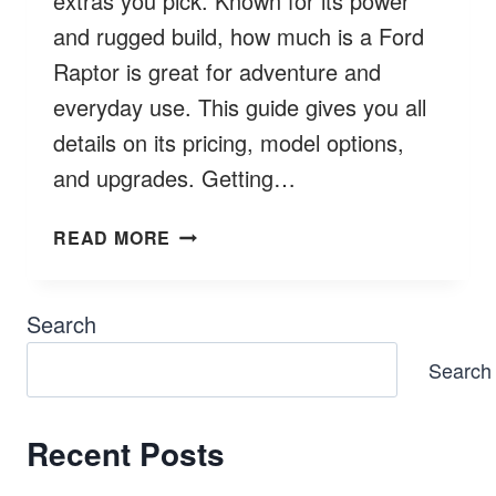
extras you pick. Known for its power
and rugged build, how much is a Ford
Raptor is great for adventure and
everyday use. This guide gives you all
details on its pricing, model options,
and upgrades. Getting…
HOW
READ MORE
MUCH
IS
A
Search
FORD
Search
RAPTOR?
LATEST
COSTS
Recent Posts
&
BETTER