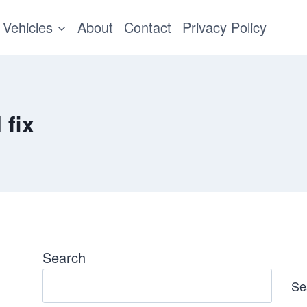
Vehicles
About
Contact
Privacy Policy
 fix
Search
Se