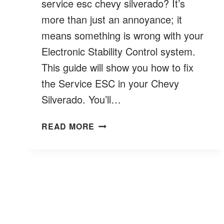
service esc chevy silverado? It’s
more than just an annoyance; it
means something is wrong with your
Electronic Stability Control system.
This guide will show you how to fix
the Service ESC in your Chevy
Silverado. You’ll…
HOW
READ MORE
TO
FIX
SERVICE
ESC
CHEVY
SILVERADO
?