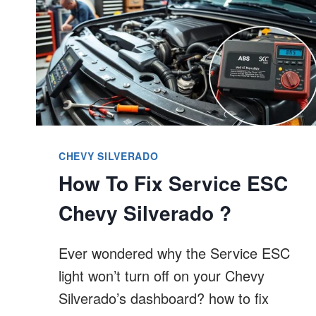
CHEVY SILVERADO
How To Fix Service ESC
Chevy Silverado ?
Ever wondered why the Service ESC
light won’t turn off on your Chevy
Silverado’s dashboard? how to fix