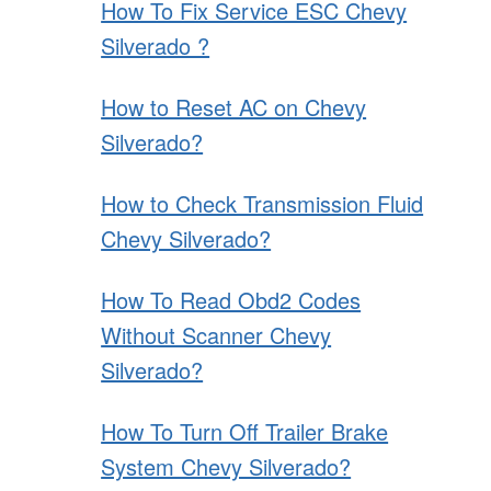
How To Fix Service ESC Chevy
Silverado ?
How to Reset AC on Chevy
Silverado?
How to Check Transmission Fluid
Chevy Silverado?
How To Read Obd2 Codes
Without Scanner Chevy
Silverado?
How To Turn Off Trailer Brake
System Chevy Silverado?