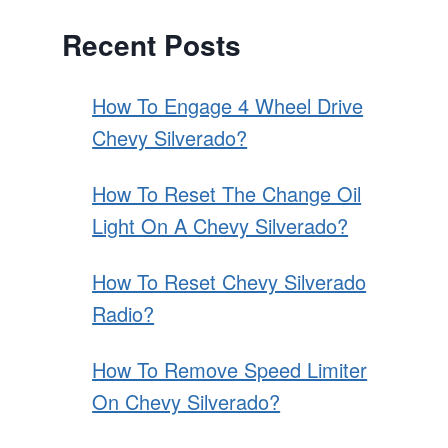
Recent Posts
How To Engage 4 Wheel Drive
Chevy Silverado?
How To Reset The Change Oil
Light On A Chevy Silverado?
How To Reset Chevy Silverado
Radio?
How To Remove Speed Limiter
On Chevy Silverado?