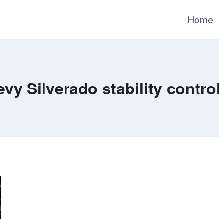
Home
vy Silverado stability control