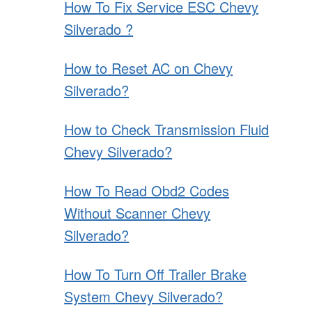
How To Fix Service ESC Chevy
Silverado ?
How to Reset AC on Chevy
Silverado?
How to Check Transmission Fluid
Chevy Silverado?
How To Read Obd2 Codes
Without Scanner Chevy
Silverado?
How To Turn Off Trailer Brake
System Chevy Silverado?