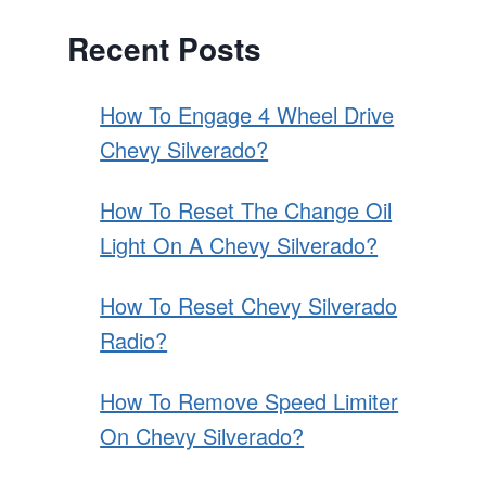
Recent Posts
How To Engage 4 Wheel Drive
Chevy Silverado?
How To Reset The Change Oil
Light On A Chevy Silverado?
How To Reset Chevy Silverado
Radio?
How To Remove Speed Limiter
On Chevy Silverado?