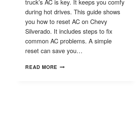
truck’s AC is key. It keeps you comfy
during hot drives. This guide shows
you how to reset AC on Chevy
Silverado. It includes steps to fix
common AC problems. A simple
reset can save you…
HOW
READ MORE
TO
RESET
AC
ON
CHEVY
SILVERADO?