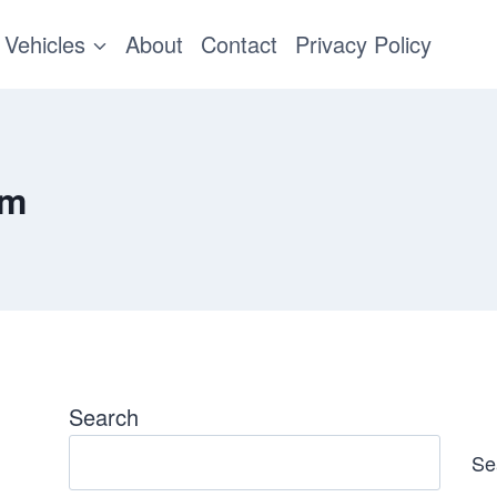
Vehicles
About
Contact
Privacy Policy
em
Search
Se