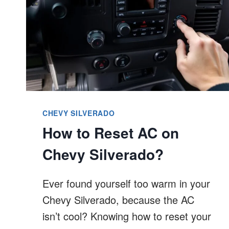
CHEVY SILVERADO
How to Reset AC on
Chevy Silverado?
Ever found yourself too warm in your
Chevy Silverado, because the AC
isn’t cool? Knowing how to reset your