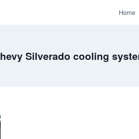
Home
hevy Silverado cooling syst