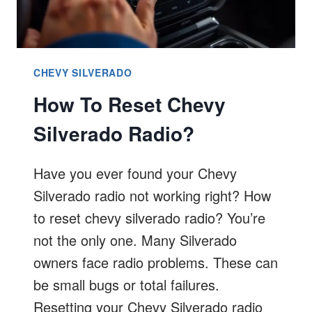
CHEVY SILVERADO
How To Reset Chevy
Silverado Radio?
Have you ever found your Chevy
Silverado radio not working right? How
to reset chevy silverado radio? You’re
not the only one. Many Silverado
owners face radio problems. These can
be small bugs or total failures.
Resetting your Chevy Silverado radio