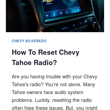
CHEVY SILVERADO
How To Reset Chevy
Tahoe Radio?
Are you having trouble with your Chevy
Tahoe’s radio? You’re not alone. Many
Tahoe owners face audio system
problems. Luckily, resetting the radio
often fixes these issues. But, you might