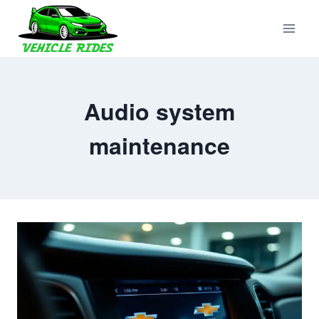
Skip
to
content
Audio system
maintenance