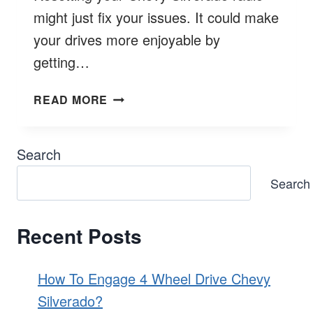
might just fix your issues. It could make
your drives more enjoyable by
getting…
HOW
READ MORE
TO
RESET
CHEVY
Search
SILVERADO
Search
RADIO?
Recent Posts
How To Engage 4 Wheel Drive Chevy
Silverado?