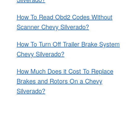
How To Read Obd2 Codes Without
Scanner Chevy Silverado?
How To Turn Off Trailer Brake System
Chevy Silverado?
How Much Does it Cost To Replace
Brakes and Rotors On a Chevy
Silverado?