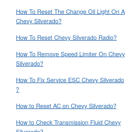
How To Reset The Change Oil Light On A
Chevy Silverado?
How To Reset Chevy Silverado Radio?
How To Remove Speed Limiter On Chevy
Silverado?
How To Fix Service ESC Chevy Silverado
?
How to Reset AC on Chevy Silverado?
How to Check Transmission Fluid Chevy
Silverado?