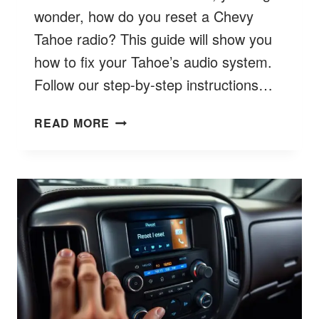
wonder, how do you reset a Chevy
Tahoe radio? This guide will show you
how to fix your Tahoe’s audio system.
Follow our step-by-step instructions…
HOW
READ MORE
TO
RESET
CHEVY
TAHOE
RADIO?